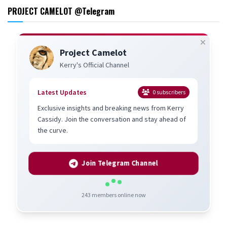
PROJECT CAMELOT @Telegram
Project Camelot
Kerry's Official Channel
Latest Updates
0
subscribers
Exclusive insights and breaking news from Kerry
Cassidy. Join the conversation and stay ahead of
the curve.
Join Telegram Channel
243
members online now