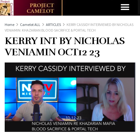
Home
Camelot ALL
ARTICLES
KERRY CASSIDY INTERVIEWED BY NICHOLAS
VENIAMIN: KHAZARIAN BLOOD SACRIFICE & PORTAL TECH
KERRY INT BY NICHOLAS
VENIAMIN OCT12 23