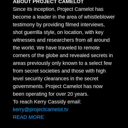
ABOUT PROJECT CAMELOT
Since its inception, Project Camelot has
become a leader in the area of whistleblower
testimony by providing filmed interviews,
shot guerrilla style, on location, with key
witnesses and researchers from all around
the world. We have traveled to remote
corners of the globe and revealed secrets in
areas previously only known to a select few
from secret societies and those with high
level security clearances in the secret
governments. Project Camelot has now
been operating for over 20 years.
To reach Kerry Cassidy email:
kerry@projectcamelot.tv
READ MORE