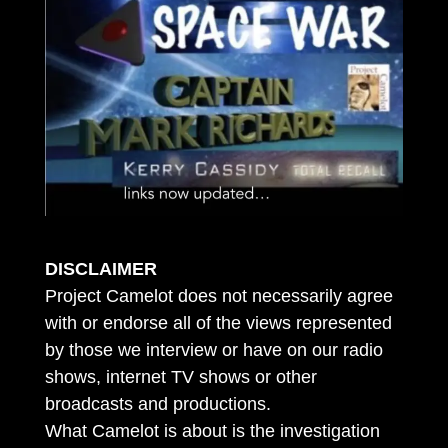
DISCLAIMER
Project Camelot does not necessarily agree
with or endorse all of the views represented
by those we interview or have on our radio
shows, internet TV shows or other
broadcasts and productions.
What Camelot is about is the investigation