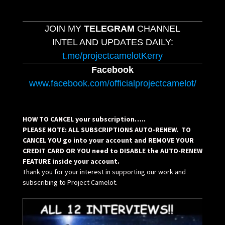
JOIN MY
TELEGRAM
CHANNEL
INTEL AND UPDATES DAILY:
t.me/projectcamelotKerry
Facebook
www.facebook.com/officialprojectcamelot/
HOW TO CANCEL your subscription…..
PLEASE NOTE: ALL SUBSCRIPTIONS AUTO-RENEW. TO
CANCEL YOU go into your account and REMOVE YOUR
CREDIT CARD OR YOU need to DISABLE the AUTO-RENEW
FEATURE inside your account.
Thank you for your interest in supporting our work and
subscribing to Project Camelot.