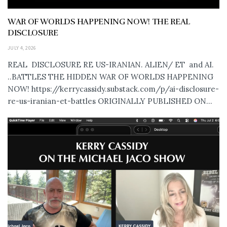
WAR OF WORLDS HAPPENING NOW! THE REAL
DISCLOSURE
JULY 4, 2026
REAL DISCLOSURE RE US-IRANIAN. ALIEN/ ET and AI.
..BATTLES THE HIDDEN WAR OF WORLDS HAPPENING
NOW! https://kerrycassidy.substack.com/p/ai-disclosure-
re-us-iranian-et-battles ORIGINALLY PUBLISHED ON...