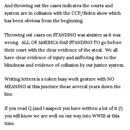
And throwing out the cases indicates the courts and
system are in collusion with the CCP/Biden show which
has been obvious from the beginning.
Throwing out cases on STANDING was sinister as it was
wrong.
ALL OF AMERICA HAS STANDING TO go before
their court with the clear evidence of the steal.
We all
have clear evidence of injury and suffering due to the
blindness and evidence of collusion by our justice system.
Writing letters is a token busy work gesture with NO
MEANING at this juncture these several years down the
line.
If you read Q (and I suspect you have written a lot of it (!)
you will know we are well on our way into WWIII at this
time.