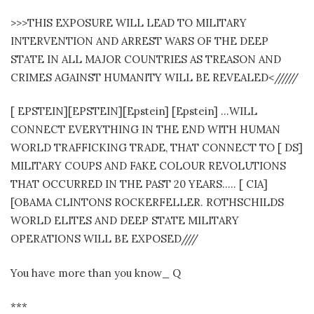
>>>THIS EXPOSURE WILL LEAD TO MILITARY
INTERVENTION AND ARREST WARS OF THE DEEP
STATE IN ALL MAJOR COUNTRIES AS TREASON AND
CRIMES AGAINST HUMANITY WILL BE REVEALED<//////
[ EPSTEIN][EPSTEIN][Epstein] [Epstein] …WILL
CONNECT EVERYTHING IN THE END WITH HUMAN
WORLD TRAFFICKING TRADE, THAT CONNECT TO [ DS]
MILITARY COUPS AND FAKE COLOUR REVOLUTIONS
THAT OCCURRED IN THE PAST 20 YEARS….. [ CIA]
[OBAMA CLINTONS ROCKERFELLER. ROTHSCHILDS
WORLD ELITES AND DEEP STATE MILITARY
OPERATIONS WILL BE EXPOSED////
You have more than you know_ Q
***