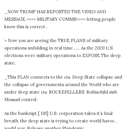
_NOW TRUMP HAS REPOSTED THE VIDEO AND
MESSAGE >>>> MILITARY COMMS>>>> letting people
know this is correct ..
> Now you are seeing the TRUE PLANS of military
operations unfolding in real time…… As the 2020 U.S.
elections were military operations to EXPOSE The deep
state.
_This PLAN connects to the cia. Deep State collapse and
the collapse of governments around the World who are
under deep state cia. ROCKEFELLERS. Rothschild.mi6.
Mossad control.
As the bankrupt [ DS] U.S. corporation takes it’s final
breath, the deep state is trying to create world havoc ,
world war. Release another Plandemic