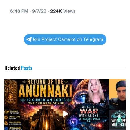
Join Project Camelot on Telegram
Related
Posts