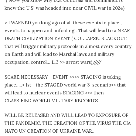
( NOW you know why U.S. Generals and commanders
knew the U.S. was headed into near CIVIL war in 2024)
> I WARNED you long ago of all these events in place ,
events to happen and unfolding.. That will lead to a NEAR
DEATH CIVILIZATION EVENT ( COLLAPSE. BLACKOUT.
that will trigger military protocols in almost every country
on Earth and will lead to Marshal laws and military
occupation, control… 11.3 >> arrest wars)/////
SCARE NECESSARY _EVENT >>>> STAGING is taking
place…..> 1st_ the STAGED world war 3 scenario>> that
will lead to nuclear events STAGING >>> then
CLASSIFIED WORLD MILITARY RECORD’S
WILL BE RELEASED AND WILL LEAD TO EXPOSURE OF
THE PANDEMIC. THE CREATION OF THE VIRUS THE CIA
NATO UN CREATION OF UKRAINE WAR..