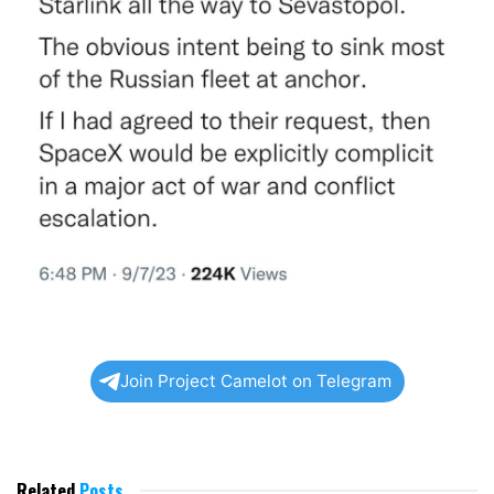
Join Project Camelot on Telegram
Related
Posts