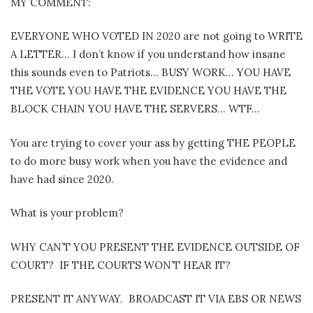
MY COMMENT:
EVERYONE WHO VOTED IN 2020 are not going to WRITE
A LETTER… I don’t know if you understand how insane
this sounds even to Patriots… BUSY WORK… YOU HAVE
THE VOTE YOU HAVE THE EVIDENCE YOU HAVE THE
BLOCK CHAIN YOU HAVE THE SERVERS… WTF…
You are trying to cover your ass by getting THE PEOPLE
to do more busy work when you have the evidence and
have had since 2020.
What is your problem?
WHY CAN’T YOU PRESENT THE EVIDENCE OUTSIDE OF
COURT?
IF THE COURTS WON’T HEAR IT?
PRESENT IT ANYWAY. BROADCAST IT VIA EBS OR NEWS