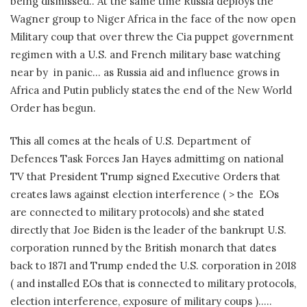
being dismissed.. At the same time Russia deploys the
Wagner group to Niger Africa in the face of the now open
Military coup that over threw the Cia puppet government
regimen with a U.S. and French military base watching
near by in panic… as Russia aid and influence grows in
Africa and Putin publicly states the end of the New World
Order has begun.
This all comes at the heals of U.S. Department of
Defences Task Forces Jan Hayes admittimg on national
TV that President Trump signed Executive Orders that
creates laws against election interference ( > the EOs
are connected to military protocols) and she stated
directly that Joe Biden is the leader of the bankrupt U.S.
corporation runned by the British monarch that dates
back to 1871 and Trump ended the U.S. corporation in 2018
( and installed EOs that is connected to military protocols,
election interference, exposure of military coups )…..