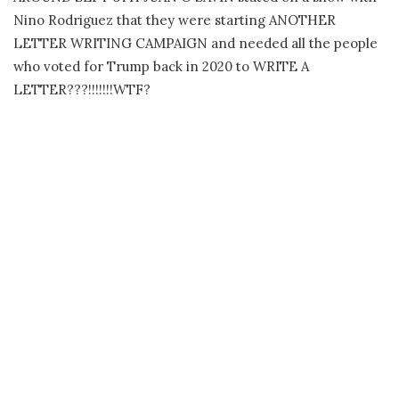
Nino Rodriguez that they were starting ANOTHER
LETTER WRITING CAMPAIGN and needed all the people
who voted for Trump back in 2020 to WRITE A
LETTER???!!!!!!!WTF?