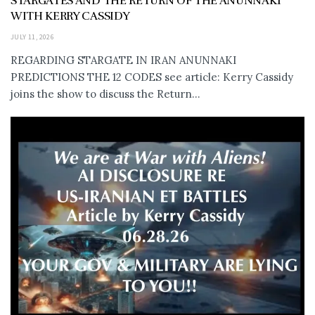
STARGATES AND THE RETURN OF THE ANUNNAKI
WITH KERRY CASSIDY
JULY 11, 2026
REGARDING STARGATE IN IRAN ANUNNAKI
PREDICTIONS THE 12 CODES see article: Kerry Cassidy
joins the show to discuss the Return...