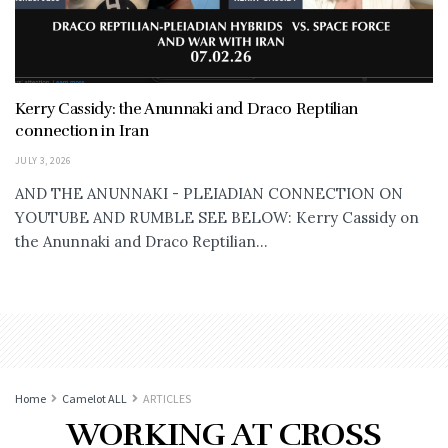
Kerry Cassidy: the Anunnaki and Draco Reptilian
connection in Iran
JULY 3, 2026
AND THE ANUNNAKI - PLEIADIAN CONNECTION ON
YOUTUBE AND RUMBLE SEE BELOW: Kerry Cassidy on
the Anunnaki and Draco Reptilian...
Home
Camelot ALL
ARTICLES
WORKING AT CROSS