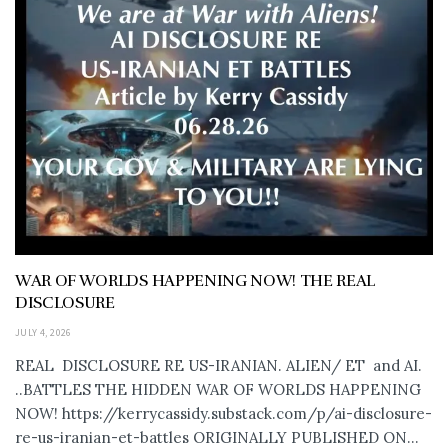
WAR OF WORLDS HAPPENING NOW! THE REAL
DISCLOSURE
JULY 4, 2026
REAL DISCLOSURE RE US-IRANIAN. ALIEN/ ET and AI.
..BATTLES THE HIDDEN WAR OF WORLDS HAPPENING
NOW! https://kerrycassidy.substack.com/p/ai-disclosure-
re-us-iranian-et-battles ORIGINALLY PUBLISHED ON...