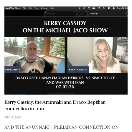
Kerry Cassidy: the Anunnaki and Draco Reptilian
connection in Iran
JULY 3, 2026
AND THE ANUNNAKI - PLEIADIAN CONNECTION ON