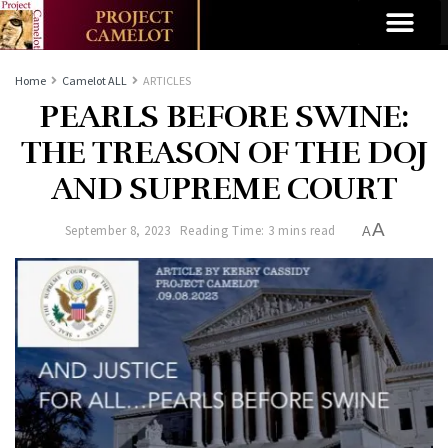
Home
Camelot ALL
ARTICLES
PEARLS BEFORE SWINE:
THE TREASON OF THE DOJ
AND SUPREME COURT
A
September 8, 2023
Reading Time: 3 mins read
A