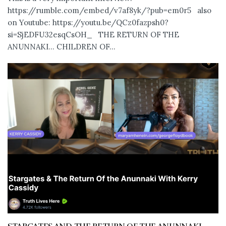
https://rumble.com/embed/v7af8yk/?pub=em0r5 also
on Youtube: https://youtu.be/QCz0fazpsh0?
si=SjEDFU32esqCsOH_ THE RETURN OF THE
ANUNNAKI… CHILDREN OF...