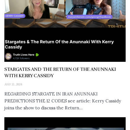
STARGATES AND THE RETURN OF THE ANUNNAKI
WITH KERRY CASSIDY
JULY 11, 2026
REGARDING STARGATE IN IRAN ANUNNAKI
PREDICTIONS THE 12 CODES see article: Kerry Cassidy
joins the show to discuss the Return...