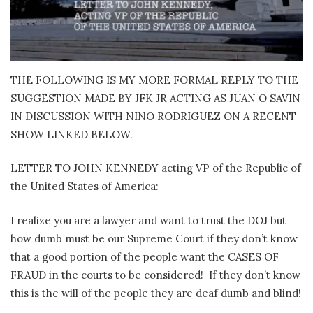
THE FOLLOWING IS MY MORE FORMAL REPLY TO THE
SUGGESTION MADE BY JFK JR ACTING AS JUAN O SAVIN
IN DISCUSSION WITH NINO RODRIGUEZ ON A RECENT
SHOW LINKED BELOW.
LETTER TO JOHN KENNEDY acting VP of the Republic of
the United States of America:
I realize you are a lawyer and want to trust the DOJ but
how dumb must be our Supreme Court if they don’t know
that a good portion of the people want the CASES OF
FRAUD in the courts to be considered!
If they don’t know
this is the will of the people they are deaf dumb and blind!