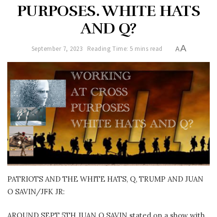
PURPOSES. WHITE HATS
AND Q?
A
September 7, 2023
Reading Time: 5 mins read
A
PATRIOTS AND THE WHITE HATS, Q, TRUMP AND JUAN
O SAVIN/JFK JR:
AROUND SEPT 5TH JUAN O SAVIN stated on a show with