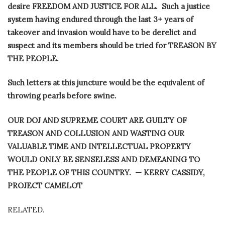
desire FREEDOM AND JUSTICE FOR ALL.
Such a justice
system having endured through the last 3+ years of
takeover and invasion would have to be derelict and
suspect and its members should be tried for TREASON BY
THE PEOPLE.
Such letters at this juncture would be the equivalent of
throwing pearls before swine.
OUR DOJ AND SUPREME COURT ARE GUILTY OF
TREASON AND COLLUSION AND WASTING OUR
VALUABLE TIME AND INTELLECTUAL PROPERTY
WOULD ONLY BE SENSELESS AND DEMEANING TO
THE PEOPLE OF THIS COUNTRY. — KERRY CASSIDY,
PROJECT CAMELOT
RELATED.