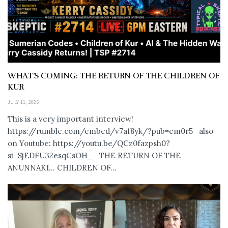
WHAT’S COMING: THE RETURN OF THE CHILDREN OF
KUR
JULY 11, 2026
This is a very important interview!
https://rumble.com/embed/v7af8yk/?pub=em0r5 also
on Youtube: https://youtu.be/QCz0fazpsh0?
si=SjEDFU32esqCsOH_ THE RETURN OF THE
ANUNNAKI… CHILDREN OF...