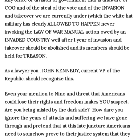
COG and of the steal of the vote and of the INVASION
and takeover we are currently under (which the white hat
military has clearly ALLOWED TO HAPPEN never
invoking the LAW OF WAR MANUAL action owed by an
INVADED COUNTRY well after 1 year of invasion and
takeover should be abolished and its members should be
held for TREASON.
As a lawyer you , JOHN KENNEDY, current VP of the
Republic, should recognize this.
Even your mention to Nino and threat that Americans
could lose their rights and freedom makes YOU suspect.
Are you being misled by the dark side?
How dare you
ignore the years of attacks and suffering we have gone
through and pretend that at this late juncture Americans
need to somehow prove to their justice system that they