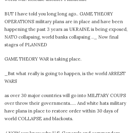
BUT I have told you long long ago.. GAME THEORY
OPERATIONS military plans are in place and have been
happening the past 3 years as UKRAINE is being exposed,
NATO collapsing, world banks collapsing .._ Now final
stages of PLANNED
GAME THEORY WAR is taking place.
_But what really is going to happen, is the world ARREST
WARS
as over 30 major countries will go into MILITARY COUPS
over throw their governments….. And white hats military
have plans in place to restore order within 30 days of
world COLLAPSE and blackouts.