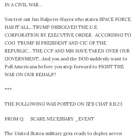
IN A CIVIL WAR…
You trot out Jan Halpern-Hayes who states SPACE FORCE
HAS IT ALL…TRUMP DISSOLVED THE U.S.
CORPORATION BY EXECUTIVE ORDER. ACCORDING TO
COG TRUMP IS PRESIDENT AND CIC OF THE
REPUBLIC… THE CCP AND MI6 HAVE TAKEN OVER OUR
GOVERNMENT…And you and the DOD suddenly want to
Poll Americans before you step forward to FIGHT THE
WAR ON OUR BEHALF?
***
THE FOLLOWING WAS POSTED ON JZ’S CHAT 8.11.23
FROM Q: SCARE NECESSARY _EVENT
The United States military gets ready to deploy seven