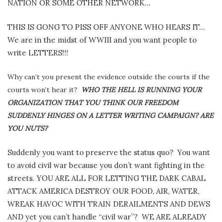
NATION OR SOME OTHER NETWORK…
THIS IS GONG TO PISS OFF ANYONE WHO HEARS IT…
We are in the midst of WWIII and you want people to
write LETTERS!!!
Why can’t you present the evidence outside the courts if the
courts won’t hear it?
WHO THE HELL IS RUNNING YOUR
ORGANIZATION THAT YOU THINK OUR FREEDOM
SUDDENLY HINGES ON A LETTER WRITING CAMPAIGN? ARE
YOU NUTS?
Suddenly you want to preserve the status quo?
You want
to avoid civil war because you don’t want fighting in the
streets. YOU ARE ALL FOR LETTING THE DARK CABAL
ATTACK AMERICA DESTROY OUR FOOD, AIR, WATER,
WREAK HAVOC WITH TRAIN DERAILMENTS AND DEWS
AND yet you can’t handle “civil war”?
WE ARE ALREADY