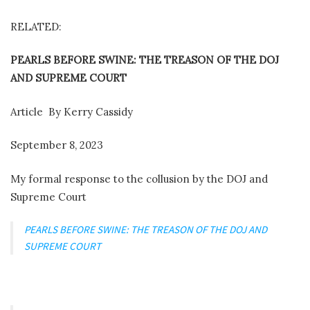
RELATED:
PEARLS BEFORE SWINE: THE TREASON OF THE DOJ
AND SUPREME COURT
Article
By Kerry Cassidy
September 8, 2023
My formal response to the collusion by the DOJ and
Supreme Court
PEARLS BEFORE SWINE: THE TREASON OF THE DOJ AND
SUPREME COURT