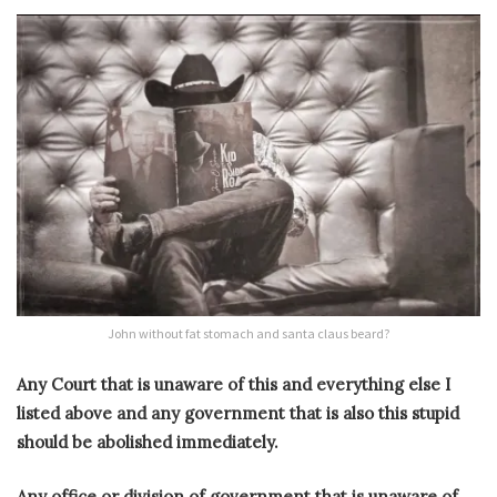
John without fat stomach and santa claus beard?
Any Court that is unaware of this and everything else I
listed above and any government that is also this stupid
should be abolished immediately.
Any office or division of government that is unaware of