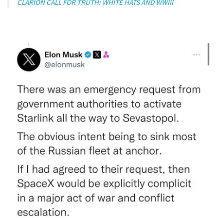
CLARION CALL FOR TRUTH: WHITE HATS AND WWIII