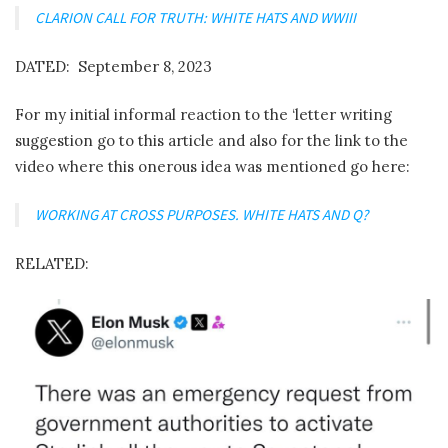
CLARION CALL FOR TRUTH: WHITE HATS AND WWIII
DATED: September 8, 2023
For my initial informal reaction to the ‘letter writing
suggestion go to this article and also for the link to the
video where this onerous idea was mentioned go here:
WORKING AT CROSS PURPOSES. WHITE HATS AND Q?
RELATED: