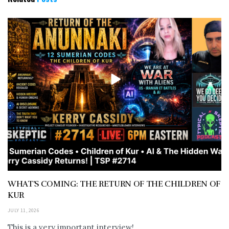
WHAT’S COMING: THE RETURN OF THE CHILDREN OF
KUR
JULY 11, 2026
This is a very important interview!