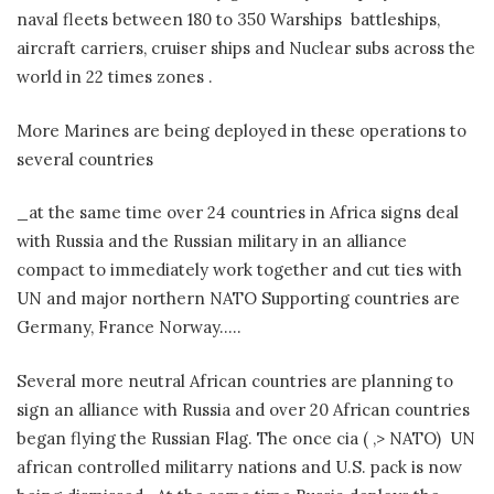
naval fleets between 180 to 350 Warships battleships,
aircraft carriers, cruiser ships and Nuclear subs across the
world in 22 times zones .
More Marines are being deployed in these operations to
several countries
_at the same time over 24 countries in Africa signs deal
with Russia and the Russian military in an alliance
compact to immediately work together and cut ties with
UN and major northern NATO Supporting countries are
Germany, France Norway…..
Several more neutral African countries are planning to
sign an alliance with Russia and over 20 African countries
began flying the Russian Flag. The once cia ( ,> NATO) UN
african controlled militarry nations and U.S. pack is now