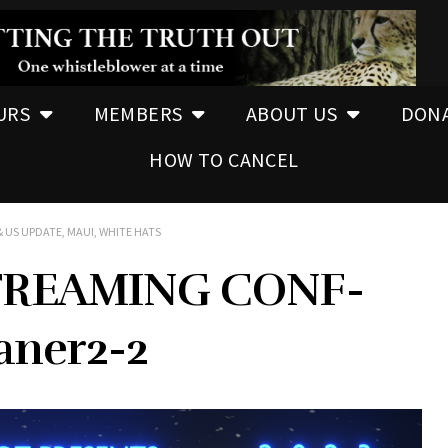
URS
MEMBERS
ABOUT US
DON
HOW TO CANCEL
 US UPDATE, MAUI, WHITE HATS
REAMING CONF-
ner2-2