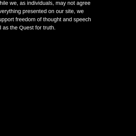
ile we, as individuals, may not agree
verything presented on our site, we
support freedom of thought and speech
l as the Quest for truth.