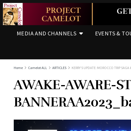
MEDIA AND CHANNELS
EVENTS & TO
Home
Camelot ALL
ARTICLES
KERRY’S UPDATE: MOROCCO TRIP SAGA &
AWAKE-AWARE-ST
BANNERAA2023_ba