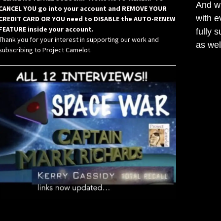
And wh
CANCEL YOU go into your account and REMOVE YOUR
with e
CREDIT CARD OR YOU need to DISABLE the AUTO-RENEW
FEATURE inside your account.
fully 
Thank you for your interest in supporting our work and
as wel
subscribing to Project Camelot.