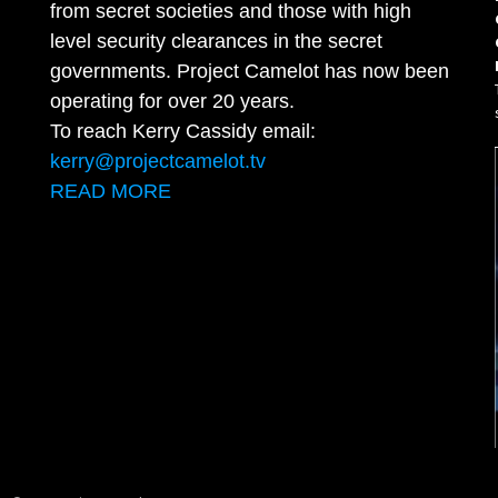
from secret societies and those with high
level security clearances in the secret
governments. Project Camelot has now been
operating for over 20 years.
To reach Kerry Cassidy email:
kerry@projectcamelot.tv
READ MORE