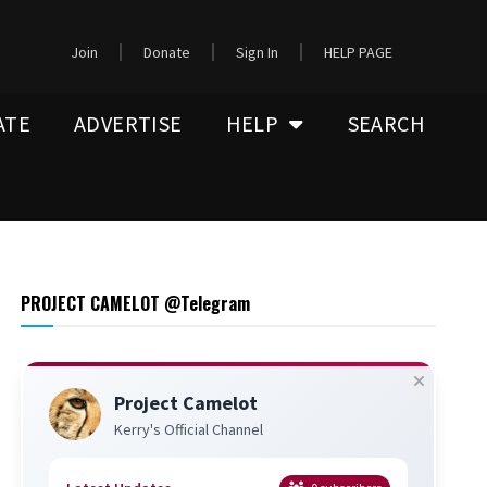
Join
Donate
Sign In
HELP PAGE
ATE
ADVERTISE
HELP
SEARCH
PROJECT CAMELOT @Telegram
Project Camelot
Kerry's Official Channel