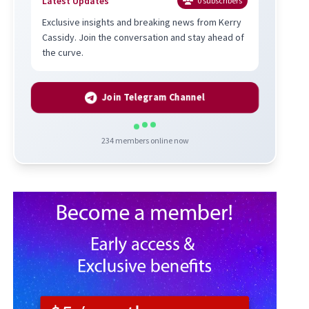
Latest Updates
0
subscribers
Exclusive insights and breaking news from Kerry
Cassidy. Join the conversation and stay ahead of
the curve.
Join Telegram Channel
234
members online now