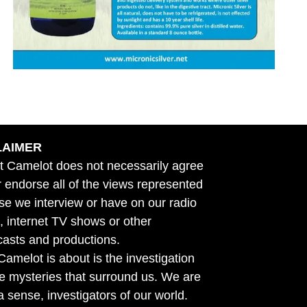
LAIMER
t Camelot does not necessarily agree
r endorse all of the views represented
se we interview or have on our radio
 internet TV shows or other
asts and productions.
amelot is about is the investigation
he mysteries that surround us. We are
n a sense, investigators of our world.