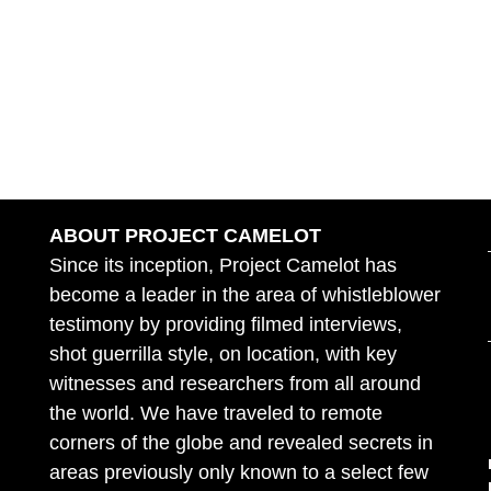
ABOUT PROJECT CAMELOT
Since its inception, Project Camelot has
become a leader in the area of whistleblower
testimony by providing filmed interviews,
shot guerrilla style, on location, with key
witnesses and researchers from all around
the world. We have traveled to remote
corners of the globe and revealed secrets in
areas previously only known to a select few