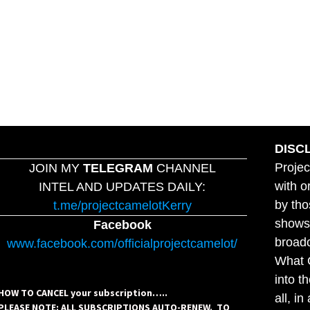
DISC
Projec
JOIN MY
TELEGRAM
CHANNEL
with o
INTEL AND UPDATES DAILY:
by tho
t.me/projectcamelotKerry
shows,
Facebook
broadc
www.facebook.com/officialprojectcamelot/
What C
into t
HOW TO CANCEL your subscription…..
all, i
PLEASE NOTE: ALL SUBSCRIPTIONS AUTO-RENEW. TO