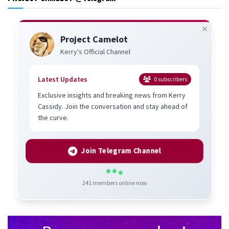
Project Camelot
Kerry's Official Channel
Latest Updates
0
subscribers
Exclusive insights and breaking news from Kerry
Cassidy. Join the conversation and stay ahead of
the curve.
Join Telegram Channel
241
members online now