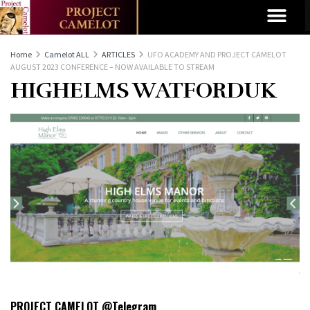
Home
Camelot ALL
ARTICLES
UFO ACADEMY AND PROJECT CAMELOT
AUGUST 2023 CONFERENCE – NOW AVAILABLE TO STREAM
HIGHELMS WATFORDUK
PROJECT CAMELOT @Telegram