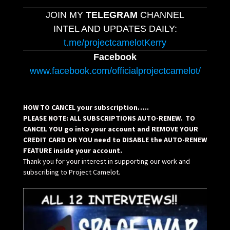
JOIN MY
TELEGRAM
CHANNEL
INTEL AND UPDATES DAILY:
t.me/projectcamelotKerry
Facebook
www.facebook.com/officialprojectcamelot/
HOW TO CANCEL your subscription…..
PLEASE NOTE: ALL SUBSCRIPTIONS AUTO-RENEW. TO
CANCEL YOU go into your account and REMOVE YOUR
CREDIT CARD OR YOU need to DISABLE the AUTO-RENEW
FEATURE inside your account.
Thank you for your interest in supporting our work and
subscribing to Project Camelot.