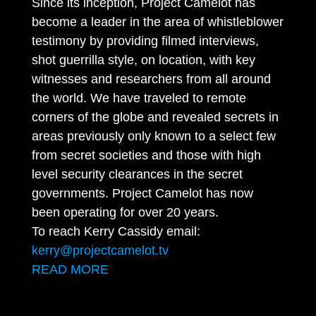
Since its inception, Project Camelot has
become a leader in the area of whistleblower
testimony by providing filmed interviews,
shot guerrilla style, on location, with key
witnesses and researchers from all around
the world. We have traveled to remote
corners of the globe and revealed secrets in
areas previously only known to a select few
from secret societies and those with high
level security clearances in the secret
governments. Project Camelot has now
been operating for over 20 years.
To reach Kerry Cassidy email:
kerry@projectcamelot.tv
READ MORE