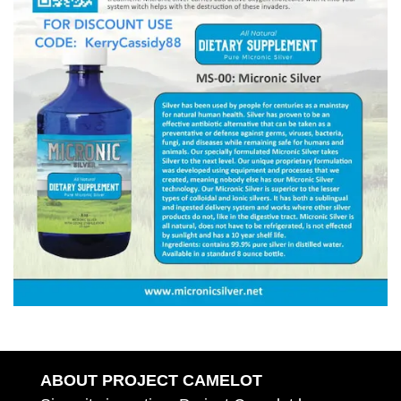
ABOUT PROJECT CAMELOT