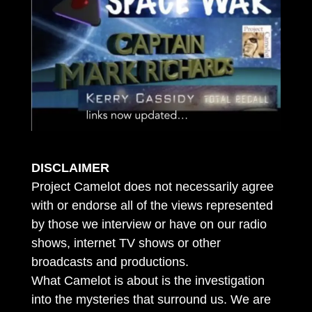
DISCLAIMER
Project Camelot does not necessarily agree
with or endorse all of the views represented
by those we interview or have on our radio
shows, internet TV shows or other
broadcasts and productions.
What Camelot is about is the investigation
into the mysteries that surround us. We are