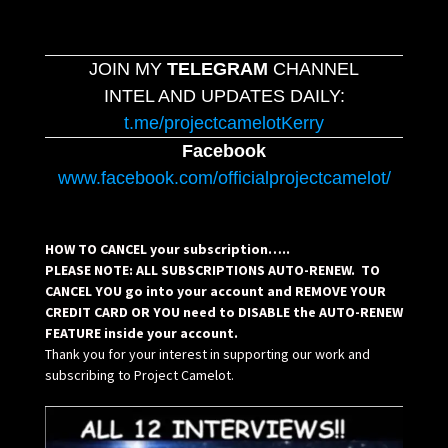
JOIN MY
TELEGRAM
CHANNEL
INTEL AND UPDATES DAILY:
t.me/projectcamelotKerry
Facebook
www.facebook.com/officialprojectcamelot/
HOW TO CANCEL your subscription…..
PLEASE NOTE: ALL SUBSCRIPTIONS AUTO-RENEW. TO
CANCEL YOU go into your account and REMOVE YOUR
CREDIT CARD OR YOU need to DISABLE the AUTO-RENEW
FEATURE inside your account.
Thank you for your interest in supporting our work and
subscribing to Project Camelot.