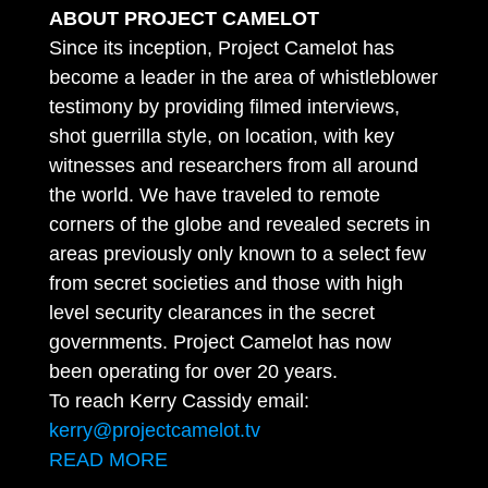
ABOUT PROJECT CAMELOT
Since its inception, Project Camelot has
become a leader in the area of whistleblower
testimony by providing filmed interviews,
shot guerrilla style, on location, with key
witnesses and researchers from all around
the world. We have traveled to remote
corners of the globe and revealed secrets in
areas previously only known to a select few
from secret societies and those with high
level security clearances in the secret
governments. Project Camelot has now
been operating for over 20 years.
To reach Kerry Cassidy email:
kerry@projectcamelot.tv
READ MORE