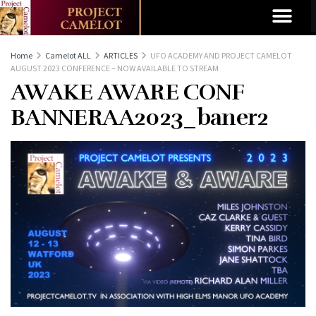
Home
Camelot ALL
ARTICLES
UFO ACADEMY AND PROJECT CAMELOT
AUGUST 2023 CONFERENCE – NOW AVAILABLE TO STREAM
AWAKE AWARE CONF
BANNERAA2023_baner2