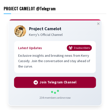
PROJECT CAMELOT @Telegram
Project Camelot
Kerry's Official Channel
Latest Updates
0
subscribers
Exclusive insights and breaking news from Kerry
Cassidy. Join the conversation and stay ahead of
the curve.
Join Telegram Channel
234
members online now