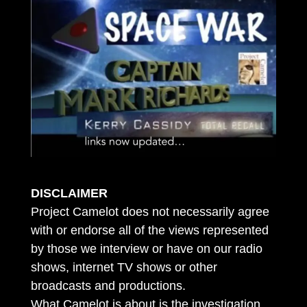
DISCLAIMER
Project Camelot does not necessarily agree
with or endorse all of the views represented
by those we interview or have on our radio
shows, internet TV shows or other
broadcasts and productions.
What Camelot is about is the investigation