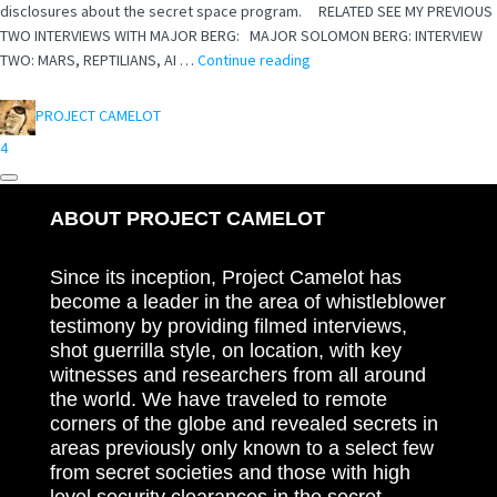
disclosures about the secret space program. RELATED SEE MY PREVIOUS
TWO INTERVIEWS WITH MAJOR BERG: MAJOR SOLOMON BERG: INTERVIEW
TWO: MARS, REPTILIANS, AI …
Continue reading
PROJECT CAMELOT
4
ABOUT PROJECT CAMELOT
Since its inception, Project Camelot has
become a leader in the area of whistleblower
testimony by providing filmed interviews,
shot guerrilla style, on location, with key
witnesses and researchers from all around
the world. We have traveled to remote
corners of the globe and revealed secrets in
areas previously only known to a select few
from secret societies and those with high