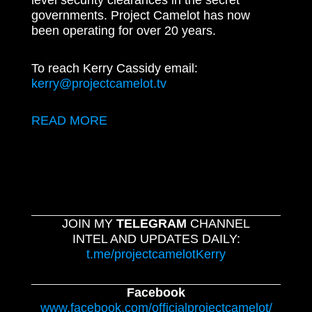
level security clearances in the secret
governments. Project Camelot has now
been operating for over 20 years.
To reach Kerry Cassidy email:
kerry@projectcamelot.tv
READ MORE
JOIN MY
TELEGRAM
CHANNEL
INTEL AND UPDATES DAILY:
t.me/projectcamelotKerry
Facebook
www.facebook.com/officialprojectcamelot/