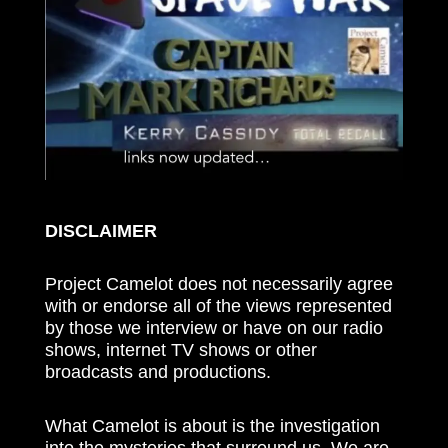
DISCLAIMER
Project Camelot does not necessarily agree
with or endorse all of the views represented
by those we interview or have on our radio
shows, internet TV shows or other
broadcasts and productions.
What Camelot is about is the investigation
into the mysteries that surround us. We are