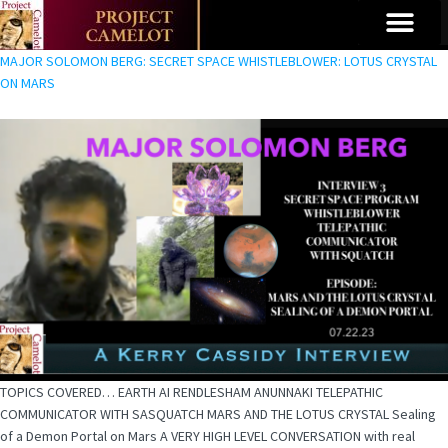
MAJOR SOLOMON BERG: SECRET SPACE WHISTLEBLOWER: LOTUS CRYSTAL
ON MARS
TOPICS COVERED… EARTH AI RENDLESHAM ANUNNAKI TELEPATHIC
COMMUNICATOR WITH SASQUATCH MARS AND THE LOTUS CRYSTAL Sealing
of a Demon Portal on Mars A VERY HIGH LEVEL CONVERSATION with real