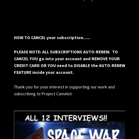
HOW TO CANCEL your subscription…..
PLEASE NOTE: ALL SUBSCRIPTIONS AUTO-RENEW. TO
CANCEL YOU go into your account and REMOVE YOUR
CREDIT CARD OR YOU need to DISABLE the AUTO-RENEW
FEATURE inside your account.
Thank you for your interest in supporting our work and
subscribing to Project Camelot.