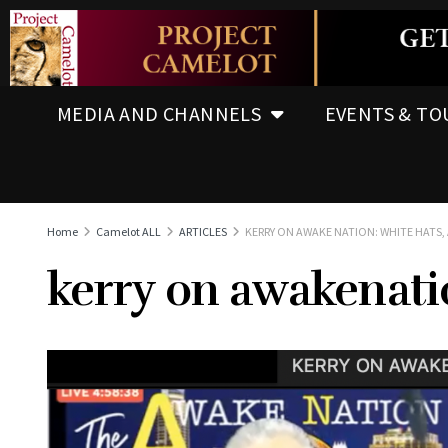
MEDIA AND CHANNELS
EVENTS & TO
Home
Camelot ALL
ARTICLES
KERRY ON AWAKE NATION: WHITE HATS, 
kerry on awakenatio