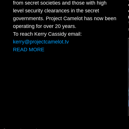
from secret societies and those with high
level security clearances in the secret
governments. Project Camelot has now been
operating for over 20 years.
To reach Kerry Cassidy email:
kerry@projectcamelot.tv
READ MORE