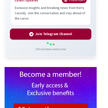
Latest Updates
0
subscribers
Exclusive insights and breaking news from Kerry
Cassidy. Join the conversation and stay ahead of
the curve.
Join Telegram Channel
235
members online now