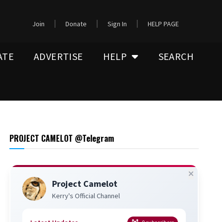
Join
Donate
Sign In
HELP PAGE
ATE
ADVERTISE
HELP
SEARCH
PROJECT CAMELOT @Telegram
Project Camelot
Kerry's Official Channel