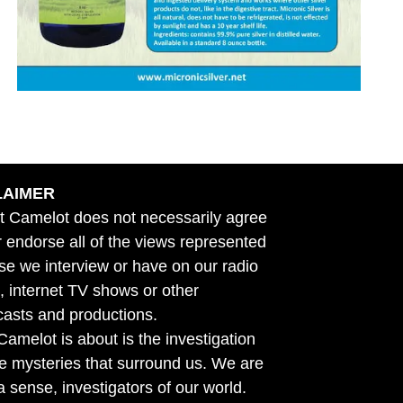
LAIMER
t Camelot does not necessarily agree
r endorse all of the views represented
se we interview or have on our radio
 internet TV shows or other
asts and productions.
amelot is about is the investigation
he mysteries that surround us. We are
n a sense, investigators of our world.