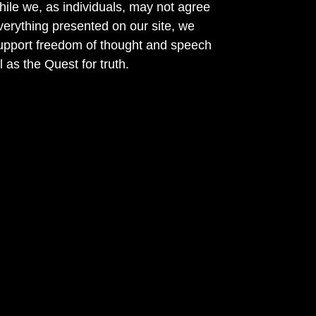
ile we, as individuals, may not agree
verything presented on our site, we
support freedom of thought and speech
l as the Quest for truth.