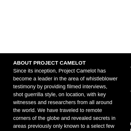
ABOUT PROJECT CAMELOT
Since its inception, Project Camelot has
become a leader in the area of whistleblower
testimony by providing filmed interviews,
shot guerrilla style, on location, with key
witnesses and researchers from all around
the world. We have traveled to remote
corners of the globe and revealed secrets in
areas previously only known to a select few