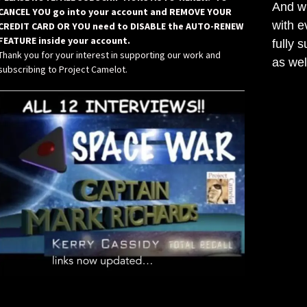
And wh
CANCEL YOU go into your account and REMOVE YOUR
with e
CREDIT CARD OR YOU need to DISABLE the AUTO-RENEW
FEATURE inside your account.
fully 
Thank you for your interest in supporting our work and
as wel
subscribing to Project Camelot.