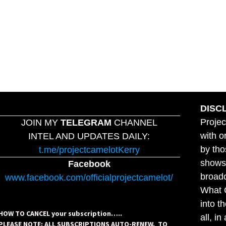
DISC
Projec
JOIN MY
TELEGRAM
CHANNEL
with o
INTEL AND UPDATES DAILY:
by tho
t.me/projectcamelotKerry
shows,
Facebook
broadc
www.facebook.com/officialprojectcamelot/
What C
into t
HOW TO CANCEL your subscription…..
all, i
PLEASE NOTE: ALL SUBSCRIPTIONS AUTO-RENEW. TO