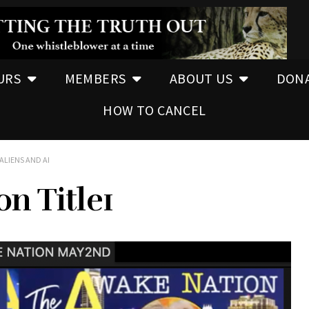
URS
MEMBERS
ABOUT US
DON
HOW TO CANCEL
ALIENS AND AI
n Title1