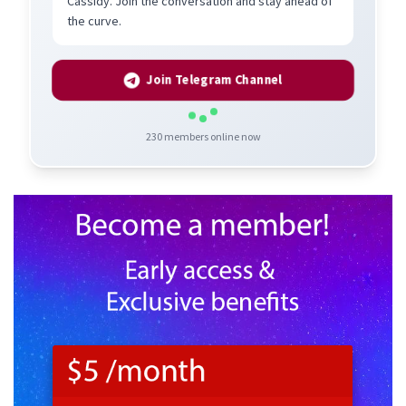
Cassidy. Join the conversation and stay ahead of
the curve.
Join Telegram Channel
230
members online now