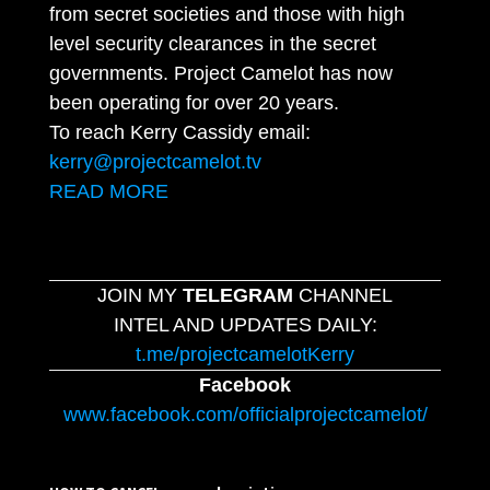
from secret societies and those with high
level security clearances in the secret
governments. Project Camelot has now
been operating for over 20 years.
To reach Kerry Cassidy email:
kerry@projectcamelot.tv
READ MORE
JOIN MY
TELEGRAM
CHANNEL
INTEL AND UPDATES DAILY:
t.me/projectcamelotKerry
Facebook
www.facebook.com/officialprojectcamelot/