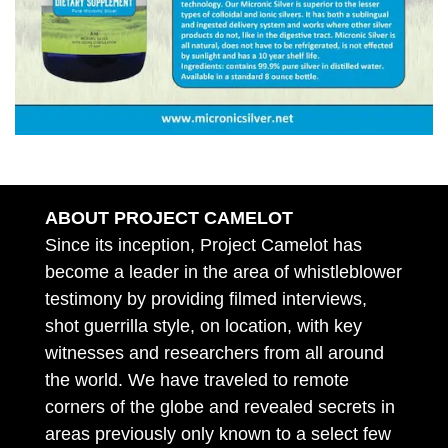
ABOUT PROJECT CAMELOT
Since its inception, Project Camelot has
become a leader in the area of whistleblower
testimony by providing filmed interviews,
shot guerrilla style, on location, with key
witnesses and researchers from all around
the world. We have traveled to remote
corners of the globe and revealed secrets in
areas previously only known to a select few