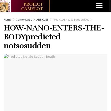
Home
Camelot ALL
ARTICLES
Predicted Not So Sudden Death
HOW-NANO-ENTERS-THE-
BODYpredicted
notsosudden