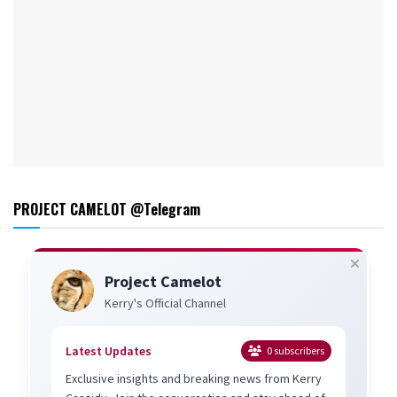
PROJECT CAMELOT @Telegram
Project Camelot
Kerry's Official Channel
Latest Updates
0
subscribers
Exclusive insights and breaking news from Kerry