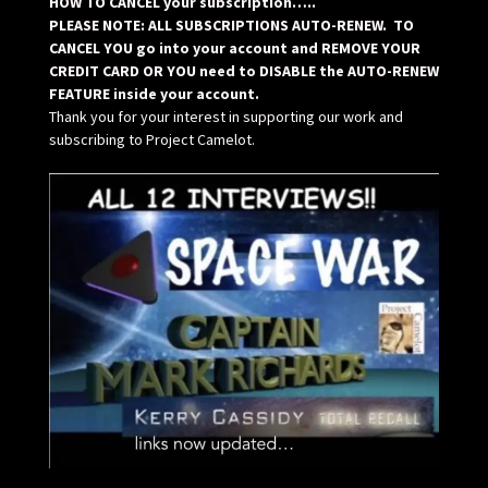
HOW TO CANCEL your subscription…..
PLEASE NOTE: ALL SUBSCRIPTIONS AUTO-RENEW. TO
CANCEL YOU go into your account and REMOVE YOUR
CREDIT CARD OR YOU need to DISABLE the AUTO-RENEW
FEATURE inside your account.
Thank you for your interest in supporting our work and
subscribing to Project Camelot.