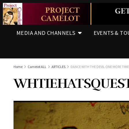
MEDIA AND CHANNELS
EVENTS & TO
Home
Camelot ALL
ARTICLES
DANCE WITH THE DEVIL ONE MORE TIME
WHTIEHATSQUES