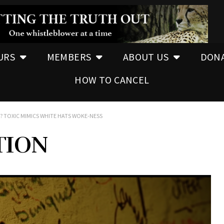
URS
MEMBERS
ABOUT US
DON
HOW TO CANCEL
? TOXIC MIMICS WHITE HATS WOKE-NESS
TION