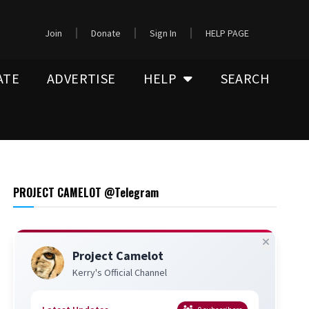
Join
Donate
Sign In
HELP PAGE
ATE
ADVERTISE
HELP
SEARCH
PROJECT CAMELOT @Telegram
Project Camelot
Kerry's Official Channel