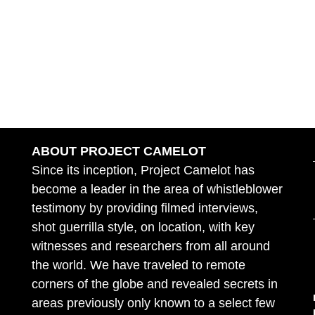
ABOUT PROJECT CAMELOT
Since its inception, Project Camelot has
become a leader in the area of whistleblower
testimony by providing filmed interviews,
shot guerrilla style, on location, with key
witnesses and researchers from all around
the world. We have traveled to remote
corners of the globe and revealed secrets in
areas previously only known to a select few