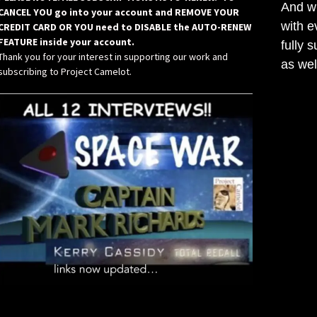
And wh
CANCEL YOU go into your account and REMOVE YOUR
with e
CREDIT CARD OR YOU need to DISABLE the AUTO-RENEW
FEATURE inside your account.
fully 
Thank you for your interest in supporting our work and
as wel
subscribing to Project Camelot.