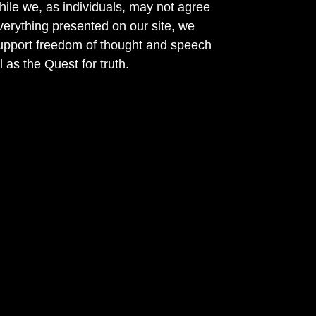
ile we, as individuals, may not agree
verything presented on our site, we
support freedom of thought and speech
l as the Quest for truth.