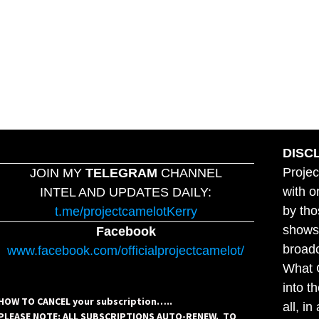
DISC
Projec
JOIN MY
TELEGRAM
CHANNEL
with o
INTEL AND UPDATES DAILY:
by tho
t.me/projectcamelotKerry
shows,
Facebook
broadc
www.facebook.com/officialprojectcamelot/
What C
into t
HOW TO CANCEL your subscription…..
all, i
PLEASE NOTE: ALL SUBSCRIPTIONS AUTO-RENEW. TO