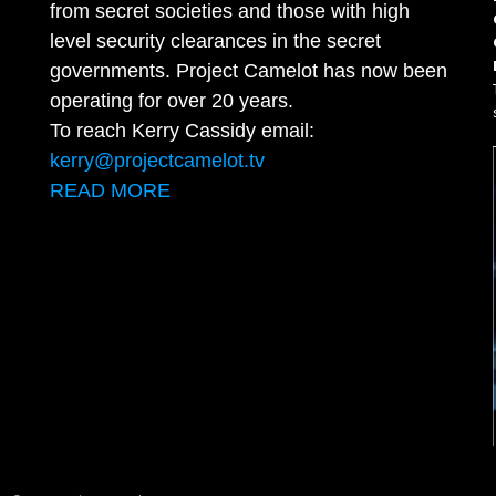
from secret societies and those with high
level security clearances in the secret
governments. Project Camelot has now been
operating for over 20 years.
To reach Kerry Cassidy email:
kerry@projectcamelot.tv
READ MORE