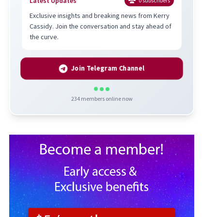
Latest Updates
0
subscribers
Exclusive insights and breaking news from Kerry
Cassidy. Join the conversation and stay ahead of
the curve.
Join Telegram Channel
234
members online now