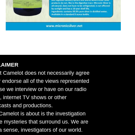
LAIMER
t Camelot does not necessarily agree
r endorse all of the views represented
se we interview or have on our radio
 internet TV shows or other
asts and productions.
amelot is about is the investigation
he mysteries that surround us. We are
n a sense, investigators of our world.