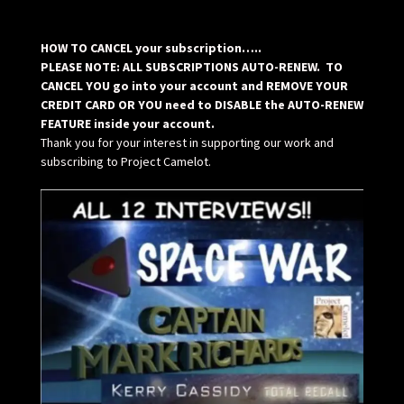
HOW TO CANCEL your subscription…..
PLEASE NOTE: ALL SUBSCRIPTIONS AUTO-RENEW. TO
CANCEL YOU go into your account and REMOVE YOUR
CREDIT CARD OR YOU need to DISABLE the AUTO-RENEW
FEATURE inside your account.
Thank you for your interest in supporting our work and
subscribing to Project Camelot.