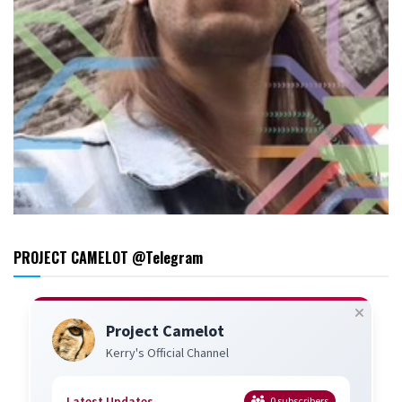
PROJECT CAMELOT @Telegram
Project Camelot
Kerry's Official Channel
Latest Updates
0
subscribers