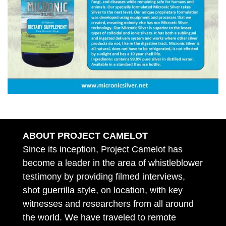
ABOUT PROJECT CAMELOT
Since its inception, Project Camelot has
become a leader in the area of whistleblower
testimony by providing filmed interviews,
shot guerrilla style, on location, with key
witnesses and researchers from all around
the world. We have traveled to remote