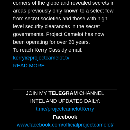
corners of the globe and revealed secrets in
areas previously only known to a select few
from secret societies and those with high
level security clearances in the secret
governments. Project Camelot has now
been operating for over 20 years.
To reach Kerry Cassidy email:
kerry@projectcamelot.tv
READ MORE
JOIN MY
TELEGRAM
CHANNEL
INTEL AND UPDATES DAILY:
t.me/projectcamelotKerry
Facebook
www.facebook.com/officialprojectcamelot/