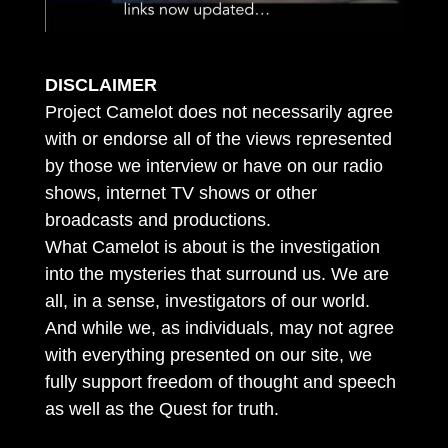
DISCLAIMER
Project Camelot does not necessarily agree
with or endorse all of the views represented
by those we interview or have on our radio
shows, internet TV shows or other
broadcasts and productions.
What Camelot is about is the investigation
into the mysteries that surround us. We are
all, in a sense, investigators of our world.
And while we, as individuals, may not agree
with everything presented on our site, we
fully support freedom of thought and speech
as well as the Quest for truth.