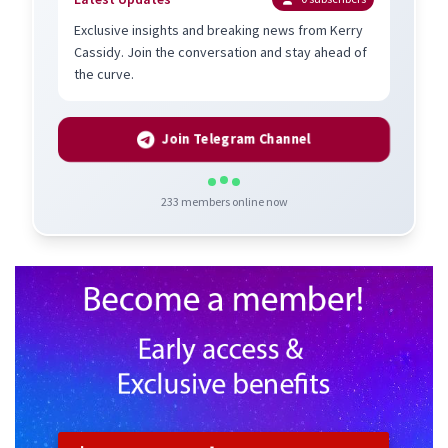
Exclusive insights and breaking news from Kerry
Cassidy. Join the conversation and stay ahead of
the curve.
Join Telegram Channel
233
members online now