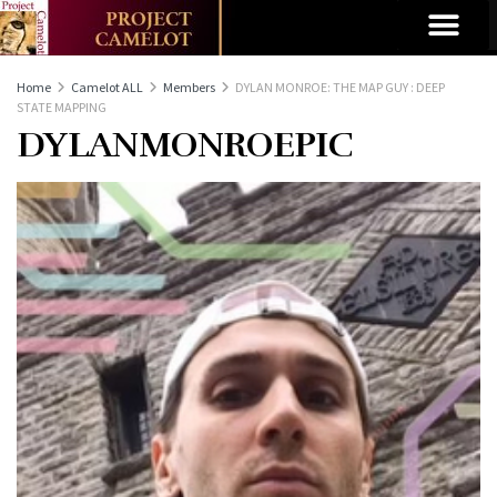
Home
Camelot ALL
Members
DYLAN MONROE: THE MAP GUY : DEEP
STATE MAPPING
DYLANMONROEPIC