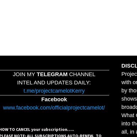
DISC
Projec
JOIN MY
TELEGRAM
CHANNEL
with o
INTEL AND UPDATES DAILY:
by tho
t.me/projectcamelotKerry
shows,
Facebook
broadc
www.facebook.com/officialprojectcamelot/
What C
into t
HOW TO CANCEL your subscription…..
all, i
PLEASE NOTE: ALL SUBSCRIPTIONS AUTO-RENEW. TO