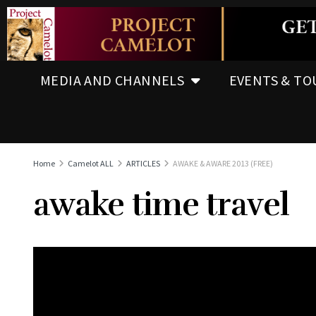
MEDIA AND CHANNELS
EVENTS & TO
Home
Camelot ALL
ARTICLES
AWAKE & AWARE 2013 (FREE)
awake time travel