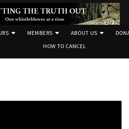
URS
MEMBERS
ABOUT US
DON
HOW TO CANCEL