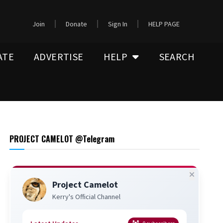
Join
Donate
Sign In
HELP PAGE
ATE
ADVERTISE
HELP
SEARCH
PROJECT CAMELOT @Telegram
Project Camelot
Kerry's Official Channel