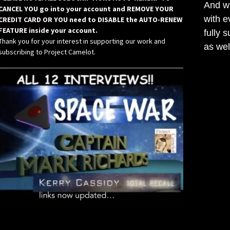
And wh
CANCEL YOU go into your account and REMOVE YOUR
with e
CREDIT CARD OR YOU need to DISABLE the AUTO-RENEW
FEATURE inside your account.
fully 
Thank you for your interest in supporting our work and
as wel
subscribing to Project Camelot.