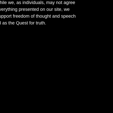
ile we, as individuals, may not agree
verything presented on our site, we
support freedom of thought and speech
l as the Quest for truth.