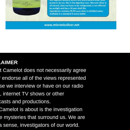
LAIMER
t Camelot does not necessarily agree
r endorse all of the views represented
se we interview or have on our radio
 internet TV shows or other
asts and productions.
amelot is about is the investigation
he mysteries that surround us. We are
n a sense, investigators of our world.