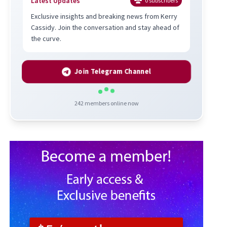
Latest Updates
0
subscribers
Exclusive insights and breaking news from Kerry
Cassidy. Join the conversation and stay ahead of
the curve.
Join Telegram Channel
242
members online now