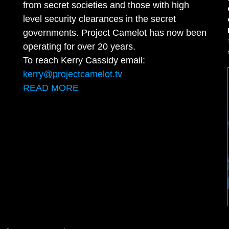
from secret societies and those with high
level security clearances in the secret
governments. Project Camelot has now been
operating for over 20 years.
To reach Kerry Cassidy email:
kerry@projectcamelot.tv
READ MORE