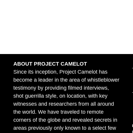
ABOUT PROJECT CAMELOT
Since its inception, Project Camelot has
become a leader in the area of whistleblower
testimony by providing filmed interviews,
shot guerrilla style, on location, with key
witnesses and researchers from all around
the world. We have traveled to remote
corners of the globe and revealed secrets in
areas previously only known to a select few