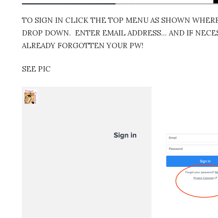
TO SIGN IN CLICK THE TOP MENU AS SHOWN WHERE 
DROP DOWN. ENTER EMAIL ADDRESS… AND IF NECES
ALREADY FORGOTTEN YOUR PW!
SEE PIC