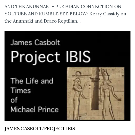
AND THE ANUNNAKI - PLEIADIAN CONNECTION ON
YOUTUBE AND RUMBLE SEE BELOW: Kerry Cassidy on
the Anunnaki and Draco Reptilian...
JAMES CASBOLT/PROJECT IBIS