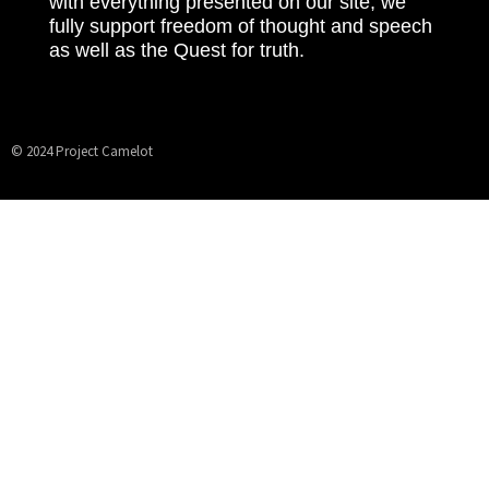
with everything presented on our site, we
fully support freedom of thought and speech
as well as the Quest for truth.
© 2024 Project Camelot