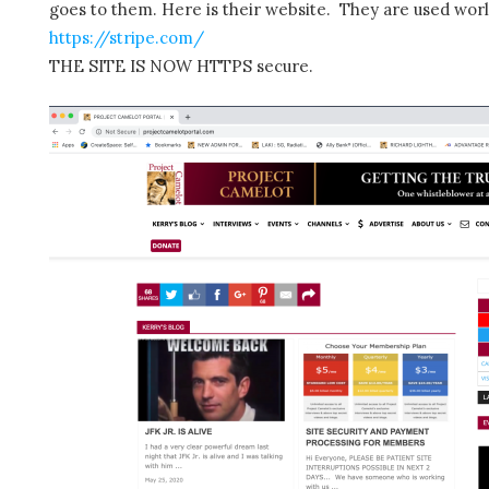
goes to them. Here is their website. They are used wor
https://stripe.com/
THE SITE IS NOW HTTPS secure.