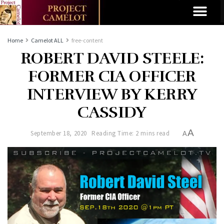
Home
Camelot ALL
free-content
ROBERT DAVID STEELE:
FORMER CIA OFFICER
INTERVIEW BY KERRY
CASSIDY
A
September 18, 2020
Reading Time: 2 mins read
A