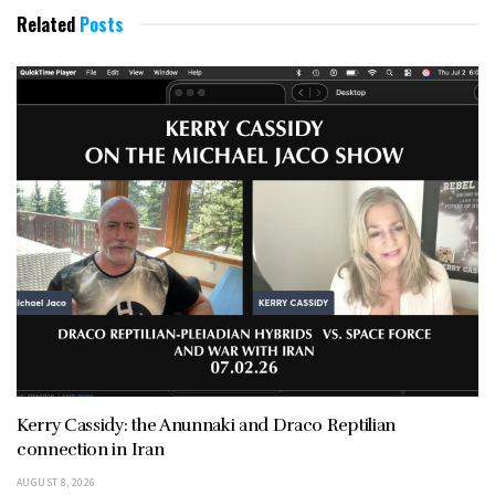
Related
Posts
Kerry Cassidy: the Anunnaki and Draco Reptilian
connection in Iran
AUGUST 8, 2026