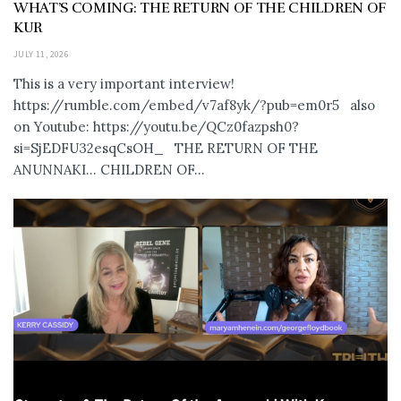
WHAT’S COMING: THE RETURN OF THE CHILDREN OF
KUR
JULY 11, 2026
This is a very important interview!
https://rumble.com/embed/v7af8yk/?pub=em0r5 also
on Youtube: https://youtu.be/QCz0fazpsh0?
si=SjEDFU32esqCsOH_ THE RETURN OF THE
ANUNNAKI… CHILDREN OF...