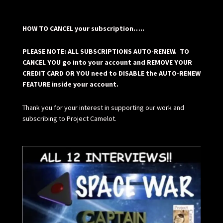
HOW TO CANCEL your subscription…..
PLEASE NOTE: ALL SUBSCRIPTIONS AUTO-RENEW. TO
CANCEL YOU go into your account and REMOVE YOUR
CREDIT CARD OR YOU need to DISABLE the AUTO-RENEW
FEATURE inside your account.
Thank you for your interest in supporting our work and
subscribing to Project Camelot.