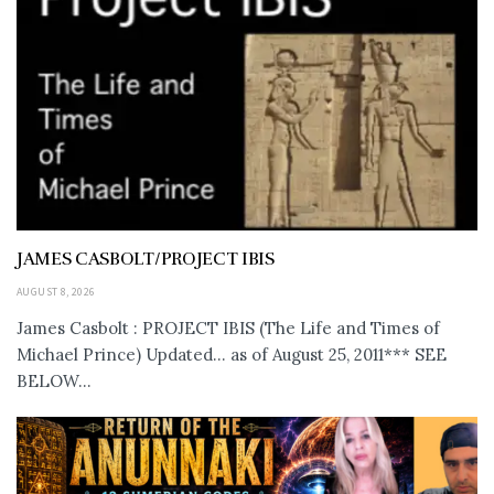
JAMES CASBOLT/PROJECT IBIS
AUGUST 8, 2026
James Casbolt : PROJECT IBIS (The Life and Times of
Michael Prince) Updated... as of August 25, 2011*** SEE
BELOW...