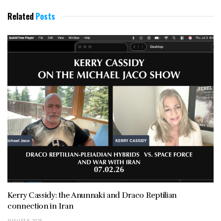
Related
Posts
Kerry Cassidy: the Anunnaki and Draco Reptilian
connection in Iran
AUGUST 8, 2026