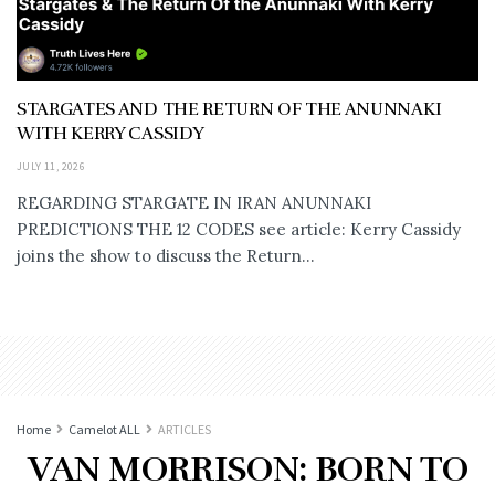
STARGATES AND THE RETURN OF THE ANUNNAKI
WITH KERRY CASSIDY
JULY 11, 2026
REGARDING STARGATE IN IRAN ANUNNAKI
PREDICTIONS THE 12 CODES see article: Kerry Cassidy
joins the show to discuss the Return...
Home
Camelot ALL
ARTICLES
VAN MORRISON: BORN TO