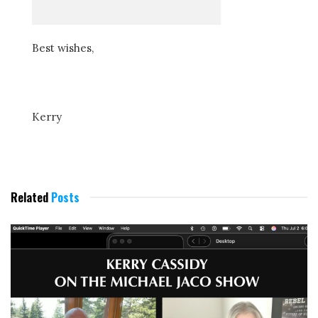
Best wishes,
Kerry
Related
Posts