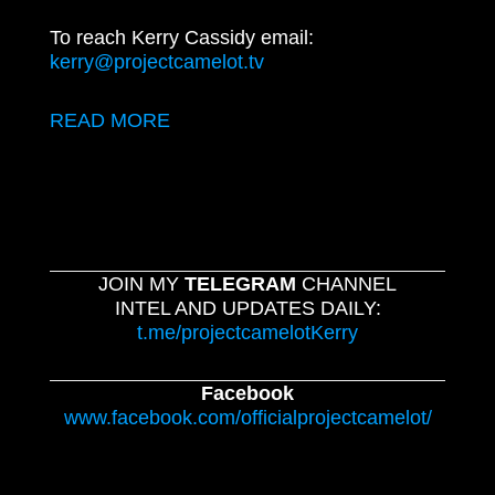
To reach Kerry Cassidy email:
kerry@projectcamelot.tv
READ MORE
JOIN MY
TELEGRAM
CHANNEL
INTEL AND UPDATES DAILY:
t.me/projectcamelotKerry
Facebook
www.facebook.com/officialprojectcamelot/