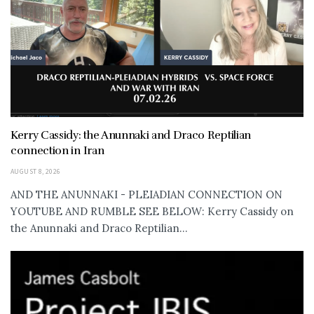
Kerry Cassidy: the Anunnaki and Draco Reptilian
connection in Iran
AUGUST 8, 2026
AND THE ANUNNAKI - PLEIADIAN CONNECTION ON
YOUTUBE AND RUMBLE SEE BELOW: Kerry Cassidy on
the Anunnaki and Draco Reptilian...