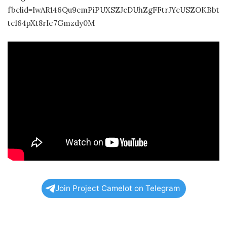
fbclid=IwAR146Qu9cmPiPUXSZJcDUhZgFFtrJYcUSZOKBbt
tc164pXt8rIe7Gmzdy0M
Join Project Camelot on Telegram