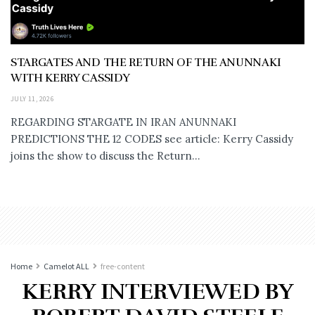
STARGATES AND THE RETURN OF THE ANUNNAKI
WITH KERRY CASSIDY
JULY 11, 2026
REGARDING STARGATE IN IRAN ANUNNAKI
PREDICTIONS THE 12 CODES see article: Kerry Cassidy
joins the show to discuss the Return...
Home
Camelot ALL
free-content
KERRY INTERVIEWED BY