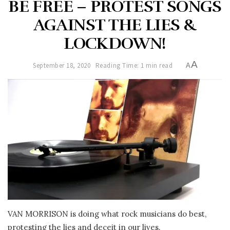
BE FREE – PROTEST SONGS
AGAINST THE LIES &
LOCKDOWN!
A
September 18, 2020
Reading Time: 1 min read
A
VAN MORRISON is doing what rock musicians do best,
protesting the lies and deceit in our lives.