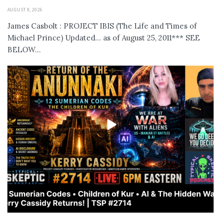
AUGUST 8, 2026
James Casbolt : PROJECT IBIS (The Life and Times of
Michael Prince) Updated... as of August 25, 2011*** SEE
BELOW...