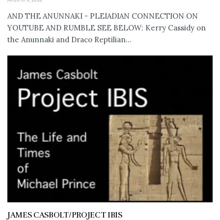
AND THE ANUNNAKI - PLEIADIAN CONNECTION ON
YOUTUBE AND RUMBLE SEE BELOW: Kerry Cassidy on
the Anunnaki and Draco Reptilian...
JAMES CASBOLT/PROJECT IBIS