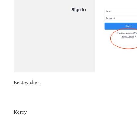
Best wishes,
Kerry