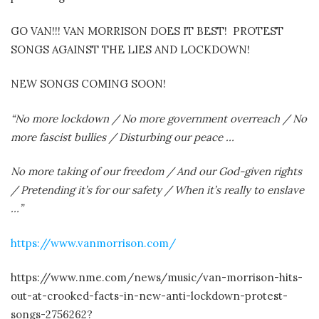
GO VAN!!! VAN MORRISON DOES IT BEST!
PROTEST
SONGS AGAINST THE LIES AND LOCKDOWN!
NEW SONGS COMING SOON!
“No more lockdown / No more government overreach / No
more fascist bullies / Disturbing our peace …
No more taking of our freedom / And our God-given rights
/ Pretending it’s for our safety / When it’s really to enslave
…”
https://www.vanmorrison.com/
https://www.nme.com/news/music/van-morrison-hits-
out-at-crooked-facts-in-new-anti-lockdown-protest-
songs-2756262?