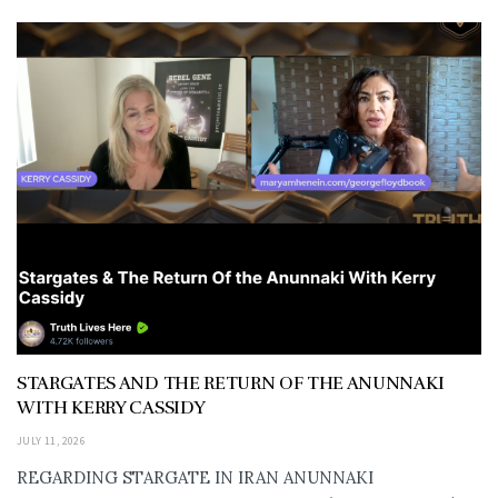
STARGATES AND THE RETURN OF THE ANUNNAKI
WITH KERRY CASSIDY
JULY 11, 2026
REGARDING STARGATE IN IRAN ANUNNAKI