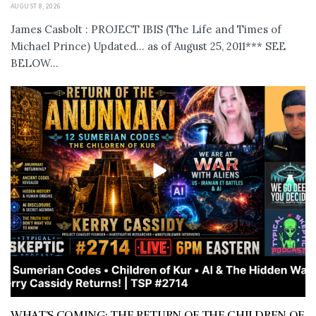
AUGUST 8, 2026
James Casbolt : PROJECT IBIS (The Life and Times of
Michael Prince) Updated... as of August 25, 2011*** SEE
BELOW...
WHAT’S COMING: THE RETURN OF THE CHILDREN OF