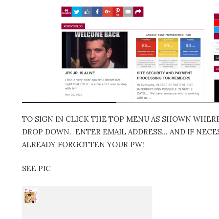
TO SIGN IN CLICK THE TOP MENU AS SHOWN WHERE 
DROP DOWN. ENTER EMAIL ADDRESS… AND IF NECES
ALREADY FORGOTTEN YOUR PW!
SEE PIC