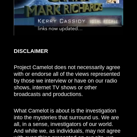
DISCLAIMER
Project Camelot does not necessarily agree
with or endorse all of the views represented
by those we interview or have on our radio
shows, internet TV shows or other
broadcasts and productions.
What Camelot is about is the investigation
into the mysteries that surround us. We are
all, in a sense, investigators of our world.
And while we, as individuals, may not agree