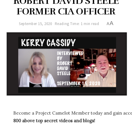
ROBERT DAVID STEELE
FORMER CIA OFFICER
A
September 15, 2020
Reading Time: 1 min read
A
Become a Project Camelot Member today and gain ac
800 above top secret videos and blogs!