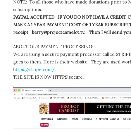
NOTE: To all those who have made donations prior to M
subscriptions.
PAYPAL ACCEPTED: IF YOU DO NOT HAVE A CREDIT C
MAKE A 1 YEAR PAYMENT COST OF 1 YEAR SUBSCRIPTIO
receipt: kerry@projectcamelot.tv. Then I will send you
ABOUT OUR PAYMENT PROCESSING:
We are using a secure payment processor called STRIPE.
goes to them. Here is their website. They are used wor
https://stripe.com/
THE SITE IS NOW HTTPS secure.