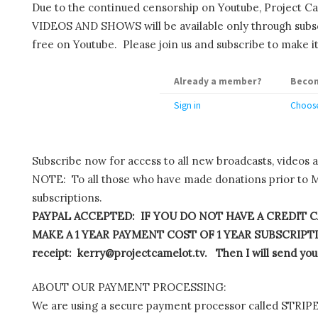
Due to the continued censorship on Youtube, Project C
VIDEOS AND SHOWS will be available only through subscr
free on Youtube. Please join us and subscribe to make it
Already a member?
Becom
Sign in
Choose
Subscribe now for access to all new broadcasts, videos 
NOTE: To all those who have made donations prior to M
subscriptions.
PAYPAL ACCEPTED: IF YOU DO NOT HAVE A CREDIT C
MAKE A 1 YEAR PAYMENT COST OF 1 YEAR SUBSCRIPTIO
receipt: kerry@projectcamelot.tv. Then I will send you
ABOUT OUR PAYMENT PROCESSING:
We are using a secure payment processor called STRIPE.