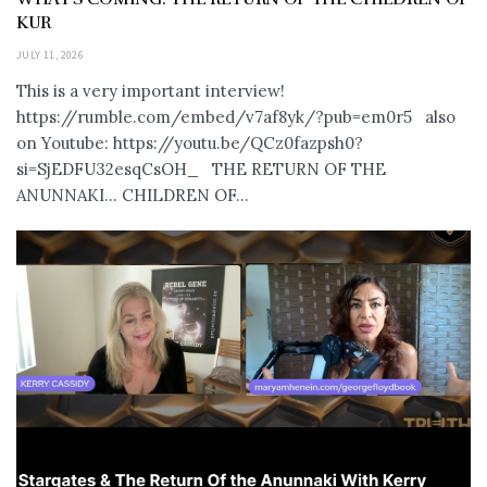
KUR
JULY 11, 2026
This is a very important interview!
https://rumble.com/embed/v7af8yk/?pub=em0r5 also
on Youtube: https://youtu.be/QCz0fazpsh0?
si=SjEDFU32esqCsOH_ THE RETURN OF THE
ANUNNAKI… CHILDREN OF...