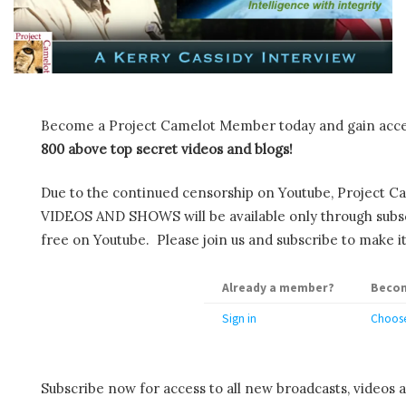
Become a Project Camelot Member today and gain ac
800 above top secret videos and blogs!
Due to the continued censorship on Youtube, Project C
VIDEOS AND SHOWS will be available only through subscr
free on Youtube. Please join us and subscribe to make it
Already a member?
Becom
Sign in
Choose
Subscribe now for access to all new broadcasts, videos 