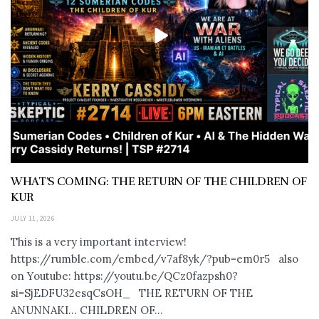
WHAT’S COMING: THE RETURN OF THE CHILDREN OF
KUR
JULY 11, 2026
This is a very important interview!
https://rumble.com/embed/v7af8yk/?pub=em0r5 also
on Youtube: https://youtu.be/QCz0fazpsh0?
si=SjEDFU32esqCsOH_ THE RETURN OF THE
ANUNNAKI… CHILDREN OF...