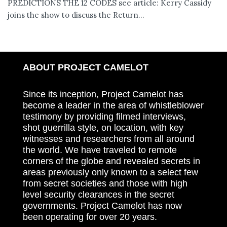
PREDICTIONS THE 12 CODES see article: Kerry Cassidy
joins the show to discuss the Return...
ABOUT PROJECT CAMELOT
Since its inception, Project Camelot has
become a leader in the area of whistleblower
testimony by providing filmed interviews,
shot guerrilla style, on location, with key
witnesses and researchers from all around
the world. We have traveled to remote
corners of the globe and revealed secrets in
areas previously only known to a select few
from secret societies and those with high
level security clearances in the secret
governments. Project Camelot has now
been operating for over 20 years.