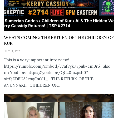
WHAT’S COMING: THE RETURN OF THE CHILDREN OF
KUR
JULY 11, 2026
This is a very important interview!
https://rumble.com/embed/v7af8yk/?pub=em0r5 also
on Youtube: https://youtu.be/QCz0fazpsh0?
si=SjEDFU32esqCsOH_ THE RETURN OF THE
ANUNNAKI… CHILDREN OF...