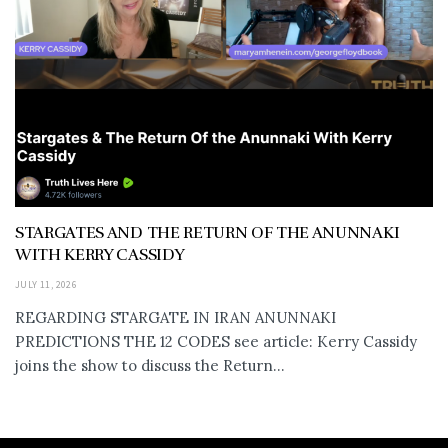
STARGATES AND THE RETURN OF THE ANUNNAKI
WITH KERRY CASSIDY
JULY 11, 2026
REGARDING STARGATE IN IRAN ANUNNAKI
PREDICTIONS THE 12 CODES see article: Kerry Cassidy
joins the show to discuss the Return...