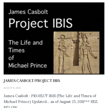
JAMES CASBOLT/PROJECT IBIS
AUGUST 8, 2026
James Casbolt : PROJECT IBIS (The Life and Times of
Michael Prince) Updated... as of August 25, 2011*** SEE
BELOW...