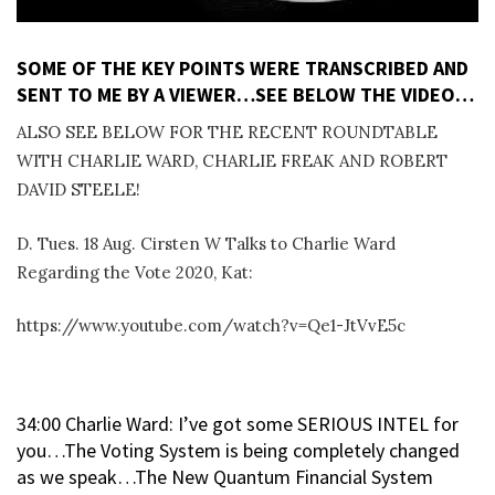
SOME OF THE KEY POINTS WERE TRANSCRIBED AND
SENT TO ME BY A VIEWER…SEE BELOW THE VIDEO…
ALSO SEE BELOW FOR THE RECENT ROUNDTABLE
WITH CHARLIE WARD, CHARLIE FREAK AND ROBERT
DAVID STEELE!
D. Tues. 18 Aug. Cirsten W Talks to Charlie Ward
Regarding the Vote 2020, Kat:
https://www.youtube.com/watch?v=Qe1-JtVvE5c
34:00 Charlie Ward: I’ve got some SERIOUS INTEL for
you…The Voting System is being completely changed
as we speak…The New Quantum Financial System