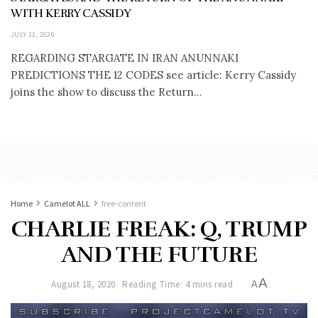
WITH KERRY CASSIDY
JULY 11, 2026
REGARDING STARGATE IN IRAN ANUNNAKI
PREDICTIONS THE 12 CODES see article: Kerry Cassidy
joins the show to discuss the Return...
Home
Camelot ALL
free-content
CHARLIE FREAK: Q, TRUMP
AND THE FUTURE
A
August 18, 2020
Reading Time: 4 mins read
A