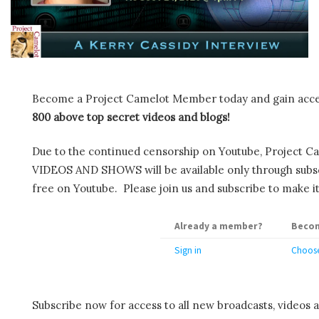
Become a Project Camelot Member today and gain ac
800 above top secret videos and blogs!
Due to the continued censorship on Youtube, Project C
VIDEOS AND SHOWS will be available only through subscr
free on Youtube. Please join us and subscribe to make it
Already a member?
Becom
Sign in
Choose
Subscribe now for access to all new broadcasts, videos 