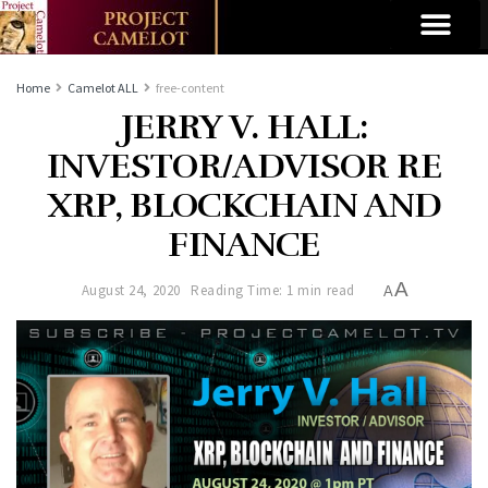
Home
Camelot ALL
free-content
JERRY V. HALL:
INVESTOR/ADVISOR RE
XRP, BLOCKCHAIN AND
FINANCE
A
August 24, 2020
Reading Time: 1 min read
A