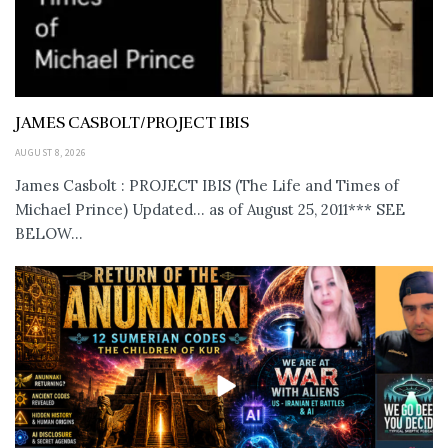
JAMES CASBOLT/PROJECT IBIS
AUGUST 8, 2026
James Casbolt : PROJECT IBIS (The Life and Times of
Michael Prince) Updated... as of August 25, 2011*** SEE
BELOW...