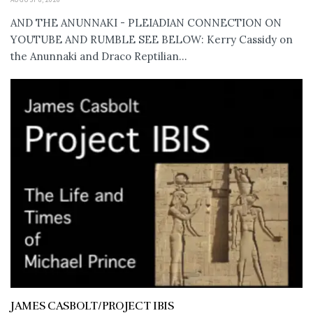
AND THE ANUNNAKI - PLEIADIAN CONNECTION ON
YOUTUBE AND RUMBLE SEE BELOW: Kerry Cassidy on
the Anunnaki and Draco Reptilian...
JAMES CASBOLT/PROJECT IBIS