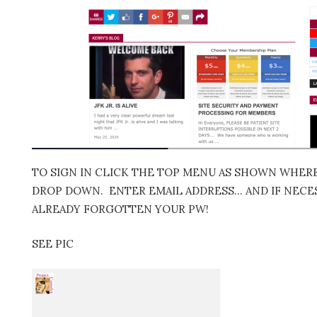
TO SIGN IN CLICK THE TOP MENU AS SHOWN WHERE 
DROP DOWN. ENTER EMAIL ADDRESS… AND IF NECES
ALREADY FORGOTTEN YOUR PW!
SEE PIC