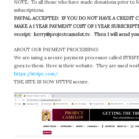
NOTE: To all those who have made donations prior to M
subscriptions.
PAYPAL ACCEPTED: IF YOU DO NOT HAVE A CREDIT C
MAKE A 1 YEAR PAYMENT COST OF 1 YEAR SUBSCRIPTIO
receipt: kerry@projectcamelot.tv. Then I will send you
ABOUT OUR PAYMENT PROCESSING:
We are using a secure payment processor called STRIPE.
goes to them. Here is their website. They are used wor
https://stripe.com/
THE SITE IS NOW HTTPS secure.