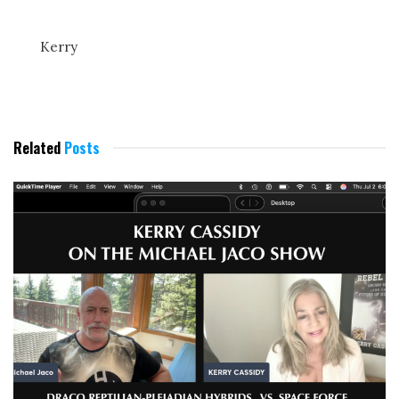
Kerry
Related
Posts