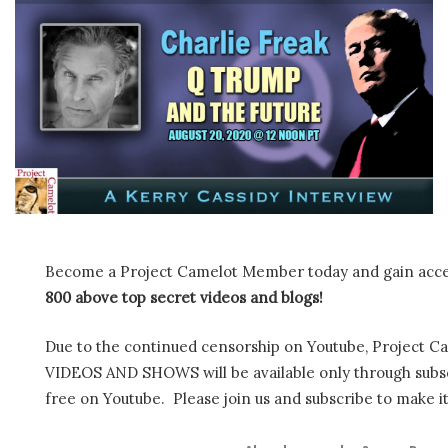
Become a Project Camelot Member today and gain ac
800 above top secret videos and blogs!
Due to the continued censorship on Youtube, Project C
VIDEOS AND SHOWS will be available only through subscr
free on Youtube. Please join us and subscribe to make it