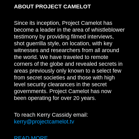
ABOUT PROJECT CAMELOT
Since its inception, Project Camelot has
become a leader in the area of whistleblower
testimony by providing filmed interviews,
shot guerrilla style, on location, with key
witnesses and researchers from all around
the world. We have traveled to remote
corners of the globe and revealed secrets in
areas previously only known to a select few
from secret societies and those with high
level security clearances in the secret
governments. Project Camelot has now
been operating for over 20 years.
To reach Kerry Cassidy email:
kerry@projectcamelot.tv
READ MORE