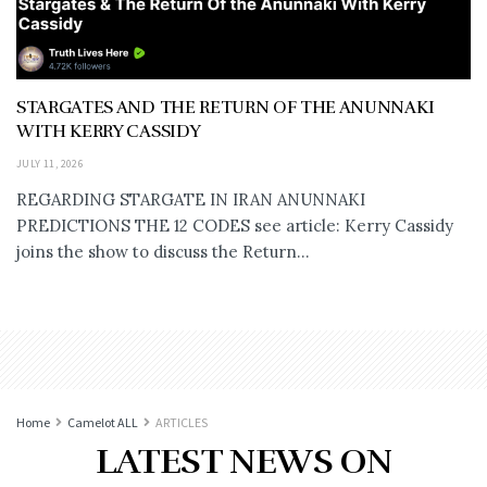
STARGATES AND THE RETURN OF THE ANUNNAKI
WITH KERRY CASSIDY
JULY 11, 2026
REGARDING STARGATE IN IRAN ANUNNAKI
PREDICTIONS THE 12 CODES see article: Kerry Cassidy
joins the show to discuss the Return...
Home
Camelot ALL
ARTICLES
LATEST NEWS ON