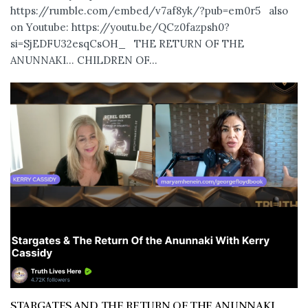
https://rumble.com/embed/v7af8yk/?pub=em0r5 also
on Youtube: https://youtu.be/QCz0fazpsh0?
si=SjEDFU32esqCsOH_ THE RETURN OF THE
ANUNNAKI… CHILDREN OF...
STARGATES AND THE RETURN OF THE ANUNNAKI