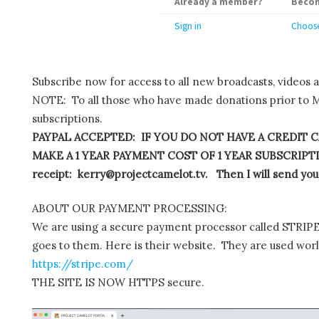
Already a member?
Becom
Sign in
Choose
Subscribe now for access to all new broadcasts, videos 
NOTE: To all those who have made donations prior to M
subscriptions.
PAYPAL ACCEPTED: IF YOU DO NOT HAVE A CREDIT C
MAKE A 1 YEAR PAYMENT COST OF 1 YEAR SUBSCRIPTIO
receipt: kerry@projectcamelot.tv. Then I will send you
ABOUT OUR PAYMENT PROCESSING:
We are using a secure payment processor called STRIPE.
goes to them. Here is their website. They are used wor
https://stripe.com/
THE SITE IS NOW HTTPS secure.