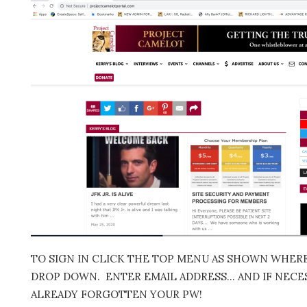
TO SIGN IN CLICK THE TOP MENU AS SHOWN WHERE 
DROP DOWN. ENTER EMAIL ADDRESS… AND IF NECES
ALREADY FORGOTTEN YOUR PW!