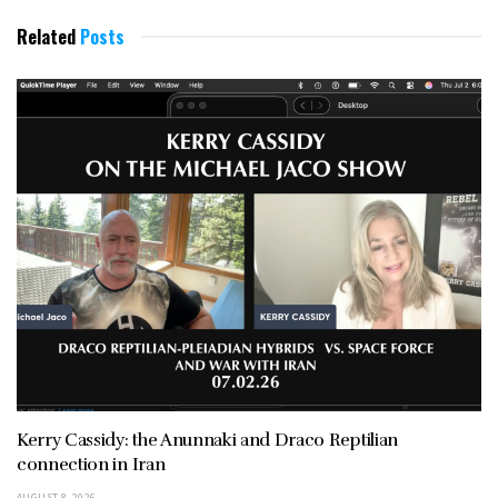
Related
Posts
Kerry Cassidy: the Anunnaki and Draco Reptilian
connection in Iran
AUGUST 8, 2026