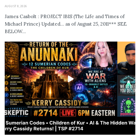
AUGUST 8, 2026
James Casbolt : PROJECT IBIS (The Life and Times of
Michael Prince) Updated... as of August 25, 2011*** SEE
BELOW...