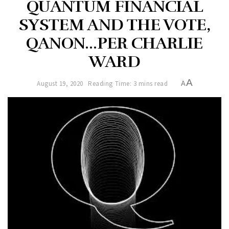
QUANTUM FINANCIAL
SYSTEM AND THE VOTE,
QANON…PER CHARLIE
WARD
A
August 19, 2020
Reading Time: 3 mins read
A