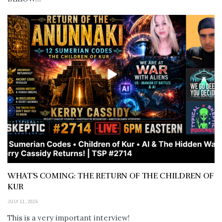
WHAT’S COMING: THE RETURN OF THE CHILDREN OF
KUR
JULY 11, 2026
This is a very important interview!