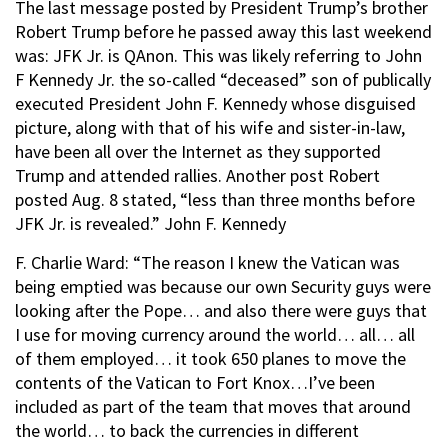
The last message posted by President Trump’s brother
Robert Trump before he passed away this last weekend
was: JFK Jr. is QAnon. This was likely referring to John
F Kennedy Jr. the so-called “deceased” son of publically
executed President John F. Kennedy whose disguised
picture, along with that of his wife and sister-in-law,
have been all over the Internet as they supported
Trump and attended rallies. Another post Robert
posted Aug. 8 stated, “less than three months before
JFK Jr. is revealed.” John F. Kennedy
F. Charlie Ward: “The reason I knew the Vatican was
being emptied was because our own Security guys were
looking after the Pope… and also there were guys that
I use for moving currency around the world… all… all
of them employed… it took 650 planes to move the
contents of the Vatican to Fort Knox…I’ve been
included as part of the team that moves that around
the world… to back the currencies in different