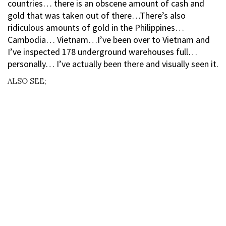
countries… there is an obscene amount of cash and
gold that was taken out of there…There’s also
ridiculous amounts of gold in the Philippines…
Cambodia… Vietnam…I’ve been over to Vietnam and
I’ve inspected 178 underground warehouses full…
personally… I’ve actually been there and visually seen it.
ALSO SEE;