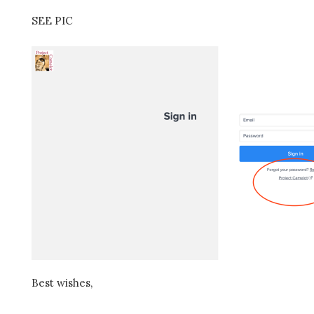
SEE PIC
Best wishes,