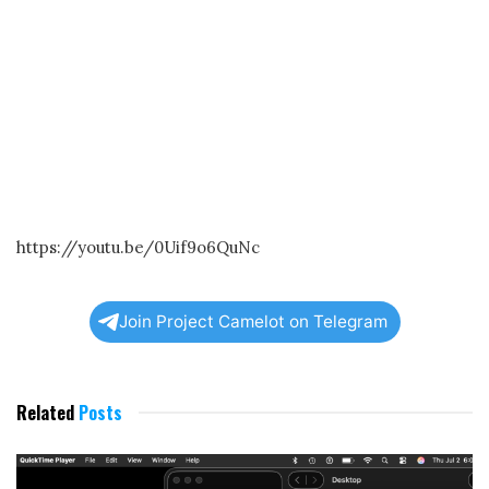
https://youtu.be/0Uif9o6QuNc
Join Project Camelot on Telegram
Related
Posts