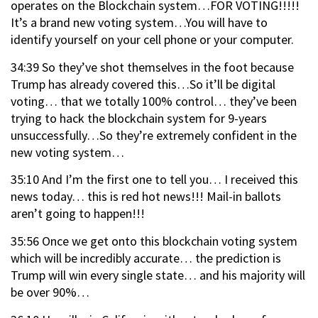
operates on the Blockchain system…FOR VOTING!!!!!
It’s a brand new voting system…You will have to
identify yourself on your cell phone or your computer.
34:39 So they’ve shot themselves in the foot because
Trump has already covered this…So it’ll be digital
voting… that we totally 100% control… they’ve been
trying to hack the blockchain system for 9-years
unsuccessfully…So they’re extremely confident in the
new voting system…
35:10 And I’m the first one to tell you… I received this
news today… this is red hot news!!! Mail-in ballots
aren’t going to happen!!!
35:56 Once we get onto this blockchain voting system
which will be incredibly accurate… the prediction is
Trump will win every single state… and his majority will
be over 90%…