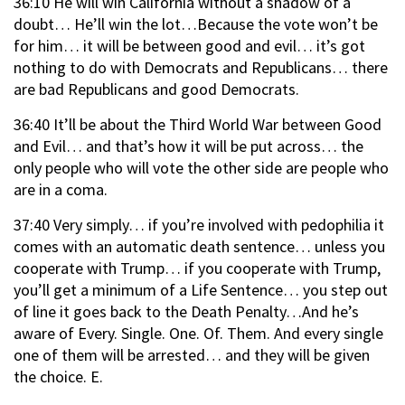
36:10 He will win California without a shadow of a
doubt… He’ll win the lot…Because the vote won’t be
for him… it will be between good and evil… it’s got
nothing to do with Democrats and Republicans… there
are bad Republicans and good Democrats.
36:40 It’ll be about the Third World War between Good
and Evil… and that’s how it will be put across… the
only people who will vote the other side are people who
are in a coma.
37:40 Very simply… if you’re involved with pedophilia it
comes with an automatic death sentence… unless you
cooperate with Trump… if you cooperate with Trump,
you’ll get a minimum of a Life Sentence… you step out
of line it goes back to the Death Penalty…And he’s
aware of Every. Single. One. Of. Them. And every single
one of them will be arrested… and they will be given
the choice. E.