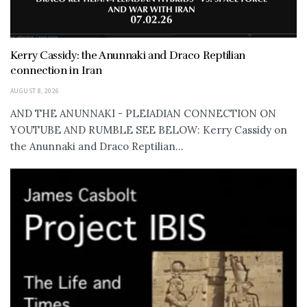
Kerry Cassidy: the Anunnaki and Draco Reptilian
connection in Iran
AUGUST 8, 2026
AND THE ANUNNAKI - PLEIADIAN CONNECTION ON
YOUTUBE AND RUMBLE SEE BELOW: Kerry Cassidy on
the Anunnaki and Draco Reptilian...