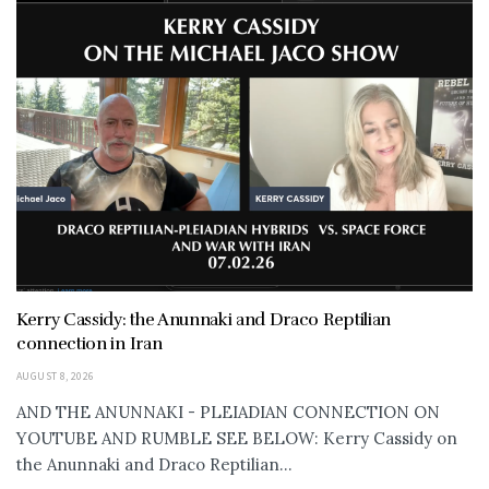
Kerry Cassidy: the Anunnaki and Draco Reptilian
connection in Iran
AUGUST 8, 2026
AND THE ANUNNAKI - PLEIADIAN CONNECTION ON
YOUTUBE AND RUMBLE SEE BELOW: Kerry Cassidy on
the Anunnaki and Draco Reptilian...