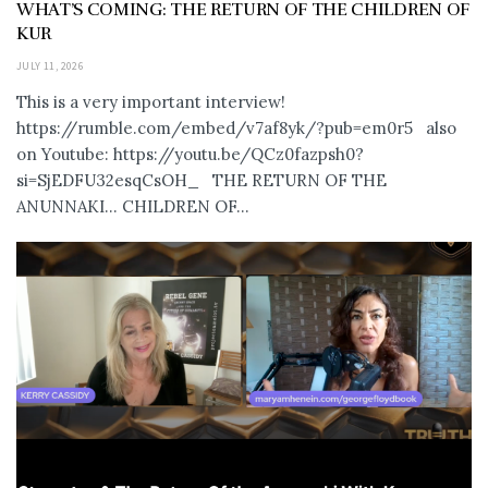
WHAT’S COMING: THE RETURN OF THE CHILDREN OF
KUR
JULY 11, 2026
This is a very important interview!
https://rumble.com/embed/v7af8yk/?pub=em0r5 also
on Youtube: https://youtu.be/QCz0fazpsh0?
si=SjEDFU32esqCsOH_ THE RETURN OF THE
ANUNNAKI… CHILDREN OF...