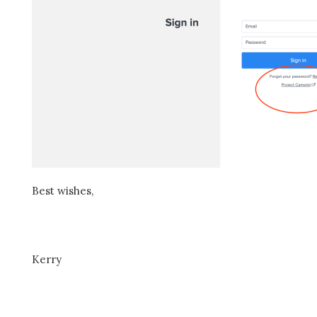
Best wishes,
Kerry