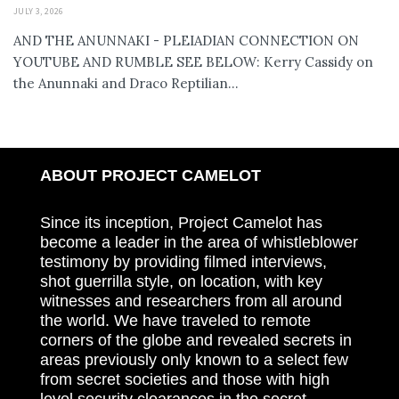
JULY 3, 2026
AND THE ANUNNAKI - PLEIADIAN CONNECTION ON
YOUTUBE AND RUMBLE SEE BELOW: Kerry Cassidy on
the Anunnaki and Draco Reptilian...
ABOUT PROJECT CAMELOT
Since its inception, Project Camelot has
become a leader in the area of whistleblower
testimony by providing filmed interviews,
shot guerrilla style, on location, with key
witnesses and researchers from all around
the world. We have traveled to remote
corners of the globe and revealed secrets in
areas previously only known to a select few
from secret societies and those with high