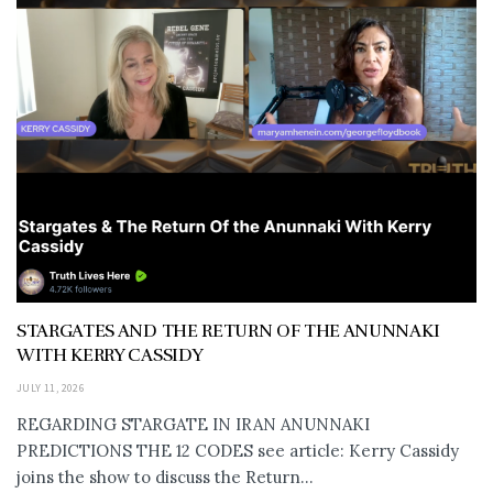
STARGATES AND THE RETURN OF THE ANUNNAKI
WITH KERRY CASSIDY
JULY 11, 2026
REGARDING STARGATE IN IRAN ANUNNAKI
PREDICTIONS THE 12 CODES see article: Kerry Cassidy
joins the show to discuss the Return...