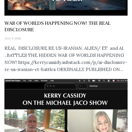
WAR OF WORLDS HAPPENING NOW! THE REAL
DISCLOSURE
JULY 4, 2026
REAL DISCLOSURE RE US-IRANIAN. ALIEN/ ET and AI.
..BATTLES THE HIDDEN WAR OF WORLDS HAPPENING
NOW! https://kerrycassidy.substack.com/p/ai-disclosure-
re-us-iranian-et-battles ORIGINALLY PUBLISHED ON...