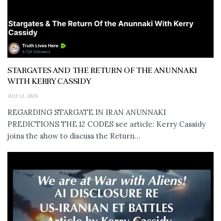
STARGATES AND THE RETURN OF THE ANUNNAKI
WITH KERRY CASSIDY
JULY 11, 2026
REGARDING STARGATE IN IRAN ANUNNAKI
PREDICTIONS THE 12 CODES see article: Kerry Cassidy
joins the show to discuss the Return...