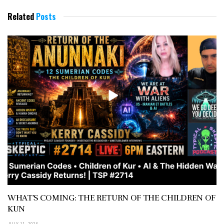
Related
Posts
WHAT’S COMING: THE RETURN OF THE CHILDREN OF
KUN
JULY 11, 2026