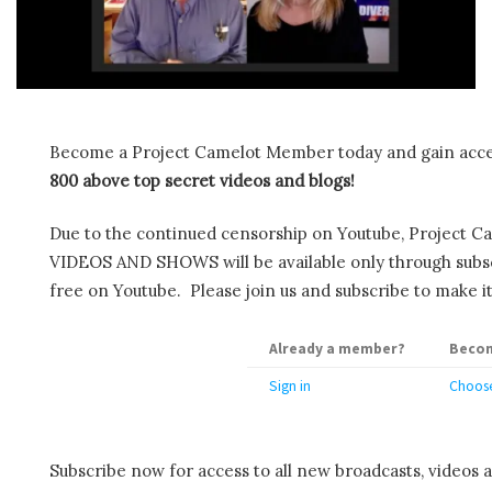
Become a Project Camelot Member today and gain ac
800 above top secret videos and blogs!
Due to the continued censorship on Youtube, Project C
VIDEOS AND SHOWS will be available only through subscr
free on Youtube. Please join us and subscribe to make it
Already a member?
Becom
Sign in
Choose
Subscribe now for access to all new broadcasts, videos 