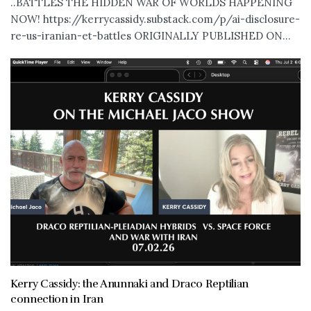
..BATTLES THE HIDDEN WAR OF WORLDS HAPPENING
NOW! https://kerrycassidy.substack.com/p/ai-disclosure-
re-us-iranian-et-battles ORIGINALLY PUBLISHED ON...
Kerry Cassidy: the Anunnaki and Draco Reptilian
connection in Iran