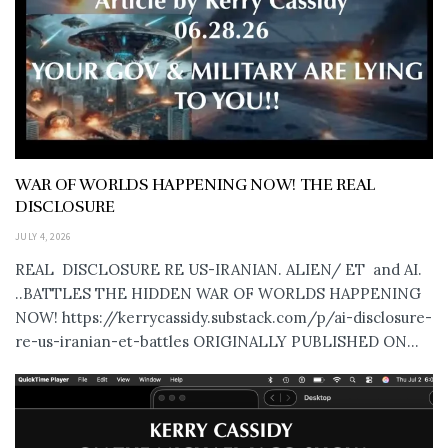
WAR OF WORLDS HAPPENING NOW! THE REAL
DISCLOSURE
JULY 4, 2026
REAL DISCLOSURE RE US-IRANIAN. ALIEN/ ET and AI.
..BATTLES THE HIDDEN WAR OF WORLDS HAPPENING
NOW! https://kerrycassidy.substack.com/p/ai-disclosure-
re-us-iranian-et-battles ORIGINALLY PUBLISHED ON...