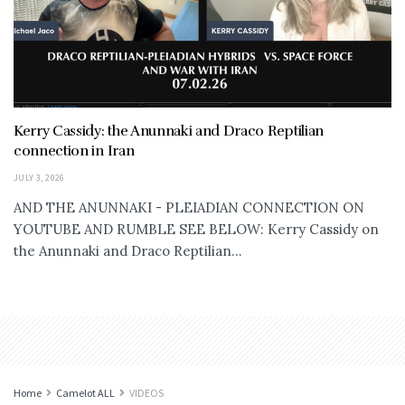
Kerry Cassidy: the Anunnaki and Draco Reptilian
connection in Iran
JULY 3, 2026
AND THE ANUNNAKI - PLEIADIAN CONNECTION ON
YOUTUBE AND RUMBLE SEE BELOW: Kerry Cassidy on
the Anunnaki and Draco Reptilian...
Home
Camelot ALL
VIDEOS