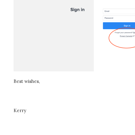
Best wishes,
Kerry