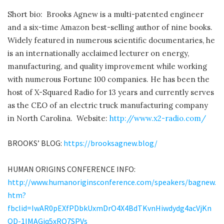
Short bio: Brooks Agnew is a multi-patented engineer
and a six-time Amazon best-selling author of nine books.
Widely featured in numerous scientific documentaries, he
is an internationally acclaimed lecturer on energy,
manufacturing, and quality improvement while working
with numerous Fortune 100 companies. He has been the
host of X-Squared Radio for 13 years and currently serves
as the CEO of an electric truck manufacturing company
in North Carolina. Website:
http://www.x2-radio.com/
BROOKS’ BLOG:
https://brooksagnew.blog/
HUMAN ORIGINS CONFERENCE INFO:
http://www.humanoriginsconference.com/speakers/bagnew.
htm?
fbclid=IwAR0pEXfPDbkUxmDrO4X4BdTKvnHiwdydg4acVjKn
QD-1IMAGjq5xRO7SPVs