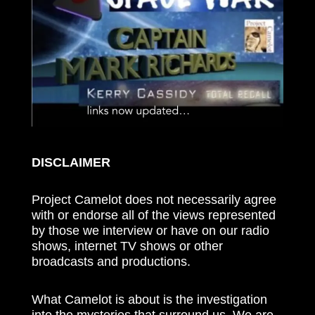
DISCLAIMER
Project Camelot does not necessarily agree
with or endorse all of the views represented
by those we interview or have on our radio
shows, internet TV shows or other
broadcasts and productions.
What Camelot is about is the investigation
into the mysteries that surround us. We are