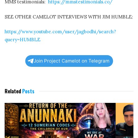
MMS testimonials:
https://mmstestimonials.co/
SEE OTHER CAMELOT INTERVIEWS WITH JIM HUMBLE:
https://www.youtube.com/user/jagbodhi/search?
query=HUMBLE
Join Project Camelot on Telegram
Related
Posts