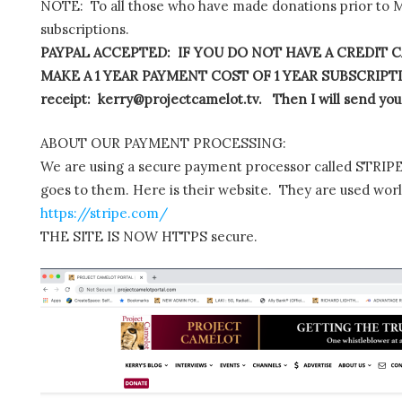
NOTE: To all those who have made donations prior to M
subscriptions.
PAYPAL ACCEPTED: IF YOU DO NOT HAVE A CREDIT C
MAKE A 1 YEAR PAYMENT COST OF 1 YEAR SUBSCRIPTIO
receipt: kerry@projectcamelot.tv. Then I will send you
ABOUT OUR PAYMENT PROCESSING:
We are using a secure payment processor called STRIPE.
goes to them. Here is their website. They are used wor
https://stripe.com/
THE SITE IS NOW HTTPS secure.