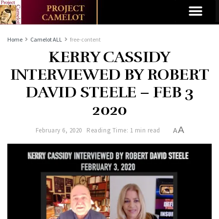
Home
Camelot ALL
free-content
KERRY CASSIDY
INTERVIEWED BY ROBERT
DAVID STEELE – FEB 3
2020
A
February 6, 2020
Reading Time: 1 min read
A