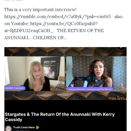
This is a very important interview!
https://rumble.com/embed/v7af8yk/?pub=em0r5 also
on Youtube: https://youtu.be/QCz0fazpsh0?
si=SjEDFU32esqCsOH_ THE RETURN OF THE
ANUNNAKI… CHILDREN OF...