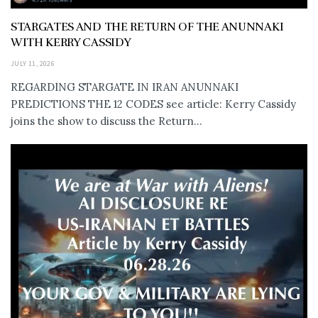
STARGATES AND THE RETURN OF THE ANUNNAKI
WITH KERRY CASSIDY
JULY 11, 2026
REGARDING STARGATE IN IRAN ANUNNAKI
PREDICTIONS THE 12 CODES see article: Kerry Cassidy
joins the show to discuss the Return...