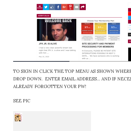
TO SIGN IN CLICK THE TOP MENU AS SHOWN WHERE 
DROP DOWN. ENTER EMAIL ADDRESS… AND IF NECES
ALREADY FORGOTTEN YOUR PW!
SEE PIC