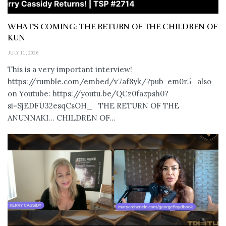
WHAT’S COMING: THE RETURN OF THE CHILDREN OF
KUN
JULY 11, 2026
This is a very important interview!
https://rumble.com/embed/v7af8yk/?pub=em0r5 also
on Youtube: https://youtu.be/QCz0fazpsh0?
si=SjEDFU32esqCsOH_ THE RETURN OF THE
ANUNNAKI… CHILDREN OF...