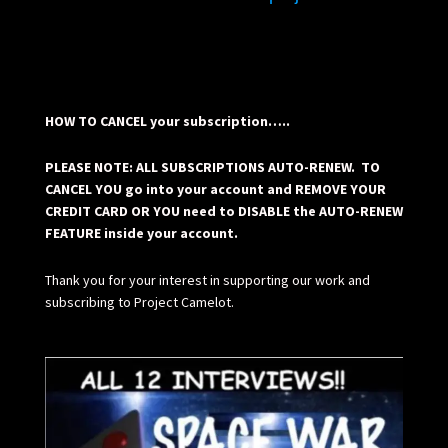
HOW TO CANCEL your subscription…..
PLEASE NOTE: ALL SUBSCRIPTIONS AUTO-RENEW. TO
CANCEL YOU go into your account and REMOVE YOUR
CREDIT CARD OR YOU need to DISABLE the AUTO-RENEW
FEATURE inside your account.
Thank you for your interest in supporting our work and
subscribing to Project Camelot.