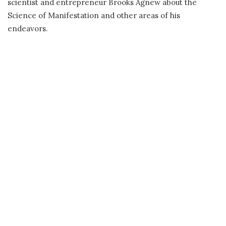
scientist and entrepreneur Brooks Agnew about the
Science of Manifestation and other areas of his
endeavors.