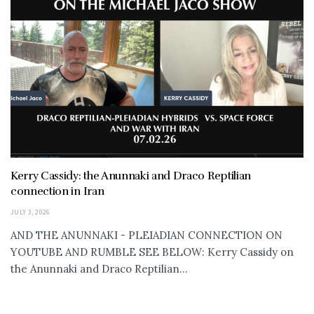
Kerry Cassidy: the Anunnaki and Draco Reptilian
connection in Iran
JULY 3, 2026
AND THE ANUNNAKI - PLEIADIAN CONNECTION ON
YOUTUBE AND RUMBLE SEE BELOW: Kerry Cassidy on
the Anunnaki and Draco Reptilian...