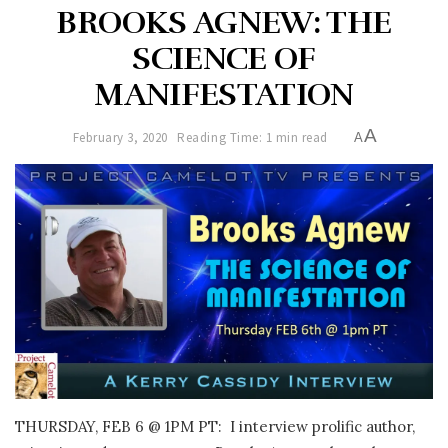
BROOKS AGNEW: THE
SCIENCE OF
MANIFESTATION
A
February 3, 2020
Reading Time: 1 min read
A
THURSDAY, FEB 6 @ 1PM PT: I interview prolific author,