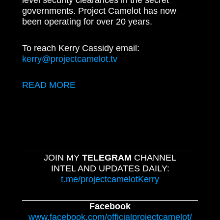
level security clearances in the secret
governments. Project Camelot has now
been operating for over 20 years.
To reach Kerry Cassidy email:
kerry@projectcamelot.tv
READ MORE
JOIN MY
TELEGRAM
CHANNEL
INTEL AND UPDATES DAILY:
t.me/projectcamelotKerry
Facebook
www.facebook.com/officialprojectcamelot/