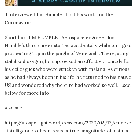
I interviewed Jim Humble about his work and the
Coronavirus.
Short bio: JIM HUMBLE: Aerospace engineer Jim
Humble’s third career started accidentally while on a gold
prospecting trip in the jungle of Venezuela. There, using
stabilized oxygen, he improvised an effective remedy for
his colleagues who were stricken with malaria. As curious
as he had always been in his life, he returned to his native
US and wondered why the cure had worked so well. …see
below for more info
Also see:
https://ufospotlight.wordpress.com/2020/02/13/chinese
-intelligence-officer-reveals-true-magnitude-of-chinas-