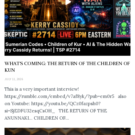
WHAT’S COMING: THE RETURN OF THE CHILDREN OF
KUN
JULY 11, 2026
This is a very important interview!
https://rumble.com/embed/v7af8yk/?pub=em0r5 also
on Youtube: https://youtu.be/QCz0fazpsh0?
si=SjEDFU32esqCsOH_ THE RETURN OF THE
ANUNNAKI… CHILDREN OF...