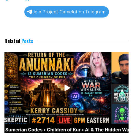
Join Project Camelot on Telegram
Related
Posts