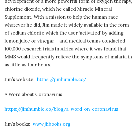
development of a more powerful form of oxygen therapy,
chlorine dioxide, which he called Miracle Mineral
Supplement. With a mission to help the human race
whatever he did, Jim made it widely available in the form
of sodium chlorite which the user ‘activated’ by adding
lemon juice or vinegar – and medical teams conducted
100,000 research trials in Africa where it was found that
MMS would frequently relieve the symptoms of malaria in
as little as four hours.
Jim’s website:
https://jimhumble.co/
A Word about Coronavirus
https://jimhumble.co/blog/a-word-on-coronavirus
Jim’s books:
www.jhbooks.org