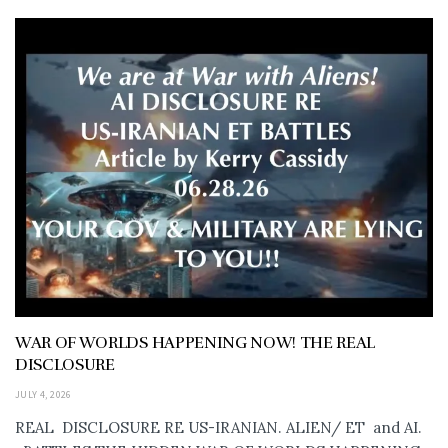
WAR OF WORLDS HAPPENING NOW! THE REAL
DISCLOSURE
JULY 4, 2026
REAL DISCLOSURE RE US-IRANIAN. ALIEN/ ET and AI.