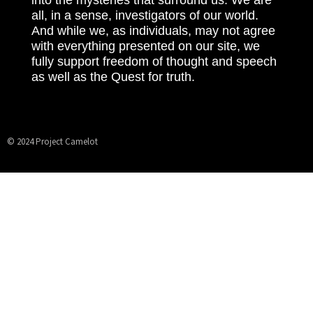
all, in a sense, investigators of our world.
And while we, as individuals, may not agree
with everything presented on our site, we
fully support freedom of thought and speech
as well as the Quest for truth.
© 2024 Project Camelot