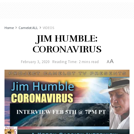
Home
Camelot ALL
VIDEOS
JIM HUMBLE:
CORONAVIRUS
A
February 3, 2020
Reading Time: 2 mins read
A