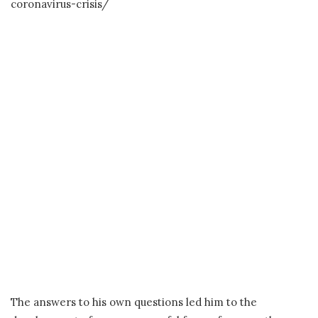
coronavirus-crisis/
The answers to his own questions led him to the