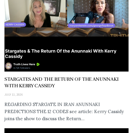
STARGATES AND THE RETURN OF THE ANUNNAKI
WITH KERRY CASSIDY
JULY 11, 2026
REGARDING STARGATE IN IRAN ANUNNAKI
PREDICTIONS THE 12 CODES see article: Kerry Cassidy
joins the show to discuss the Return...