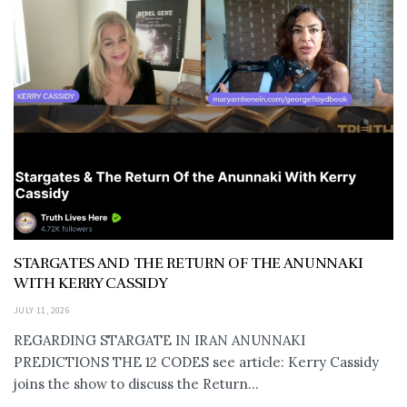
STARGATES AND THE RETURN OF THE ANUNNAKI
WITH KERRY CASSIDY
JULY 11, 2026
REGARDING STARGATE IN IRAN ANUNNAKI
PREDICTIONS THE 12 CODES see article: Kerry Cassidy
joins the show to discuss the Return...