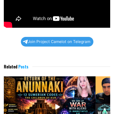
Join Project Camelot on Telegram
Related
Posts