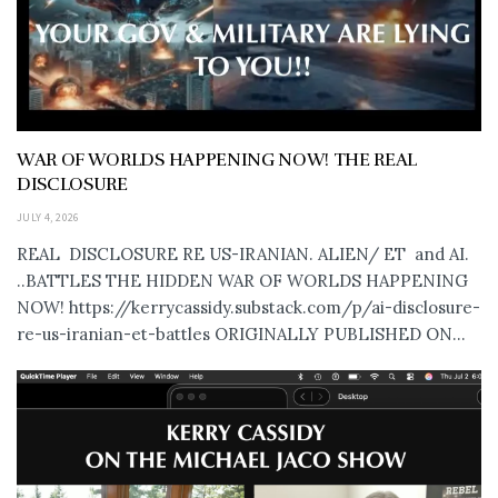
WAR OF WORLDS HAPPENING NOW! THE REAL
DISCLOSURE
JULY 4, 2026
REAL DISCLOSURE RE US-IRANIAN. ALIEN/ ET and AI.
..BATTLES THE HIDDEN WAR OF WORLDS HAPPENING
NOW! https://kerrycassidy.substack.com/p/ai-disclosure-
re-us-iranian-et-battles ORIGINALLY PUBLISHED ON...