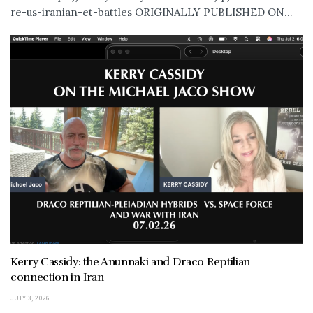
re-us-iranian-et-battles ORIGINALLY PUBLISHED ON...
Kerry Cassidy: the Anunnaki and Draco Reptilian
connection in Iran
JULY 3, 2026