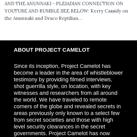
AND THE ANUNNAKI - PLEIADIAN CONNECTION ON
YOUTUBE AND RUMBLE SEE BELOW: Kerry Cassidy on
the Anunnaki and Draco Reptilian...
ABOUT PROJECT CAMELOT
Since its inception, Project Camelot has
become a leader in the area of whistleblower
testimony by providing filmed interviews,
shot guerrilla style, on location, with key
witnesses and researchers from all around
the world. We have traveled to remote
corners of the globe and revealed secrets in
areas previously only known to a select few
from secret societies and those with high
level security clearances in the secret
governments. Project Camelot has now