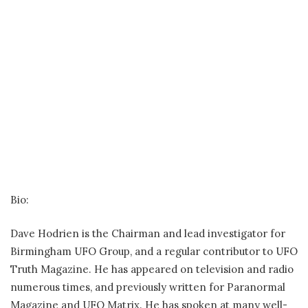
Bio:
Dave Hodrien is the Chairman and lead investigator for
Birmingham UFO Group, and a regular contributor to UFO
Truth Magazine. He has appeared on television and radio
numerous times, and previously written for Paranormal
Magazine and UFO Matrix. He has spoken at many well-