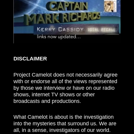
DISCLAIMER
Project Camelot does not necessarily agree
with or endorse all of the views represented
by those we interview or have on our radio
shows, internet TV shows or other
broadcasts and productions.
What Camelot is about is the investigation
into the mysteries that surround us. We are
all, in a sense, investigators of our world.