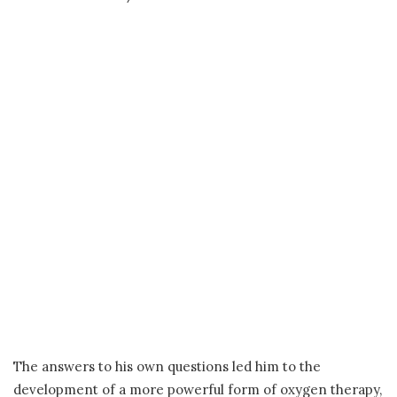
The answers to his own questions led him to the
development of a more powerful form of oxygen therapy,