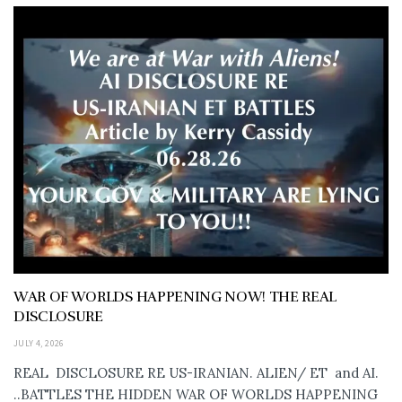
WAR OF WORLDS HAPPENING NOW! THE REAL
DISCLOSURE
JULY 4, 2026
REAL DISCLOSURE RE US-IRANIAN. ALIEN/ ET and AI.
..BATTLES THE HIDDEN WAR OF WORLDS HAPPENING