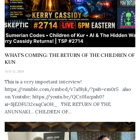
WHAT’S COMING: THE RETURN OF THE CHILDREN OF
KUN
JULY 11, 2026
This is a very important interview!
https://rumble.com/embed/v7af8yk/?pub=em0r5 also
on Youtube: https://youtu.be/QCz0fazpsh0?
si=SjEDFU32esqCsOH_ THE RETURN OF THE
ANUNNAKI… CHILDREN OF...