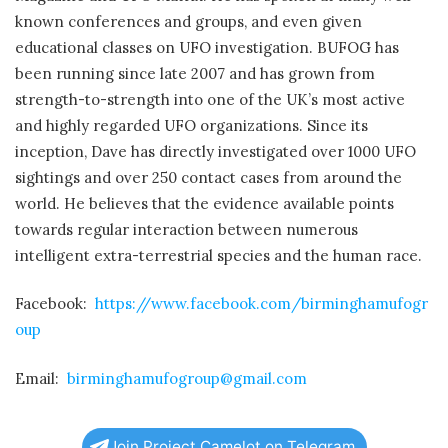
known conferences and groups, and even given
educational classes on UFO investigation. BUFOG has
been running since late 2007 and has grown from
strength-to-strength into one of the UK’s most active
and highly regarded UFO organizations. Since its
inception, Dave has directly investigated over 1000 UFO
sightings and over 250 contact cases from around the
world. He believes that the evidence available points
towards regular interaction between numerous
intelligent extra-terrestrial species and the human race.
Facebook:
https://www.facebook.com/birminghamufogr
oup
Email:
birminghamufogroup@gmail.com
Join Project Camelot on Telegram