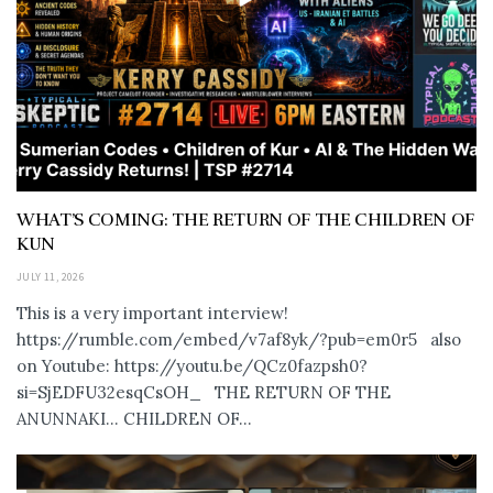
WHAT’S COMING: THE RETURN OF THE CHILDREN OF
KUN
JULY 11, 2026
This is a very important interview!
https://rumble.com/embed/v7af8yk/?pub=em0r5 also
on Youtube: https://youtu.be/QCz0fazpsh0?
si=SjEDFU32esqCsOH_ THE RETURN OF THE
ANUNNAKI… CHILDREN OF...