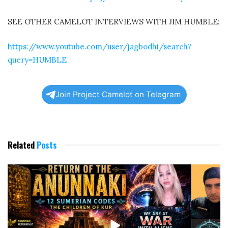
SEE OTHER CAMELOT INTERVIEWS WITH JIM HUMBLE:
https://www.youtube.com/user/jagbodhi/search?
query=HUMBLE
Join Project Camelot on Telegram
Related
Posts