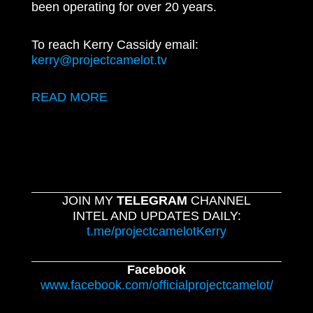
been operating for over 20 years.
To reach Kerry Cassidy email:
kerry@projectcamelot.tv
READ MORE
JOIN MY
TELEGRAM
CHANNEL
INTEL AND UPDATES DAILY:
t.me/projectcamelotKerry
Facebook
www.facebook.com/officialprojectcamelot/