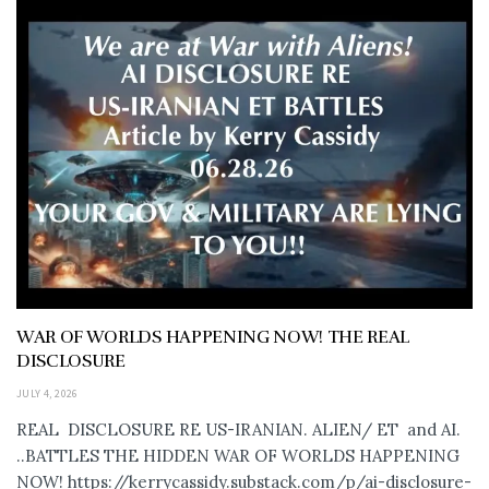
WAR OF WORLDS HAPPENING NOW! THE REAL
DISCLOSURE
JULY 4, 2026
REAL DISCLOSURE RE US-IRANIAN. ALIEN/ ET and AI.
..BATTLES THE HIDDEN WAR OF WORLDS HAPPENING
NOW! https://kerrycassidy.substack.com/p/ai-disclosure-