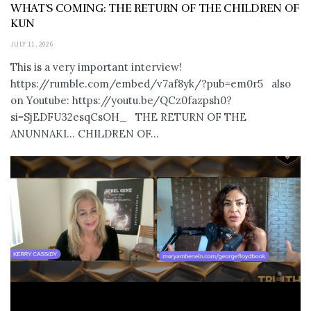
WHAT’S COMING: THE RETURN OF THE CHILDREN OF
KUN
JULY 11, 2026
This is a very important interview!
https://rumble.com/embed/v7af8yk/?pub=em0r5 also
on Youtube: https://youtu.be/QCz0fazpsh0?
si=SjEDFU32esqCsOH_ THE RETURN OF THE
ANUNNAKI… CHILDREN OF...