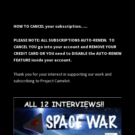
HOW TO CANCEL your subscription…..
PLEASE NOTE: ALL SUBSCRIPTIONS AUTO-RENEW. TO
CANCEL YOU go into your account and REMOVE YOUR
CREDIT CARD OR YOU need to DISABLE the AUTO-RENEW
FEATURE inside your account.
Thank you for your interest in supporting our work and
subscribing to Project Camelot.