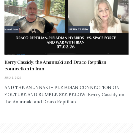
Kerry Cassidy: the Anunnaki and Draco Reptilian
connection in Iran
JULY 3, 2026
AND THE ANUNNAKI - PLEIADIAN CONNECTION ON
YOUTUBE AND RUMBLE SEE BELOW: Kerry Cassidy on
the Anunnaki and Draco Reptilian...