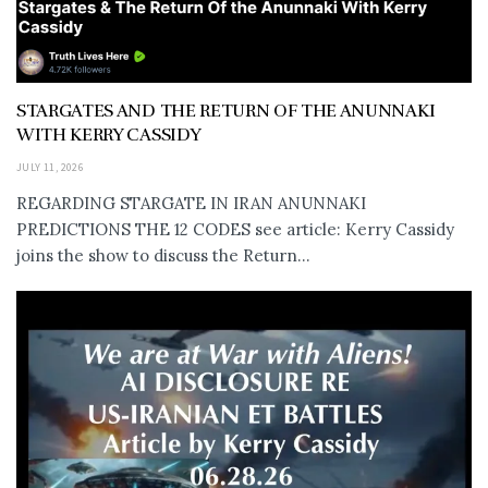
STARGATES AND THE RETURN OF THE ANUNNAKI
WITH KERRY CASSIDY
JULY 11, 2026
REGARDING STARGATE IN IRAN ANUNNAKI
PREDICTIONS THE 12 CODES see article: Kerry Cassidy
joins the show to discuss the Return...