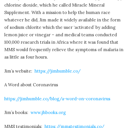
chlorine dioxide, which he called Miracle Mineral
Supplement. With a mission to help the human race
whatever he did, Jim made it widely available in the form
of sodium chlorite which the user ‘activated’ by adding
lemon juice or vinegar – and medical teams conducted
100,000 research trials in Africa where it was found that
MMS would frequently relieve the symptoms of malaria in
as little as four hours.
Jim’s website:
https://jimhumble.co/
A Word about Coronavirus
https://jimhumble.co/blog/a-word-on-coronavirus
Jim’s books:
www.jhbooks.org
MMS testimonials:
https://mmstestimonials.co/