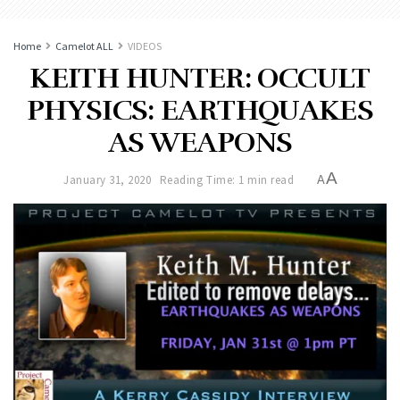
Home
Camelot ALL
VIDEOS
KEITH HUNTER: OCCULT
PHYSICS: EARTHQUAKES
AS WEAPONS
A
January 31, 2020
Reading Time: 1 min read
A