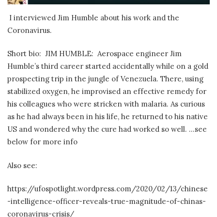
I interviewed Jim Humble about his work and the
Coronavirus.
Short bio: JIM HUMBLE: Aerospace engineer Jim
Humble’s third career started accidentally while on a gold
prospecting trip in the jungle of Venezuela. There, using
stabilized oxygen, he improvised an effective remedy for
his colleagues who were stricken with malaria. As curious
as he had always been in his life, he returned to his native
US and wondered why the cure had worked so well. …see
below for more info
Also see:
https://ufospotlight.wordpress.com/2020/02/13/chinese
-intelligence-officer-reveals-true-magnitude-of-chinas-
coronavirus-crisis/