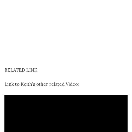
RELATED LINK:
Link to Keith’s other related Video: