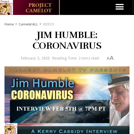
Home
Camelot ALL
VIDEOS
JIM HUMBLE:
CORONAVIRUS
A
February 3, 2020
Reading Time: 2 mins read
A