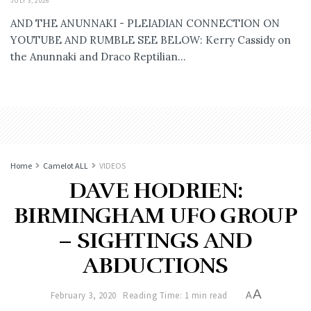
JULY 3, 2026
AND THE ANUNNAKI - PLEIADIAN CONNECTION ON
YOUTUBE AND RUMBLE SEE BELOW: Kerry Cassidy on
the Anunnaki and Draco Reptilian...
Home
Camelot ALL
VIDEOS
DAVE HODRIEN:
BIRMINGHAM UFO GROUP
– SIGHTINGS AND
ABDUCTIONS
A
February 3, 2020
Reading Time: 1 min read
A