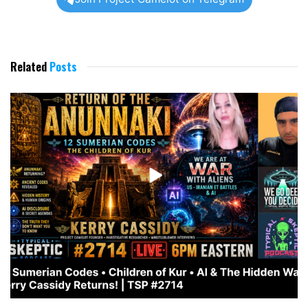
Related
Posts