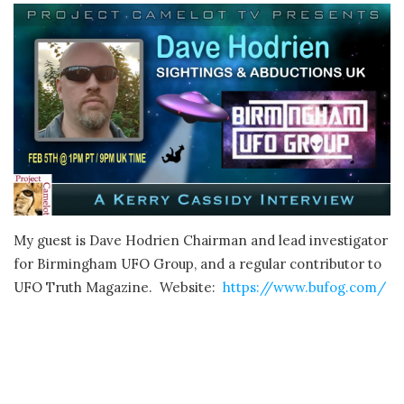
My guest is Dave Hodrien Chairman and lead investigator
for Birmingham UFO Group, and a regular contributor to
UFO Truth Magazine. Website:
https://www.bufog.com/