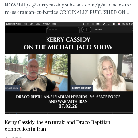
NOW! https://kerrycassidy.substack.com/p/ai-disclosure-
re-us-iranian-et-battles ORIGINALLY PUBLISHED ON...
Kerry Cassidy: the Anunnaki and Draco Reptilian
connection in Iran