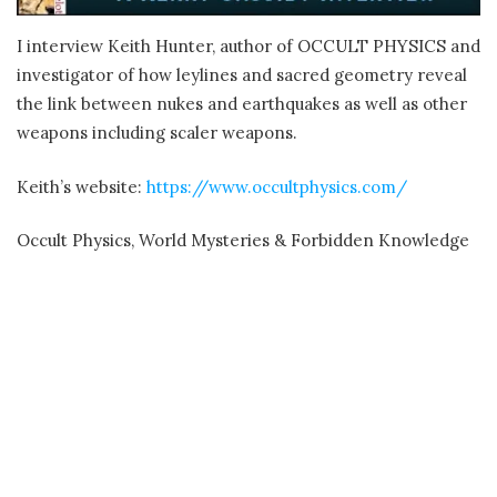
I interview Keith Hunter, author of OCCULT PHYSICS and
investigator of how leylines and sacred geometry reveal
the link between nukes and earthquakes as well as other
weapons including scaler weapons.
Keith’s website:
https://www.occultphysics.com/
Occult Physics, World Mysteries & Forbidden Knowledge