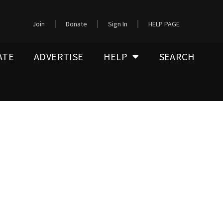
Join
Donate
Sign In
HELP PAGE
ATE
ADVERTISE
HELP
SEARCH