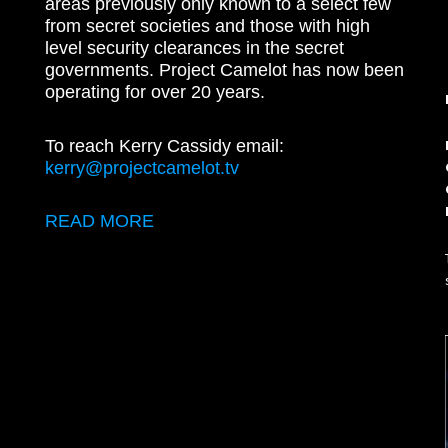
areas previously only known to a select few
from secret societies and those with high
level security clearances in the secret
governments. Project Camelot has now been
operating for over 20 years.
To reach Kerry Cassidy email:
kerry@projectcamelot.tv
READ MORE