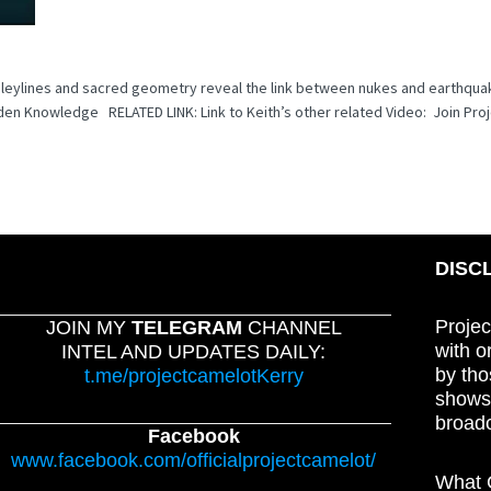
w leylines and sacred geometry reveal the link between nukes and earthqua
en Knowledge RELATED LINK: Link to Keith’s other related Video: Join Pro
DISC
Projec
JOIN MY
TELEGRAM
CHANNEL
with o
INTEL AND UPDATES DAILY:
by tho
t.me/projectcamelotKerry
shows,
broadc
Facebook
www.facebook.com/officialprojectcamelot/
What C