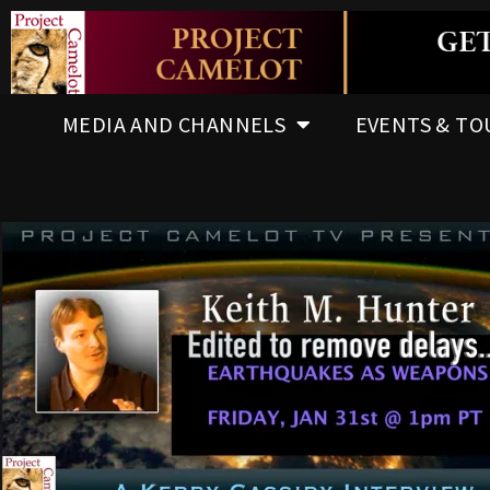
MEDIA AND CHANNELS
EVENTS & TO