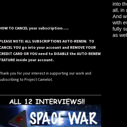
into t
all, i
And wh
with e
HOW TO CANCEL your subscription…..
fully 
as wel
PLEASE NOTE: ALL SUBSCRIPTIONS AUTO-RENEW. TO
CANCEL YOU go into your account and REMOVE YOUR
CREDIT CARD OR YOU need to DISABLE the AUTO-RENEW
FEATURE inside your account.
Thank you for your interest in supporting our work and
subscribing to Project Camelot.