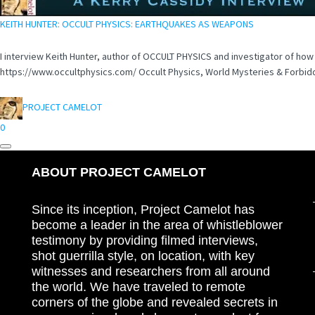
KEITH HUNTER: OCCULT PHYSICS: EARTHQUAKES AS WEAPONS
I interview Keith Hunter, author of OCCULT PHYSICS and investigator of ho
https://www.occultphysics.com/ Occult Physics, World Mysteries & Forbidd
PROJECT CAMELOT
0
ABOUT PROJECT CAMELOT
Since its inception, Project Camelot has
become a leader in the area of whistleblower
testimony by providing filmed interviews,
shot guerrilla style, on location, with key
witnesses and researchers from all around
the world. We have traveled to remote
corners of the globe and revealed secrets in