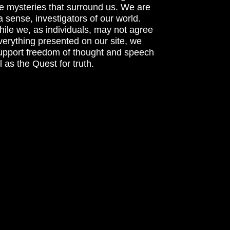
he mysteries that surround us. We are
n a sense, investigators of our world.
ile we, as individuals, may not agree
verything presented on our site, we
support freedom of thought and speech
l as the Quest for truth.