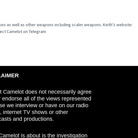
kes as well as other weapons including scaler weapons. Keith’s website:
ject Camelot on Telegram
LAIMER
t Camelot does not necessarily agree
r endorse all of the views represented
se we interview or have on our radio
 internet TV shows or other
asts and productions.
amelot is about is the investigation