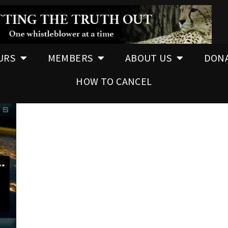
URS
MEMBERS
ABOUT US
DON
HOW TO CANCEL