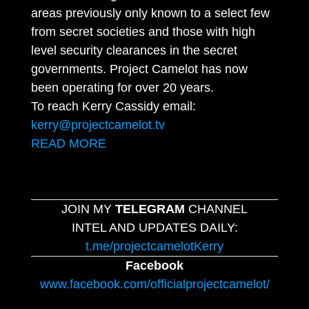
areas previously only known to a select few
from secret societies and those with high
level security clearances in the secret
governments. Project Camelot has now
been operating for over 20 years.
To reach Kerry Cassidy email:
kerry@projectcamelot.tv
READ MORE
JOIN MY
TELEGRAM
CHANNEL
INTEL AND UPDATES DAILY:
t.me/projectcamelotKerry
Facebook
www.facebook.com/officialprojectcamelot/