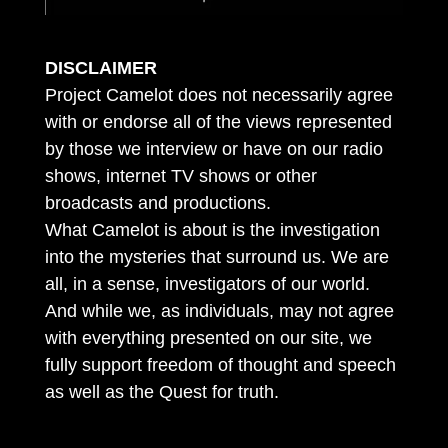
DISCLAIMER
Project Camelot does not necessarily agree
with or endorse all of the views represented
by those we interview or have on our radio
shows, internet TV shows or other
broadcasts and productions.
What Camelot is about is the investigation
into the mysteries that surround us. We are
all, in a sense, investigators of our world.
And while we, as individuals, may not agree
with everything presented on our site, we
fully support freedom of thought and speech
as well as the Quest for truth.