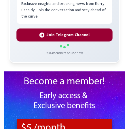
Exclusive insights and breaking news from Kerry
Cassidy. Join the conversation and stay ahead of
the curve.
Join Telegram Channel
234
members online now