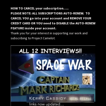
HOW TO CANCEL your subscription…..
PLEASE NOTE: ALL SUBSCRIPTIONS AUTO-RENEW. TO
CANCEL YOU go into your account and REMOVE YOUR
CREDIT CARD OR YOU need to DISABLE the AUTO-RENEW
FEATURE inside your account.
Thank you for your interest in supporting our work and
subscribing to Project Camelot.