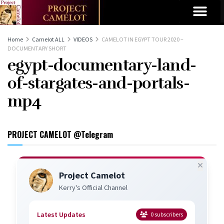
Home
Camelot ALL
VIDEOS
CAMELOT IN EGYPT TOUR 2020 –
DOCUMENTARY SHORT
egypt-documentary-land-
of-stargates-and-portals-
mp4
PROJECT CAMELOT @Telegram
Project Camelot
Kerry's Official Channel
Latest Updates
0
subscribers