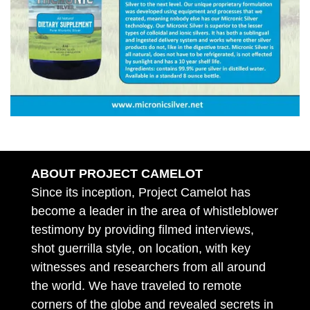
ABOUT PROJECT CAMELOT
Since its inception, Project Camelot has
become a leader in the area of whistleblower
testimony by providing filmed interviews,
shot guerrilla style, on location, with key
witnesses and researchers from all around
the world. We have traveled to remote
corners of the globe and revealed secrets in