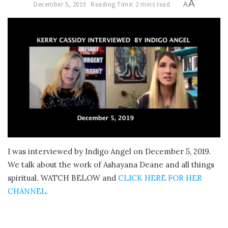
A
December 5, 2019
Reading Time: 2 mins read
A
I was interviewed by Indigo Angel on December 5, 2019.
We talk about the work of Ashayana Deane and all things
spiritual. WATCH BELOW and
CLICK HERE FOR HER
CHANNEL.