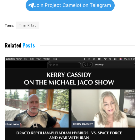
Join Project Camelot on Telegram
Tags:
Tim Rifat
Related
Posts