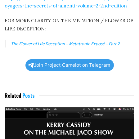
oyagers-the-secrets-of-amenti-volume-2-2nd-edition
FOR MORE CLARITY ON THE METATRON / FLOWER OF
LIFE DECEPTION:
The Flower of Life Deception – Metatronic Exposé – Part 2
Join Project Camelot on Telegram
Related
Posts