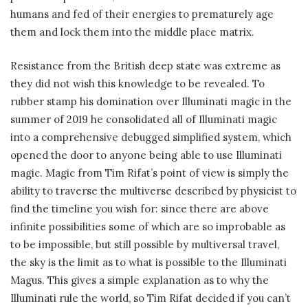
humans and fed of their energies to prematurely age
them and lock them into the middle place matrix.
Resistance from the British deep state was extreme as
they did not wish this knowledge to be revealed. To
rubber stamp his domination over Illuminati magic in the
summer of 2019 he consolidated all of Illuminati magic
into a comprehensive debugged simplified system, which
opened the door to anyone being able to use Illuminati
magic. Magic from Tim Rifat’s point of view is simply the
ability to traverse the multiverse described by physicist to
find the timeline you wish for: since there are above
infinite possibilities some of which are so improbable as
to be impossible, but still possible by multiversal travel,
the sky is the limit as to what is possible to the Illuminati
Magus. This gives a simple explanation as to why the
Illuminati rule the world, so Tim Rifat decided if you can’t