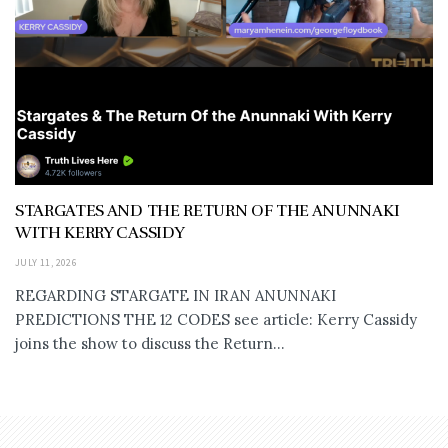
STARGATES AND THE RETURN OF THE ANUNNAKI
WITH KERRY CASSIDY
JULY 11, 2026
REGARDING STARGATE IN IRAN ANUNNAKI
PREDICTIONS THE 12 CODES see article: Kerry Cassidy
joins the show to discuss the Return...