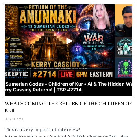
WHAT’S COMING: THE RETURN OF THE CHILDREN OF
KUR
JULY 11, 2026
This is a very important interview!
https://rumble.com/embed/v7af8yk/?pub=em0r5 also