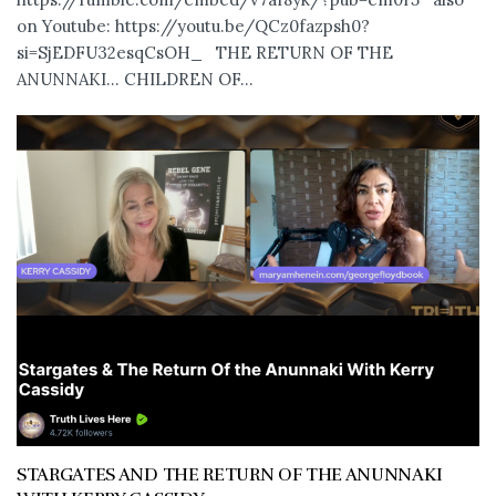
on Youtube: https://youtu.be/QCz0fazpsh0?
si=SjEDFU32esqCsOH_ THE RETURN OF THE
ANUNNAKI… CHILDREN OF...
STARGATES AND THE RETURN OF THE ANUNNAKI