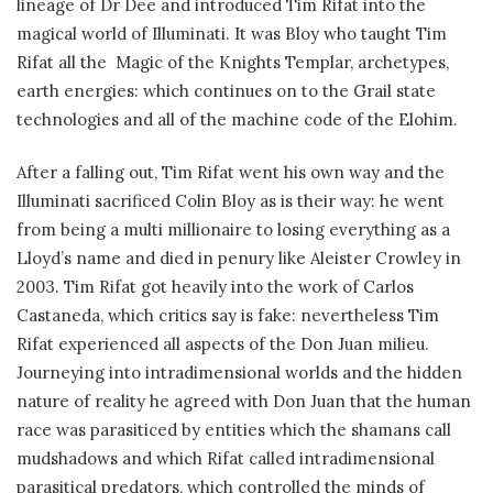
lineage of Dr Dee and introduced Tim Rifat into the
magical world of Illuminati. It was Bloy who taught Tim
Rifat all the Magic of the Knights Templar, archetypes,
earth energies: which continues on to the Grail state
technologies and all of the machine code of the Elohim.
After a falling out, Tim Rifat went his own way and the
Illuminati sacrificed Colin Bloy as is their way: he went
from being a multi millionaire to losing everything as a
Lloyd’s name and died in penury like Aleister Crowley in
2003. Tim Rifat got heavily into the work of Carlos
Castaneda, which critics say is fake: nevertheless Tim
Rifat experienced all aspects of the Don Juan milieu.
Journeying into intradimensional worlds and the hidden
nature of reality he agreed with Don Juan that the human
race was parasiticed by entities which the shamans call
mudshadows and which Rifat called intradimensional
parasitical predators, which controlled the minds of