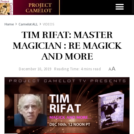
Home
Camelot ALL
VIDEOS
TIM RIFAT: MASTER
MAGICIAN : RE MAGICK
AND MORE
A
December 10, 2019
Reading Time: 4 mins read
A