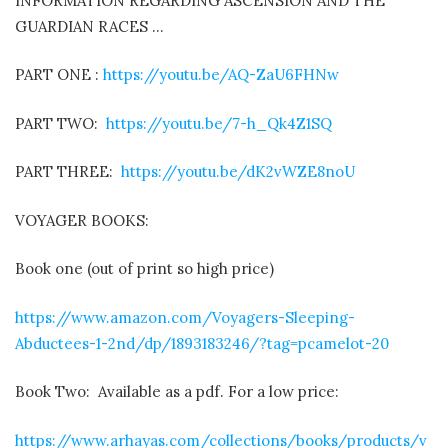
INFORMATION REGARDING ASCENSION AND THE
GUARDIAN RACES …
PART ONE :
https://youtu.be/AQ-ZaU6FHNw
PART TWO:
https://youtu.be/7-h_Qk4Z1SQ
PART THREE:
https://youtu.be/dK2vWZE8noU
VOYAGER BOOKS:
Book one (out of print so high price)
https://www.amazon.com/Voyagers-Sleeping-
Abductees-1-2nd/dp/1893183246/?tag=pcamelot-20
Book Two:
Available as a pdf. For a low price:
https://www.arhayas.com/collections/books/products/v