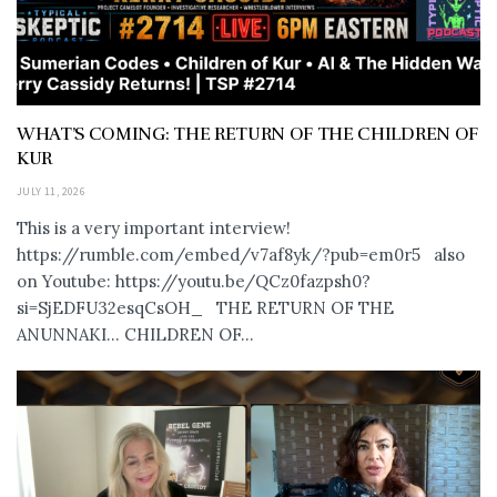
WHAT’S COMING: THE RETURN OF THE CHILDREN OF
KUR
JULY 11, 2026
This is a very important interview!
https://rumble.com/embed/v7af8yk/?pub=em0r5 also
on Youtube: https://youtu.be/QCz0fazpsh0?
si=SjEDFU32esqCsOH_ THE RETURN OF THE
ANUNNAKI… CHILDREN OF...