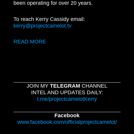
been operating for over 20 years.
To reach Kerry Cassidy email:
kerry@projectcamelot.tv
READ MORE
JOIN MY
TELEGRAM
CHANNEL
INTEL AND UPDATES DAILY:
t.me/projectcamelotKerry
Facebook
www.facebook.com/officialprojectcamelot/