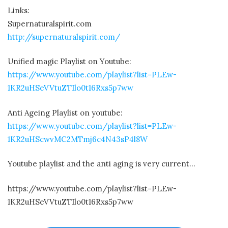
Links:
Supernaturalspirit.com
http://supernaturalspirit.com/
Unified magic Playlist on Youtube:
https://www.youtube.com/playlist?list=PLEw-
1KR2uHSeVVtuZTIlo0t16Rxs5p7ww
Anti Ageing Playlist on youtube:
https://www.youtube.com/playlist?list=PLEw-
1KR2uHScwvMC2MTmj6c4N43sP4l8W
Youtube playlist and the anti aging is very current…
https://www.youtube.com/playlist?list=PLEw-
1KR2uHSeVVtuZTIlo0t16Rxs5p7ww