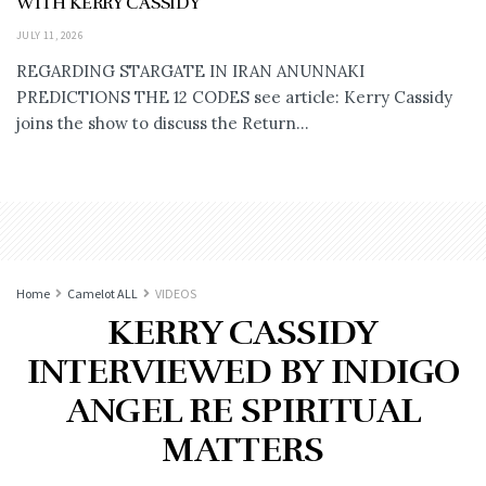
WITH KERRY CASSIDY
JULY 11, 2026
REGARDING STARGATE IN IRAN ANUNNAKI
PREDICTIONS THE 12 CODES see article: Kerry Cassidy
joins the show to discuss the Return...
Home
Camelot ALL
VIDEOS
KERRY CASSIDY
INTERVIEWED BY INDIGO
ANGEL RE SPIRITUAL
MATTERS