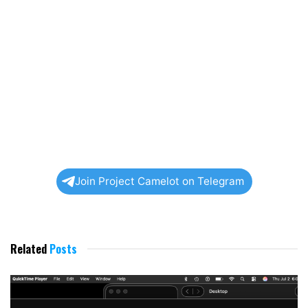
Join Project Camelot on Telegram
Related
Posts