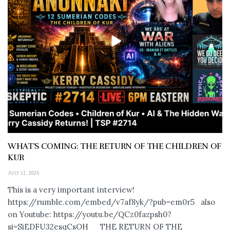
WHAT’S COMING: THE RETURN OF THE CHILDREN OF
KUR
JULY 11, 2026
This is a very important interview!
https://rumble.com/embed/v7af8yk/?pub=em0r5 also
on Youtube: https://youtu.be/QCz0fazpsh0?
si=SjEDFU32esqCsOH_ THE RETURN OF THE