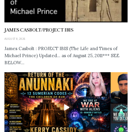
JAMES CASBOLT/PROJECT IBIS
AUGUST 8, 2026
James Casbolt : PROJECT IBIS (The Life and Times of
Michael Prince) Updated... as of August 25, 2011*** SEE
BELOW...