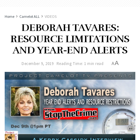
Home
Camelot ALL
VIDEOS
DEBORAH TAVARES:
RESOURCE LIMITATIONS
AND YEAR-END ALERTS
A
December 9, 2019
Reading Time: 1 min read
A