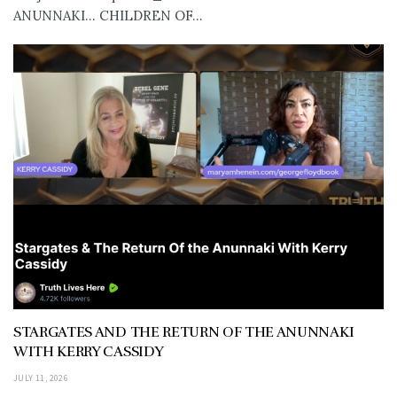
ANUNNAKI… CHILDREN OF...
STARGATES AND THE RETURN OF THE ANUNNAKI
WITH KERRY CASSIDY
JULY 11, 2026