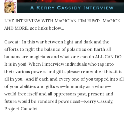
LIVE INTERVIEW WITH MAGICIAN TIM RIFAT:
MAGICK
AND MORE. see links below…
Caveat:
In this war between light and dark and the
efforts to right the balance of polarities on Earth all
humans are magicians and what one can do ALL CAN DO.
It is in you!
When I interview individuals who tap into
their various powers and gifts please remember this…it is
all in you.
And if each and every one of you tapped into all
of your abilities and gifts we—humanity as a whole—
would free itself and all oppressors past, present and
future would be rendered powerless!—Kerry Cassidy,
Project Camelot