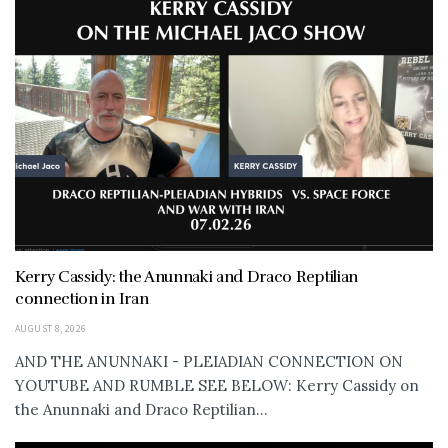
Kerry Cassidy: the Anunnaki and Draco Reptilian
connection in Iran
AUGUST 8, 2026
AND THE ANUNNAKI - PLEIADIAN CONNECTION ON
YOUTUBE AND RUMBLE SEE BELOW: Kerry Cassidy on
the Anunnaki and Draco Reptilian...