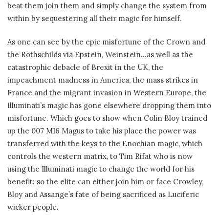
beat them join them and simply change the system from
within by sequestering all their magic for himself.
As one can see by the epic misfortune of the Crown and
the Rothschilds via Epstein, Weinstein…as well as the
catastrophic debacle of Brexit in the UK, the
impeachment madness in America, the mass strikes in
France and the migrant invasion in Western Europe, the
Illuminati’s magic has gone elsewhere dropping them into
misfortune. Which goes to show when Colin Bloy trained
up the 007 MI6 Magus to take his place the power was
transferred with the keys to the Enochian magic, which
controls the western matrix, to Tim Rifat who is now
using the Illuminati magic to change the world for his
benefit: so the elite can either join him or face Crowley,
Bloy and Assange’s fate of being sacrificed as Luciferic
wicker people.