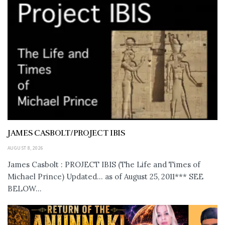
JAMES CASBOLT/PROJECT IBIS
AUGUST 8, 2026
James Casbolt : PROJECT IBIS (The Life and Times of
Michael Prince) Updated... as of August 25, 2011*** SEE
BELOW...