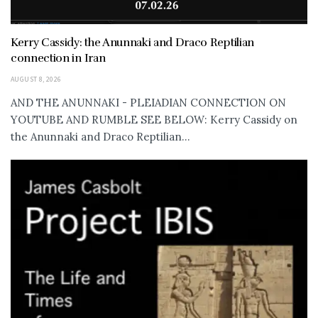
Kerry Cassidy: the Anunnaki and Draco Reptilian
connection in Iran
AUGUST 8, 2026
AND THE ANUNNAKI - PLEIADIAN CONNECTION ON
YOUTUBE AND RUMBLE SEE BELOW: Kerry Cassidy on
the Anunnaki and Draco Reptilian...