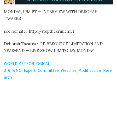
MONDAY, 1PM PT — INTERVIEW WITH DEBORAH
TAVARES
see her site: http://stopthecrime.net
Deborah Tavares :
RE RESOURCE LIMITATION AND
YEAR-END — LIVE SHOW 1PM TODAY MONDAY
WORLD METEORLOGICAL
3_6_WMO_Expert_Committee_Weather_Modification_Rese
arch