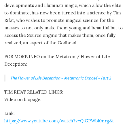
developments and Illuminati magic, which allow the elite
to dominate, has now been turned into a science by Tim
Rifat, who wishes to promote magical science for the
masses to not only make them young and beautiful but to
access the Source engine that makes them, once fully
realized, an aspect of the Godhead.
FOR MORE INFO on the Metatron / Flower of Life
Deception:
The Flower of Life Deception – Metatronic Exposé – Part 2
TIM RIFAT RELATED LINKS:
Video on biopage:
Link:
https://www.youtube.com/watch?v=QiGPWbl0nrg&t