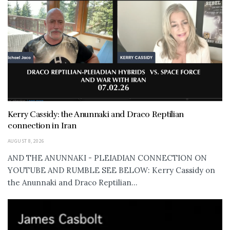
Kerry Cassidy: the Anunnaki and Draco Reptilian
connection in Iran
AUGUST 8, 2026
AND THE ANUNNAKI - PLEIADIAN CONNECTION ON
YOUTUBE AND RUMBLE SEE BELOW: Kerry Cassidy on
the Anunnaki and Draco Reptilian...