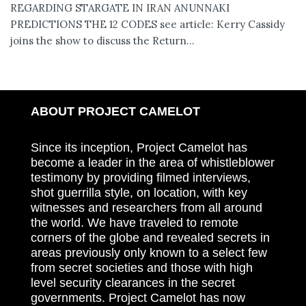
REGARDING STARGATE IN IRAN ANUNNAKI
PREDICTIONS THE 12 CODES see article: Kerry Cassidy
joins the show to discuss the Return...
ABOUT PROJECT CAMELOT
Since its inception, Project Camelot has
become a leader in the area of whistleblower
testimony by providing filmed interviews,
shot guerrilla style, on location, with key
witnesses and researchers from all around
the world. We have traveled to remote
corners of the globe and revealed secrets in
areas previously only known to a select few
from secret societies and those with high
level security clearances in the secret
governments. Project Camelot has now