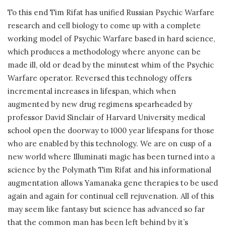
To this end Tim Rifat has unified Russian Psychic Warfare
research and cell biology to come up with a complete
working model of Psychic Warfare based in hard science,
which produces a methodology where anyone can be
made ill, old or dead by the minutest whim of the Psychic
Warfare operator. Reversed this technology offers
incremental increases in lifespan, which when
augmented by new drug regimens spearheaded by
professor David Sinclair of Harvard University medical
school open the doorway to 1000 year lifespans for those
who are enabled by this technology. We are on cusp of a
new world where Illuminati magic has been turned into a
science by the Polymath Tim Rifat and his informational
augmentation allows Yamanaka gene therapies to be used
again and again for continual cell rejuvenation. All of this
may seem like fantasy but science has advanced so far
that the common man has been left behind by it’s