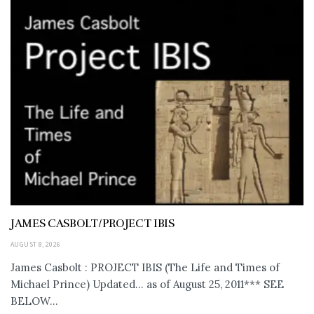
JAMES CASBOLT/PROJECT IBIS
AUGUST 8, 2026
James Casbolt : PROJECT IBIS (The Life and Times of
Michael Prince) Updated... as of August 25, 2011*** SEE
BELOW...