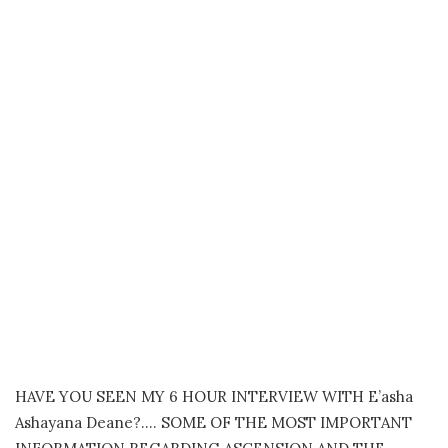
HAVE YOU SEEN MY 6 HOUR INTERVIEW WITH E’asha
Ashayana Deane?…. SOME OF THE MOST IMPORTANT