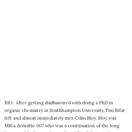
BIO: After getting disillusioned with doing a PhD in
organic chemistry at Southhampton University, Tim Rifat
left and almost immediately met Colin Bloy. Bloy was
MI6’s deniable 007 who was a continuation of the long