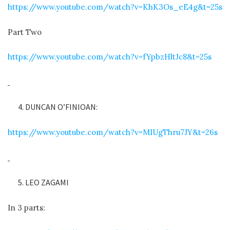
https://www.youtube.com/watch?v=KhK3Os_eE4g&t=25s
Part Two
https://www.youtube.com/watch?v=fYpbzHltJc8&t=25s
DUNCAN O’FINIOAN:
https://www.youtube.com/watch?v=MIUgThru7JY&t=26s
LEO ZAGAMI
In 3 parts: