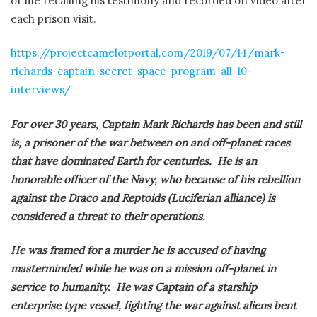
of me recalling his testimony and recorded on video after
each prison visit.
https://projectcamelotportal.com/2019/07/14/mark-
richards-captain-secret-space-program-all-10-
interviews/
For over 30 years, Captain Mark Richards has been and still
is, a prisoner of the war between on and off-planet races
that have dominated Earth for centuries. He is an
honorable officer of the Navy, who because of his rebellion
against the Draco and Reptoids (Luciferian alliance) is
considered a threat to their operations.
He was framed for a murder he is accused of having
masterminded while he was on a mission off-planet in
service to humanity. He was Captain of a starship
enterprise type vessel, fighting the war against aliens bent