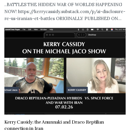
..BATTLES THE HIDDEN WAR OF WORLDS HAPPENING
NOW! https://kerrycassidy.substack.com/p/ai-disclosure-
re-us-iranian-et-battles ORIGINALLY PUBLISHED ON...
Kerry Cassidy: the Anunnaki and Draco Reptilian
connection in Iran