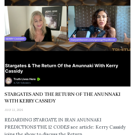
STARGATES AND THE RETURN OF THE ANUNNAKI
WITH KERRY CASSIDY
JULY 11, 2026
REGARDING STARGATE IN IRAN ANUNNAKI
PREDICTIONS THE 12 CODES see article: Kerry Cassidy
joins the show to discuss the Return...