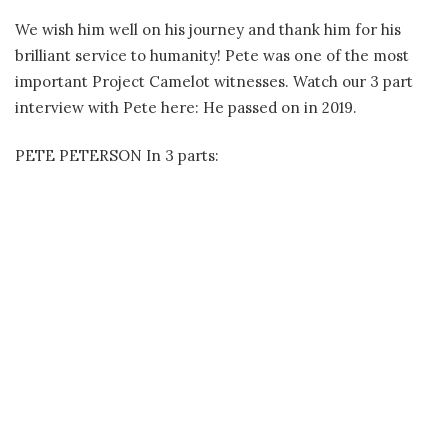
We wish him well on his journey and thank him for his
brilliant service to humanity! Pete was one of the most
important Project Camelot witnesses. Watch our 3 part
interview with Pete here: He passed on in 2019.
PETE PETERSON In 3 parts: