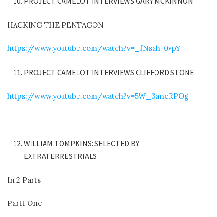
PROJECT CAMELOT INTERVIEWS GARY MCKINNON
HACKING THE PENTAGON
https://www.youtube.com/watch?v=_fNsah-0vpY
PROJECT CAMELOT INTERVIEWS CLIFFORD STONE
https://www.youtube.com/watch?v=5W_3aneRPOg
WILLIAM TOMPKINS: SELECTED BY
EXTRATERRESTRIALS
In 2 Parts
Partt One