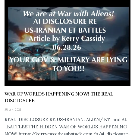
WAR OF WORLDS HAPPENING NOW! THE REAL
DISCLOSURE
JULY 4, 2026
REAL DISCLOSURE RE US-IRANIAN. ALIEN/ ET and AI.
..BATTLES THE HIDDEN WAR OF WORLDS HAPPENING
NOW! https://kerrycassidy.substack.com/p/ai-disclosure-