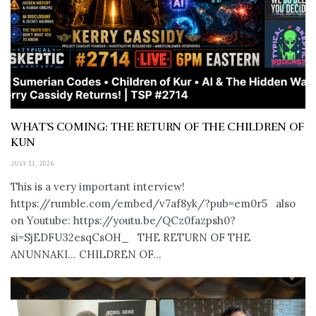
WHAT’S COMING: THE RETURN OF THE CHILDREN OF
KUN
JULY 11, 2026
This is a very important interview!
https://rumble.com/embed/v7af8yk/?pub=em0r5 also
on Youtube: https://youtu.be/QCz0fazpsh0?
si=SjEDFU32esqCsOH_ THE RETURN OF THE
ANUNNAKI… CHILDREN OF...