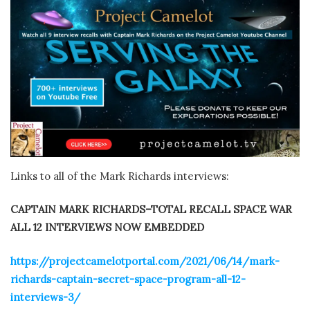
Links to all of the Mark Richards interviews:
CAPTAIN MARK RICHARDS–TOTAL RECALL SPACE WAR
ALL 12 INTERVIEWS NOW EMBEDDED
https://projectcamelotportal.com/2021/06/14/mark-
richards-captain-secret-space-program-all-12-
interviews-3/