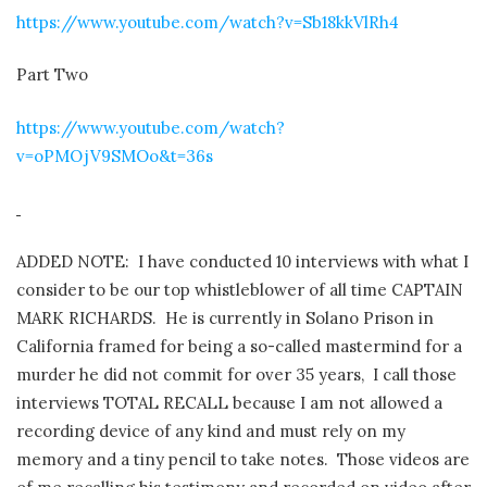
https://www.youtube.com/watch?v=Sb18kkVlRh4
Part Two
https://www.youtube.com/watch?
v=oPMOjV9SMOo&t=36s
ADDED NOTE: I have conducted 10 interviews with what I
consider to be our top whistleblower of all time CAPTAIN
MARK RICHARDS. He is currently in Solano Prison in
California framed for being a so-called mastermind for a
murder he did not commit for over 35 years, I call those
interviews TOTAL RECALL because I am not allowed a
recording device of any kind and must rely on my
memory and a tiny pencil to take notes. Those videos are