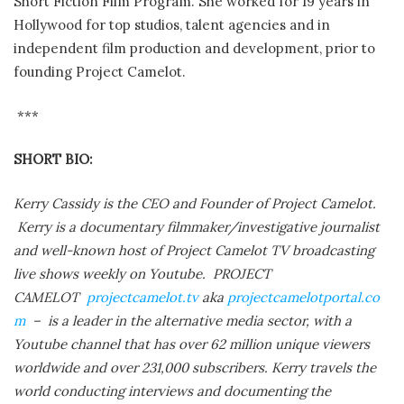
Short Fiction Film Program. She worked for 19 years in
Hollywood for top studios, talent agencies and in
independent film production and development, prior to
founding Project Camelot.
***
SHORT BIO:
Kerry Cassidy is the CEO and Founder of Project Camelot.
Kerry is a documentary filmmaker/investigative journalist
and well-known host of Project Camelot TV broadcasting
live shows weekly on Youtube. PROJECT
CAMELOT
projectcamelot.tv
aka
projectcamelotportal.co
m
– is a leader in the alternative media sector, with a
Youtube channel that has over 62 million unique viewers
worldwide and over 231,000 subscribers. Kerry travels the
world conducting interviews and documenting the