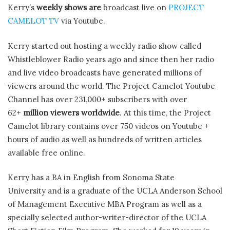
Kerry’s
weekly shows are
broadcast live on
PROJECT
CAMELOT TV
via Youtube.
Kerry started out hosting a weekly radio show called
Whistleblower Radio years ago and since then her radio
and live video broadcasts have generated millions of
viewers around the world. The Project Camelot Youtube
Channel has over 231,000+ subscribers with over
62+
million viewers worldwide
. At this time, the Project
Camelot library contains over 750 videos on Youtube +
hours of audio as well as hundreds of written articles
available free online.
Kerry has a BA in English from Sonoma State
University and is a graduate of the UCLA Anderson School
of Management Executive MBA Program as well as a
specially selected author-writer-director of the UCLA