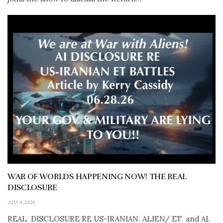
WAR OF WORLDS HAPPENING NOW! THE REAL
DISCLOSURE
JULY 4, 2026
REAL DISCLOSURE RE US-IRANIAN. ALIEN/ ET and AI.