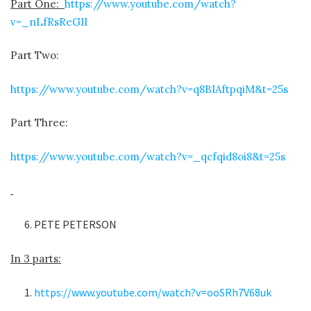
Part One:
https://www.youtube.com/watch?
v=_nLfRsReGII
Part Two:
https://www.youtube.com/watch?v=q8BIAftpqiM&t=25s
Part Three:
https://www.youtube.com/watch?v=_qcfqid8oi8&t=25s
PETE PETERSON
In 3 parts:
https://www.youtube.com/watch?v=ooSRh7V68uk