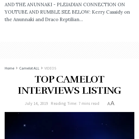
AND THE ANUNNAKI - PLEIADIAN CONNECTION ON
YOUTUBE AND RUMBLE SEE BELOW: Kerry Cassidy on
the Anunnaki and Draco Reptilian...
Home
Camelot ALL
VIDEOS
TOP CAMELOT
INTERVIEWS LISTING
A
July 14, 2019
Reading Time: 7 mins read
A