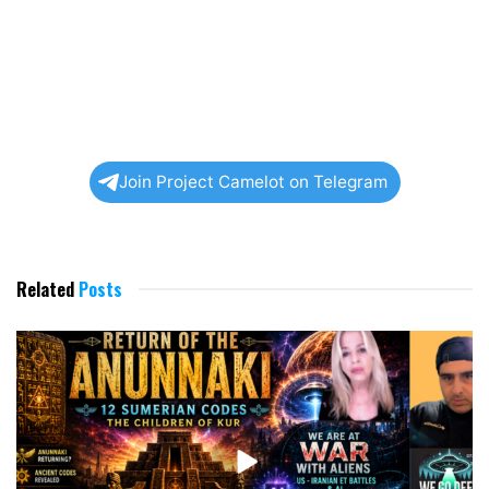
Join Project Camelot on Telegram
Related
Posts