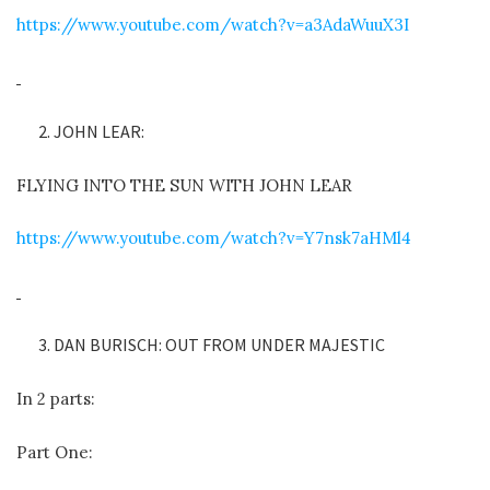
https://www.youtube.com/watch?v=a3AdaWuuX3I
JOHN LEAR:
FLYING INTO THE SUN WITH JOHN LEAR
https://www.youtube.com/watch?v=Y7nsk7aHMl4
DAN BURISCH: OUT FROM UNDER MAJESTIC
In 2 parts:
Part One: