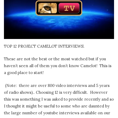
TOP 12 PROJECT CAMELOT INTERVIEWS.
These are not the best or the most watched but if you
haven’t seen all of them you don’t know Camelot!
This is
a good place to start!
(Note: there are over 800 video interviews and 5 years
of radio shows).. Choosing 12 is very difficult. However
this was something I was asked to provide recently and so
I thought it might be useful to some who are daunted by
the large number of youtube interviews available on our