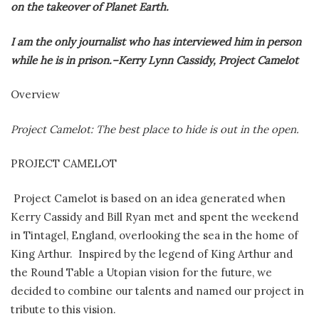
on the takeover of Planet Earth.
I am the only journalist who has interviewed him in person
while he is in prison.–Kerry Lynn Cassidy, Project Camelot
Overview
Project Camelot: The best place to hide is out in the open.
PROJECT CAMELOT
Project Camelot is based on an idea generated when
Kerry Cassidy and Bill Ryan met and spent the weekend
in Tintagel, England, overlooking the sea in the home of
King Arthur. Inspired by the legend of King Arthur and
the Round Table a Utopian vision for the future, we
decided to combine our talents and named our project in
tribute to this vision.