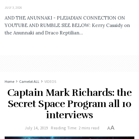
JULY 3, 2026
AND THE ANUNNAKI - PLEIADIAN CONNECTION ON
YOUTUBE AND RUMBLE SEE BELOW: Kerry Cassidy on
the Anunnaki and Draco Reptilian...
Home
Camelot ALL
VIDEOS
Captain Mark Richards: the
Secret Space Program all 10
interviews
A
July 14, 2019
Reading Time: 2 mins read
A