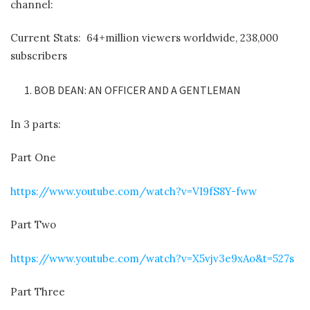
channel:
Current Stats: 64+million viewers worldwide, 238,000
subscribers
BOB DEAN: AN OFFICER AND A GENTLEMAN
In 3 parts:
Part One
https://www.youtube.com/watch?v=VI9fS8Y-fww
Part Two
https://www.youtube.com/watch?v=X5vjv3e9xAo&t=527s
Part Three