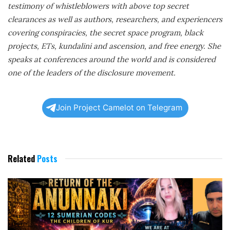
testimony of whistleblowers with above top secret
clearances as well as authors, researchers, and experiencers
covering conspiracies, the secret space program, black
projects, ETs, kundalini and ascension, and free energy. She
speaks at conferences around the world and is considered
one of the leaders of the disclosure movement.
Join Project Camelot on Telegram
Related
Posts