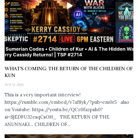
WHAT’S COMING: THE RETURN OF THE CHILDREN OF
KUN
JULY 11, 2026
This is a very important interview!
https://rumble.com/embed/v7af8yk/?pub=em0r5 also
on Youtube: https://youtu.be/QCz0fazpsh0?
si=SjEDFU32esqCsOH_ THE RETURN OF THE
ANUNNAKI… CHILDREN OF...