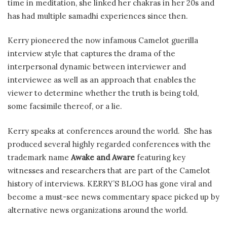
time in meditation, she linked her chakras in her 20s and
has had multiple samadhi experiences since then.
Kerry pioneered the now infamous Camelot guerilla
interview style that captures the drama of the
interpersonal dynamic between interviewer and
interviewee as well as an approach that enables the
viewer to determine whether the truth is being told,
some facsimile thereof, or a lie.
Kerry speaks at conferences around the world. She has
produced several highly regarded conferences with the
trademark name
Awake and Aware
featuring key
witnesses and researchers that are part of the Camelot
history of interviews. KERRY’S BLOG has gone viral and
become a must-see news commentary space picked up by
alternative news organizations around the world.