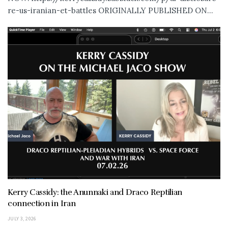
re-us-iranian-et-battles ORIGINALLY PUBLISHED ON...
Kerry Cassidy: the Anunnaki and Draco Reptilian
connection in Iran
JULY 3, 2026