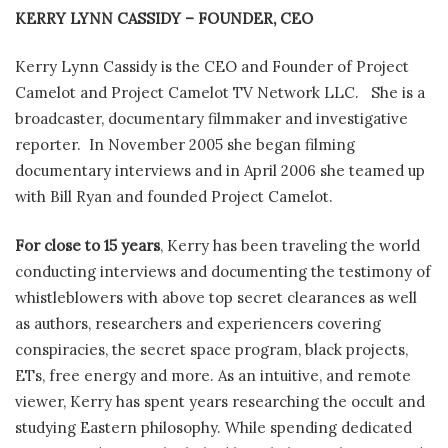
KERRY LYNN CASSIDY – FOUNDER, CEO
Kerry Lynn Cassidy is the CEO and Founder of Project
Camelot and Project Camelot TV Network LLC. She is a
broadcaster, documentary filmmaker and investigative
reporter. In November 2005 she began filming
documentary interviews and in April 2006 she teamed up
with Bill Ryan and founded Project Camelot.
For close to 15 years
, Kerry has been traveling the world
conducting interviews and documenting the testimony of
whistleblowers with above top secret clearances as well
as authors, researchers and experiencers covering
conspiracies, the secret space program, black projects,
ETs, free energy and more. As an intuitive, and remote
viewer, Kerry has spent years researching the occult and
studying Eastern philosophy. While spending dedicated