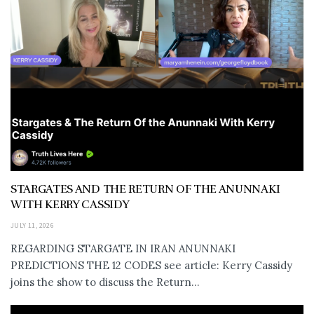
STARGATES AND THE RETURN OF THE ANUNNAKI
WITH KERRY CASSIDY
JULY 11, 2026
REGARDING STARGATE IN IRAN ANUNNAKI
PREDICTIONS THE 12 CODES see article: Kerry Cassidy
joins the show to discuss the Return...