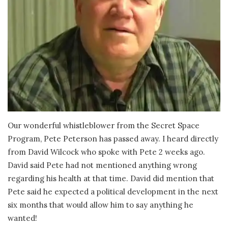
Our wonderful whistleblower from the Secret Space
Program, Pete Peterson has passed away. I heard directly
from David Wilcock who spoke with Pete 2 weeks ago.
David said Pete had not mentioned anything wrong
regarding his health at that time. David did mention that
Pete said he expected a political development in the next
six months that would allow him to say anything he
wanted!