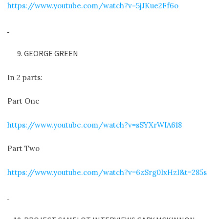
https://www.youtube.com/watch?v=5jJKue2Ff6o
GEORGE GREEN
In 2 parts:
Part One
https://www.youtube.com/watch?v=sSYXrWIA618
Part Two
https://www.youtube.com/watch?v=6zSrg0IxHzI&t=285s