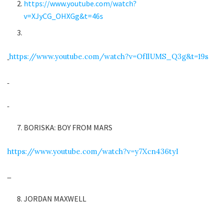
https://www.youtube.com/watch?
v=XJyCG_OHXGg&t=46s
https://www.youtube.com/watch?v=OfIlUMS_Q3g&t=19s
BORISKA: BOY FROM MARS
https://www.youtube.com/watch?v=y7Xcn436tyI
JORDAN MAXWELL