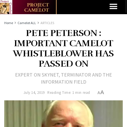
Home
Camelot ALL
ARTICLES
PETE PETERSON :
IMPORTANT CAMELOT
WHISTLEBLOWER HAS
PASSED ON
EXPERT ON SKYNET, TERMINATOR AND THE
INFORMATION FIELD
A
July 14, 2019
Reading Time: 1 min read
A