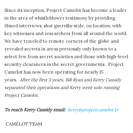
Since its inception, Project Camelot has become a leader
in the area of whistleblower testimony by providing
filmed interviews, shot guerrilla-style, on location, with
key witnesses and researchers from all around the world.
We have traveled to remote corners of the globe and
revealed secrets in areas previously only known to a
select few from secret societies and those with high-level
security clearances in the secret governments. Project
Camelot has now been operating for nearly 15
years.
After the first 3 years, Bill Ryan and Kerry Cassidy
separated their operations and Kerry went solo running
Project Camelot.
To reach Kerry Cassidy email:
kerry@projectcamelot.tv
CAMELOT TEAM