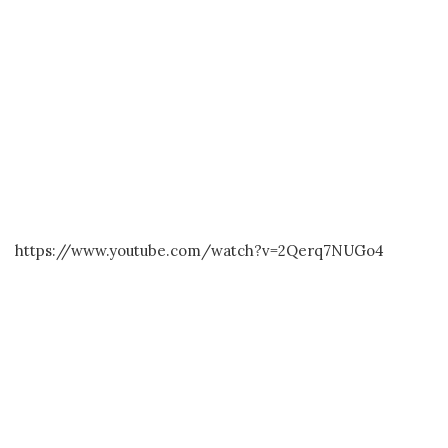
https://www.youtube.com/watch?v=2Qerq7NUGo4