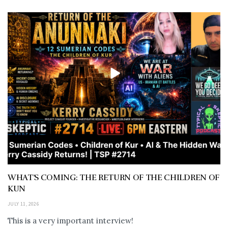
WHAT’S COMING: THE RETURN OF THE CHILDREN OF
KUN
JULY 11, 2026
This is a very important interview!