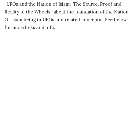
“UFOs and the Nation of Islam: The Source, Proof and
Reality of the Wheels”, about the foundation of the Nation
Of Islam being in UFOs and related concepts. See below
for more links and info.