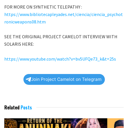
FOR MORE ON SYNTHETIC TELEPATHY :
https://www.bibliotecapleyades.net/ciencia/ciencia_psychot
ronicweapons08.htm
SEE THE ORIGINAL PROJECT CAMELOT INTERVIEW WITH
SOLARIS HERE:
https://www.youtube.com/watch?v=bv5UFQe73_k&t=25s
Join Project Camelot on Telegram
Related
Posts