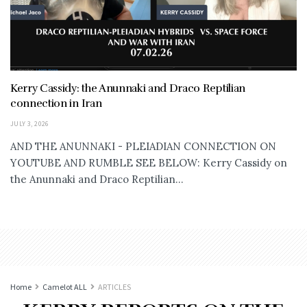
Kerry Cassidy: the Anunnaki and Draco Reptilian
connection in Iran
JULY 3, 2026
AND THE ANUNNAKI - PLEIADIAN CONNECTION ON
YOUTUBE AND RUMBLE SEE BELOW: Kerry Cassidy on
the Anunnaki and Draco Reptilian...
Home
Camelot ALL
ARTICLES