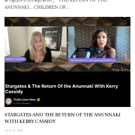
ANUNNAKI… CHILDREN OF...
STARGATES AND THE RETURN OF THE ANUNNAKI
WITH KERRY CASSIDY
JULY 11, 2026