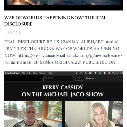
WAR OF WORLDS HAPPENING NOW! THE REAL
DISCLOSURE
JULY 4, 2026
REAL DISCLOSURE RE US-IRANIAN. ALIEN/ ET and AI.
..BATTLES THE HIDDEN WAR OF WORLDS HAPPENING
NOW! https://kerrycassidy.substack.com/p/ai-disclosure-
re-us-iranian-et-battles ORIGINALLY PUBLISHED ON...