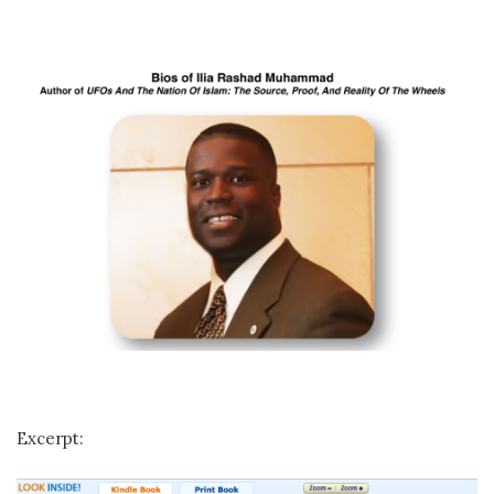
Excerpt: