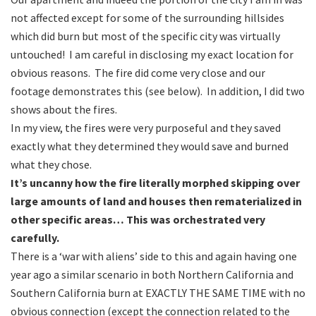
not affected except for some of the surrounding hillsides
which did burn but most of the specific city was virtually
untouched! I am careful in disclosing my exact location for
obvious reasons. The fire did come very close and our
footage demonstrates this (see below). In addition, I did two
shows about the fires.
In my view, the fires were very purposeful and they saved
exactly what they determined they would save and burned
what they chose.
It’s uncanny how the fire literally morphed skipping over
large amounts of land and houses then rematerialized in
other specific areas… This was orchestrated very
carefully.
There is a ‘war with aliens’ side to this and again having one
year ago a similar scenario in both Northern California and
Southern California burn at EXACTLY THE SAME TIME with no
obvious connection (except the connection related to the