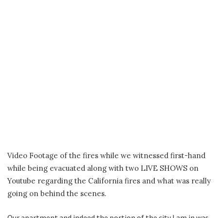
Video Footage of the fires while we witnessed first-hand
while being evacuated along with two LIVE SHOWS on
Youtube regarding the California fires and what was really
going on behind the scenes.
Our apartment and indeed the portion of the city I am in was