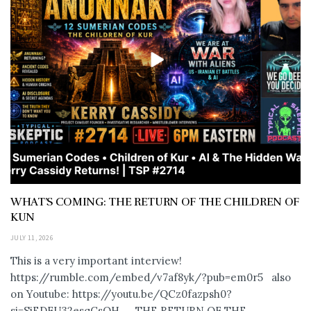
WHAT’S COMING: THE RETURN OF THE CHILDREN OF
KUN
JULY 11, 2026
This is a very important interview!
https://rumble.com/embed/v7af8yk/?pub=em0r5 also
on Youtube: https://youtu.be/QCz0fazpsh0?
si=SjEDFU32esqCsOH_ THE RETURN OF THE