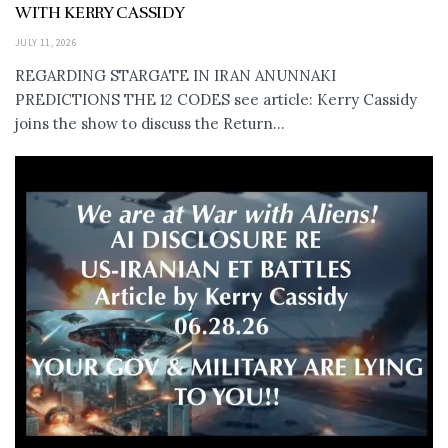
WITH KERRY CASSIDY
JULY 11, 2026
REGARDING STARGATE IN IRAN ANUNNAKI
PREDICTIONS THE 12 CODES see article: Kerry Cassidy
joins the show to discuss the Return...