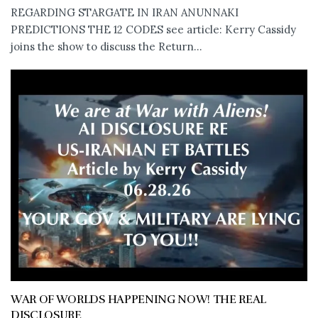
REGARDING STARGATE IN IRAN ANUNNAKI
PREDICTIONS THE 12 CODES see article: Kerry Cassidy
joins the show to discuss the Return...
WAR OF WORLDS HAPPENING NOW! THE REAL
DISCLOSURE