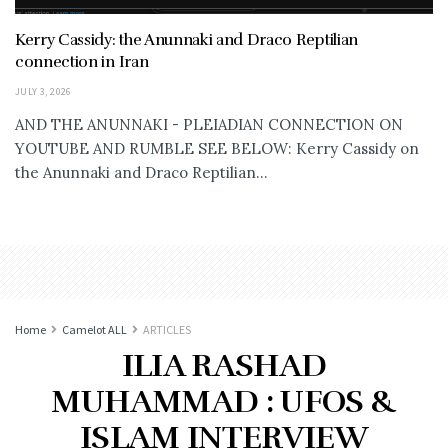
Kerry Cassidy: the Anunnaki and Draco Reptilian
connection in Iran
JULY 3, 2026
AND THE ANUNNAKI - PLEIADIAN CONNECTION ON
YOUTUBE AND RUMBLE SEE BELOW: Kerry Cassidy on
the Anunnaki and Draco Reptilian...
Home
Camelot ALL
ARTICLES
ILIA RASHAD
MUHAMMAD : UFOS &
ISLAM INTERVIEW