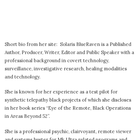
Short bio from her site: Solaris BlueRaven is a Published
Author, Producer, Writer, Editor and Public Speaker with a
professional background in covert technology,
surveillance, investigative research, healing modalities
and technology.
She is known for her experience as a test pilot for
synthetic telepathy black projects of which she discloses
in her book series “Eye of the Remote, Black Operations
in Areas Beyond 52”.
She is a professional psychic, clairvoyant, remote viewer
and systems buster for Mk Ultra related programs and