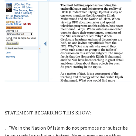
STATEMENT REGARDING THIS SHOW:
…”We in the Nation Of Islam do not promote nor subscribe
to any racial or religious hatred. Many times these other