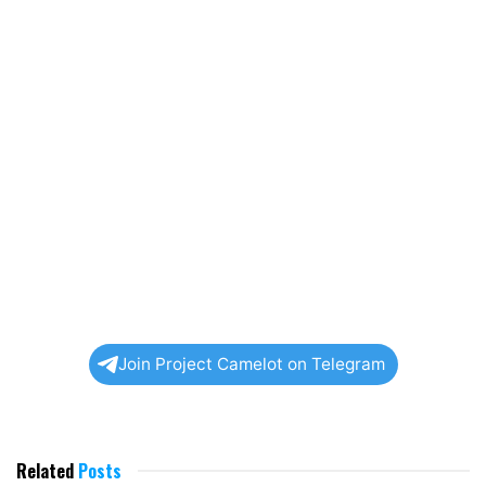
Join Project Camelot on Telegram
Related
Posts