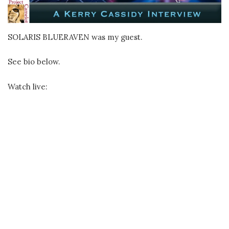
SOLARIS BLUERAVEN was my guest.
See bio below.
Watch live: