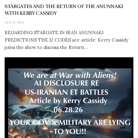
STARGATES AND THE RETURN OF THE ANUNNAKI
WITH KERRY CASSIDY
JULY 11, 2026
REGARDING STARGATE IN IRAN ANUNNAKI
PREDICTIONS THE 12 CODES see article: Kerry Cassidy
joins the show to discuss the Return...