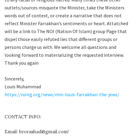
outlets/sources misquote the Minister, take the Ministers
words out of context, or create a narrative that does not
reflect Minister Farrakhan’s sentiments or heart. Attatched
will be a link to The NOI (Nation Of Islam) group Page that
dispel those easily refuted lies that different groups or
persons charge us with. We welcome all questions and
looking forward to materializing the requested interview.
Thank you again
Sincerely,
Louis Muhammad
https://noirg.org/news/min-louis-farrakhan-the-jews/
CONTACT INFO:
Email: brorashad@gmail.com!