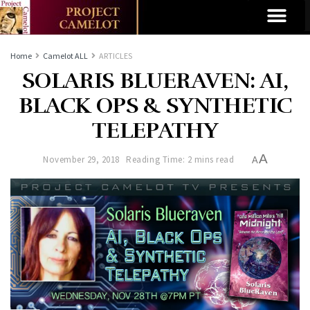
Home
Camelot ALL
ARTICLES
SOLARIS BLUERAVEN: AI,
BLACK OPS & SYNTHETIC
TELEPATHY
A
November 29, 2018
Reading Time: 2 mins read
A