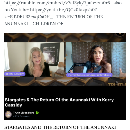
https://rumble.com/embed/v7af8yk/?pub=em0r5 also
on Youtube: https://youtu.be/QCz0fazpsh0?
si=SjEDFU32esqCsOH_ THE RETURN OF THE
ANUNNAKI… CHILDREN OF...
STARGATES AND THE RETURN OF THE ANUNNAKI