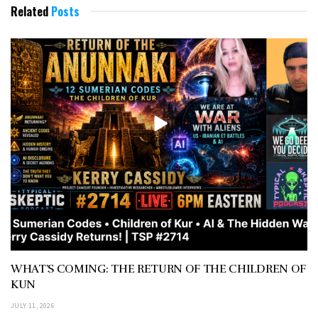
Related
Posts
WHAT’S COMING: THE RETURN OF THE CHILDREN OF
KUN
JULY 11, 2026