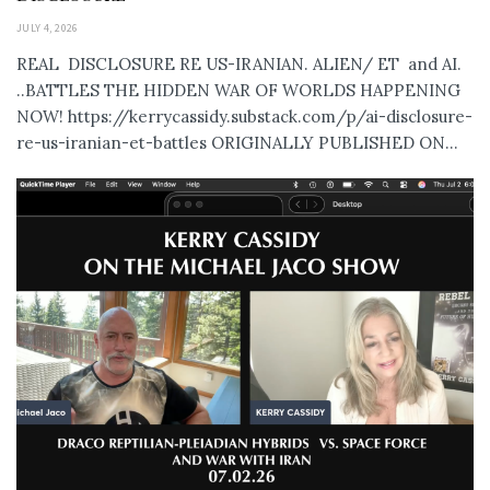
JULY 4, 2026
REAL DISCLOSURE RE US-IRANIAN. ALIEN/ ET and AI.
..BATTLES THE HIDDEN WAR OF WORLDS HAPPENING
NOW! https://kerrycassidy.substack.com/p/ai-disclosure-
re-us-iranian-et-battles ORIGINALLY PUBLISHED ON...