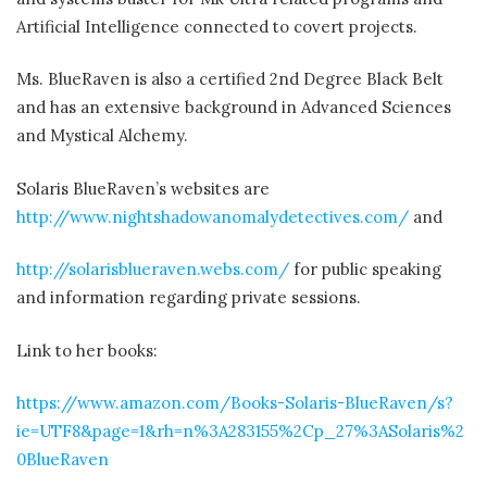
Artificial Intelligence connected to covert projects.
Ms. BlueRaven is also a certified 2nd Degree Black Belt
and has an extensive background in Advanced Sciences
and Mystical Alchemy.
Solaris BlueRaven’s websites are
http://www.nightshadowanomalydetectives.com/
and
http://solarisblueraven.webs.com/
for public speaking
and information regarding private sessions.
Link to her books:
https://www.amazon.com/Books-Solaris-BlueRaven/s?
ie=UTF8&page=1&rh=n%3A283155%2Cp_27%3ASolaris%2
0BlueRaven