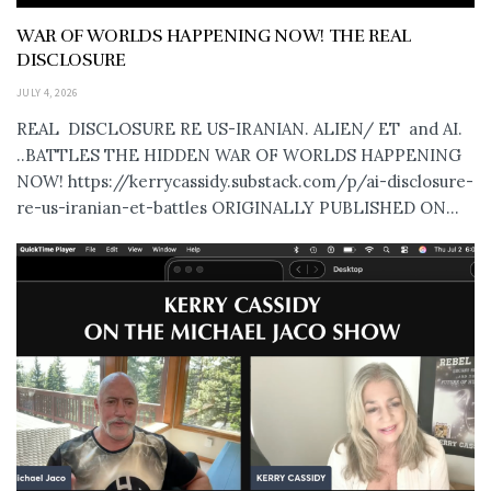
WAR OF WORLDS HAPPENING NOW! THE REAL
DISCLOSURE
JULY 4, 2026
REAL DISCLOSURE RE US-IRANIAN. ALIEN/ ET and AI.
..BATTLES THE HIDDEN WAR OF WORLDS HAPPENING
NOW! https://kerrycassidy.substack.com/p/ai-disclosure-
re-us-iranian-et-battles ORIGINALLY PUBLISHED ON...