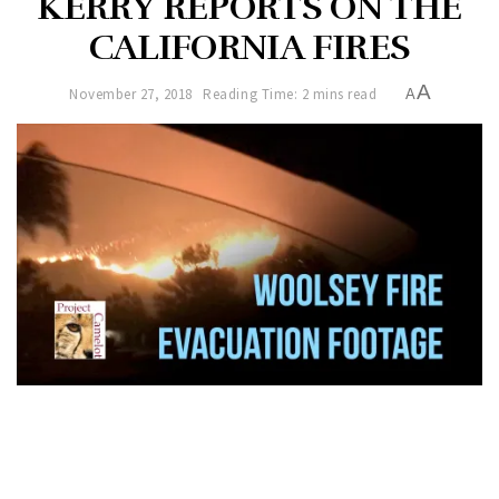
KERRY REPORTS ON THE
CALIFORNIA FIRES
A
November 27, 2018
Reading Time: 2 mins read
A