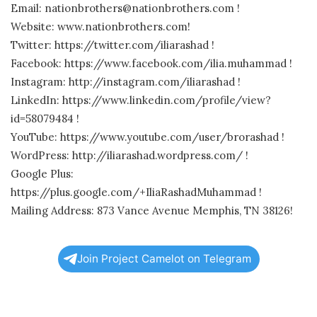
Email: nationbrothers@nationbrothers.com !
Website: www.nationbrothers.com!
Twitter: https://twitter.com/iliarashad !
Facebook: https://www.facebook.com/ilia.muhammad !
Instagram: http://instagram.com/iliarashad !
LinkedIn: https://www.linkedin.com/profile/view?
id=58079484 !
YouTube: https://www.youtube.com/user/brorashad !
WordPress: http://iliarashad.wordpress.com/ !
Google Plus:
https://plus.google.com/+IliaRashadMuhammad !
Mailing Address: 873 Vance Avenue Memphis, TN 38126!
Join Project Camelot on Telegram