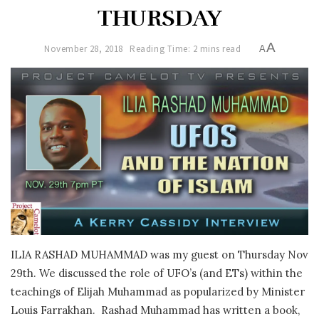
THURSDAY
A
November 28, 2018
Reading Time: 2 mins read
A
ILIA RASHAD MUHAMMAD was my guest on Thursday Nov
29th. We discussed the role of UFO’s (and ETs) within the
teachings of Elijah Muhammad as popularized by Minister
Louis Farrakhan. Rashad Muhammad has written a book,