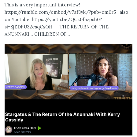
This is a very important interview!
https://rumble.com/embed/v7af8yk/?pub=em0r5 also
on Youtube: https://youtu.be/QCz0fazpsh0?
si=SjEDFU32esqCsOH_ THE RETURN OF THE
ANUNNAKI… CHILDREN OF...