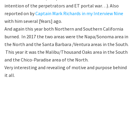
intention of the perpetrators and ET portal war…). Also
reported on by
Captain Mark Richards in my Interview Nine
with him several [Years] ago.
And again this year both Northern and Southern California
burned. In 2017 the two areas were the Napa/Sonoma area in
the North and the Santa Barbara /Ventura areas in the South.
This year it was the Malibu/Thousand Oaks area in the South
and the Chico-Paradise area of the North.
Very interesting and revealing of motive and purpose behind
it all.