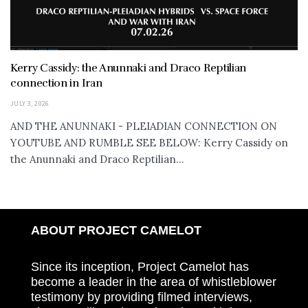
Kerry Cassidy: the Anunnaki and Draco Reptilian
connection in Iran
JULY 3, 2026
AND THE ANUNNAKI - PLEIADIAN CONNECTION ON
YOUTUBE AND RUMBLE SEE BELOW: Kerry Cassidy on
the Anunnaki and Draco Reptilian...
ABOUT PROJECT CAMELOT
Since its inception, Project Camelot has
become a leader in the area of whistleblower
testimony by providing filmed interviews,