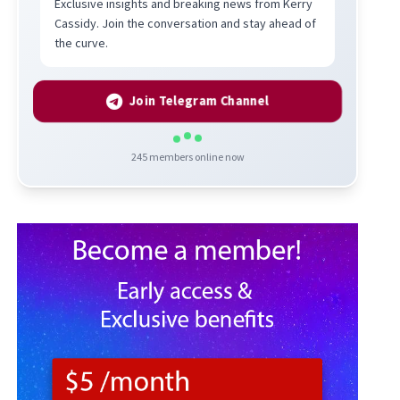
Exclusive insights and breaking news from Kerry
Cassidy. Join the conversation and stay ahead of
the curve.
Join Telegram Channel
245
members online now