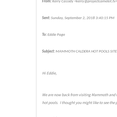
From:
Kerry Cassidy <kerry@projectcamelot.tv
Sent:
Sunday, September 2, 2018 3:40:15 PM
To:
Eddie Page
Subject:
MAMMOTH CALDERA HOT POOLS SITE
Hi Eddie,
We are now back from visiting Mammoth and went
hot pools. I thought you might like to see the 