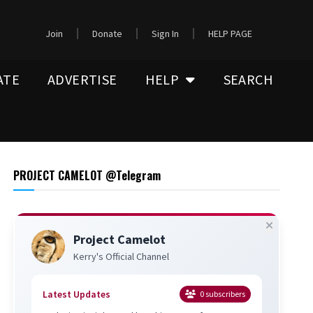
Join
Donate
Sign In
HELP PAGE
ATE
ADVERTISE
HELP
SEARCH
PROJECT CAMELOT @Telegram
Project Camelot
Kerry's Official Channel
Latest Updates
0
subscribers