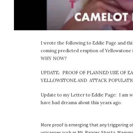
I wrote the following to Eddie Page and thin
coming predicted eruption of Yellowstone i
WHY NOW?
UPDATE: PROOF OF PLANNED USE OF E
YELLOWSTONE AND ATTACK POPULATIO
Update to my Letter to Eddie Page: I am w
have had dreams about this years ago.
More proof is emerging that any triggering o
volcanoes such as Mt. Rainier, Shasta, Mammot