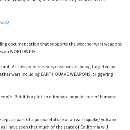
Zw6Q
nding documentation that supports the weather wars weapons
oes on WORLDWIDE.
ral. At this point it is very clear we are being targeted by
eather wars including EARTHQUAKE WEAPONS, triggering
eop[e. But it is a plot to eliminate populations of humans
 except as part of a purposeful use of an earthquake/ volcanic
as I have seen that much of the state of California will