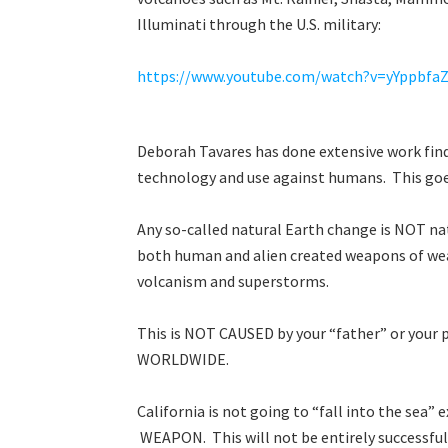
Illuminati through the U.S. military:
https://www.youtube.com/watch?v=yYppbfa
Deborah Tavares has done extensive work fi
technology and use against humans. This g
Any so-called natural Earth change is NOT natu
both human and alien created weapons of w
volcanism and superstorms.
This is NOT CAUSED by your “father” or your p
WORLDWIDE.
California is not going to “fall into the sea”
WEAPON. This will not be entirely successful 