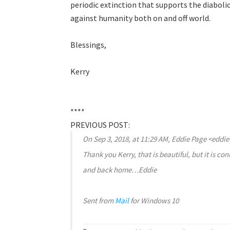
periodic extinction that supports the diabolic
against humanity both on and off world.
Blessings,
Kerry
****
PREVIOUS POST:
On Sep 3, 2018, at 11:29 AM, Eddie Page <ed
Thank you Kerry, that is beautiful, but it is c
and back home…Eddie
Sent from
Mail
for Windows 10