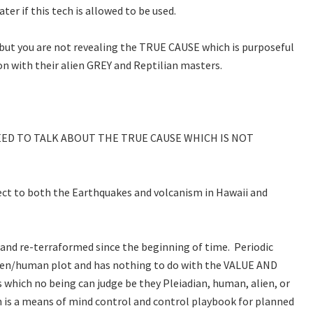
er if this tech is allowed to be used.
 but you are not revealing the TRUE CAUSE which is purposeful
on with their alien GREY and Reptilian masters.
EED TO TALK ABOUT THE TRUE CAUSE WHICH IS NOT
pect to both the Earthquakes and volcanism in Hawaii and
and re-terraformed since the beginning of time. Periodic
alien/human plot and has nothing to do with the VALUE AND
which no being can judge be they Pleiadian, human, alien, or
on is a means of mind control and control playbook for planned