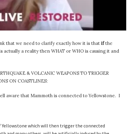
k that we need to clarify exactly how it is that
if
the
s actually a reality then WHAT or WHO is causing it and
ARTHQUAKE & VOLCANIC WEAPONS TO TRIGGER
NS ON COASTLINES:
ell aware that Mammoth is connected to Yellowstone. I
f Yellowstone which will then trigger the connected
h and many others, will be artificially induced by the