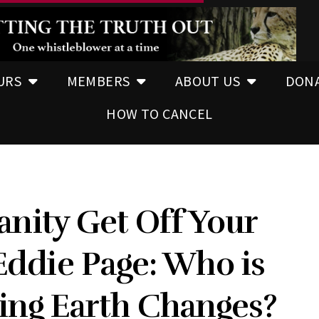
URS
MEMBERS
ABOUT US
DON
HOW TO CANCEL
ity Get Off Your
 Eddie Page: Who is
ing Earth Changes?