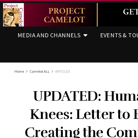
MEDIA AND CHANNELS
EVENTS & TO
Home
Camelot ALL
ARTICLES
UPDATED: Human
Knees: Letter to
Creating the Com