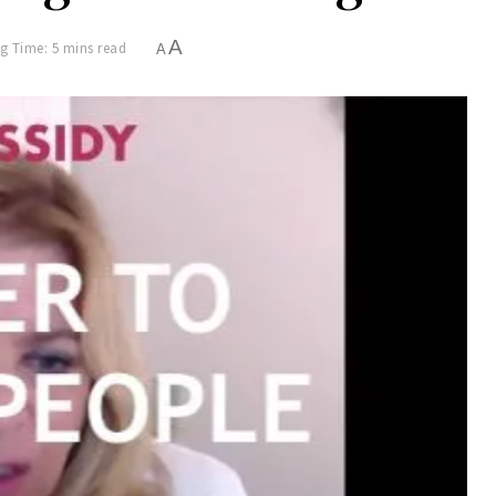
A
g Time: 5 mins read
A