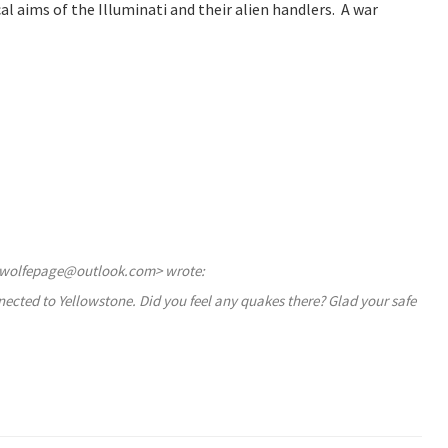
al aims of the Illuminati and their alien handlers. A war
diewolfepage@outlook.com> wrote:
onnected to Yellowstone. Did you feel any quakes there? Glad your safe