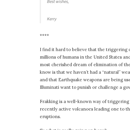
Best wishes,
Kerry
****
I find it hard to believe that the triggering
millions of humans in the United States and 
most cherished dream of elimination of the
know is that we haven’t had a “natural” wea
and that Earthquake weapons are being us
Illuminati want to punish or challenge a g
Frakking is a well-known way of triggerin
recently active volcanoes leading one to th
eruptions.