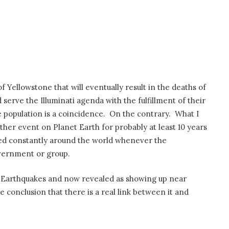
 of Yellowstone that will eventually result in the deaths of
serve the Illuminati agenda with the fulfillment of their
 population is a coincidence. On the contrary. What I
ther event on Planet Earth for probably at least 10 years
ed constantly around the world whenever the
overnment or group.
g Earthquakes and now revealed as showing up near
e conclusion that there is a real link between it and