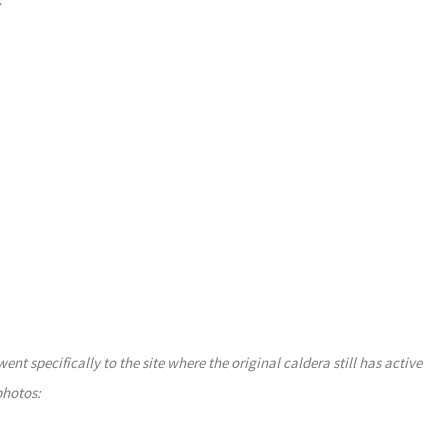
>
 specifically to the site where the original caldera still has active
photos: