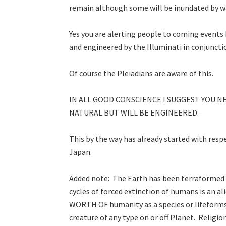
remain although some will be inundated by wat
Yes you are alerting people to coming events
and engineered by the Illuminati in conjuncti
Of course the Pleiadians are aware of this.
IN ALL GOOD CONSCIENCE I SUGGEST YOU N
NATURAL BUT WILL BE ENGINEERED.
This by the way has already started with res
Japan.
Added note: The Earth has been terraformed 
cycles of forced extinction of humans is an 
WORTH OF humanity as a species or lifeforms 
creature of any type on or off Planet. Religi