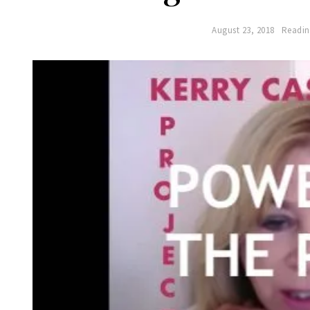
August 23, 2018
Readin