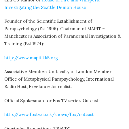
Investigating the Seattle Demon House
Founder of the Scientific Establishment of
Parapsychology (Est 1996). Chairman of MAPIT –
Manchester’s Association of Paranormal Investigation &
Training (Est 1974):
http://www.mapit.kk5.org
Associative Member: Unifaculty of London Member:
Office of Metaphysical Parapsychology, International
Radio Host, Freelance Journalist.
Official Spokesman for Fox TV series ‘Outcast’:
http://www.foxtv.co.uk/shows/fox/outcast
Onwinges Productions ‘TRAVIS’