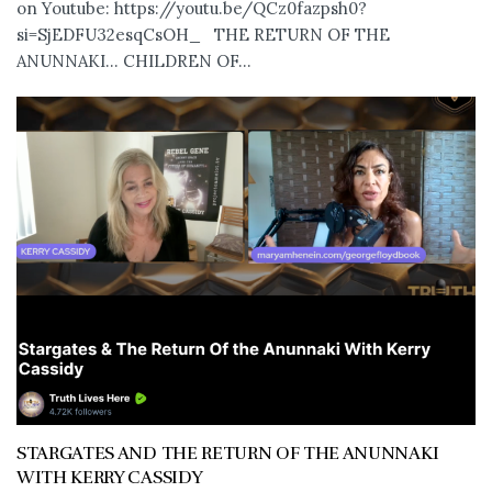
on Youtube: https://youtu.be/QCz0fazpsh0?
si=SjEDFU32esqCsOH_ THE RETURN OF THE
ANUNNAKI… CHILDREN OF...
STARGATES AND THE RETURN OF THE ANUNNAKI
WITH KERRY CASSIDY