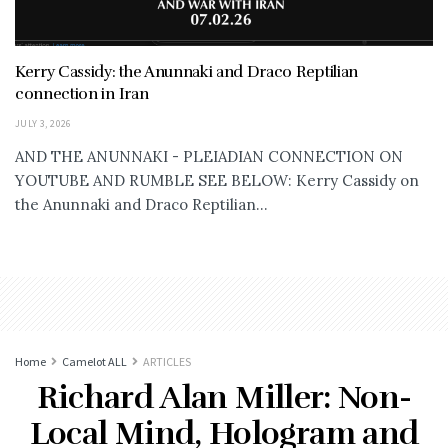
Kerry Cassidy: the Anunnaki and Draco Reptilian
connection in Iran
JULY 3, 2026
AND THE ANUNNAKI - PLEIADIAN CONNECTION ON
YOUTUBE AND RUMBLE SEE BELOW: Kerry Cassidy on
the Anunnaki and Draco Reptilian...
Home
Camelot ALL
ARTICLES
Richard Alan Miller: Non-
Local Mind, Hologram and