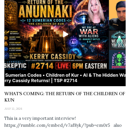
WHAT’S COMING: THE RETURN OF THE CHILDREN OF
KUN
JULY 11, 2026
This is a very important interview!
https://rumble.com/embed/v7af8yk/?pub=em0r5 also