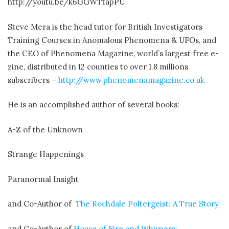
http://youtu.be/k6GGWTtapPU
Steve Mera is the head tutor for British Investigators
Training Courses in Anomalous Phenomena & UFOs, and
the CEO of Phenomena Magazine, world’s largest free e-
zine, distributed in 12 counties to over 1.8 millions
subscribers –
http://www.phenomenamagazine.co.uk
He is an accomplished author of several books:
A-Z of the Unknown
Strange Happenings
Paranormal Insight
and Co-Author of
The Rochdale Poltergeist: A True Story
and Co-Author of
House of Fire and Whispers: