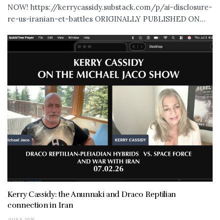
NOW! https://kerrycassidy.substack.com/p/ai-disclosure-
re-us-iranian-et-battles ORIGINALLY PUBLISHED ON...
Kerry Cassidy: the Anunnaki and Draco Reptilian
connection in Iran
JULY 3, 2026