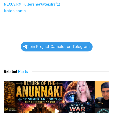
Related
Posts