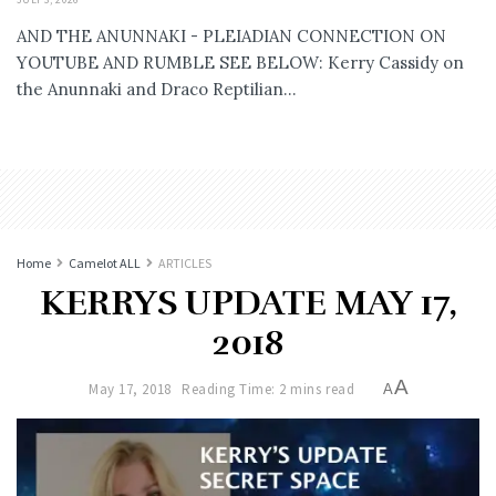
AND THE ANUNNAKI - PLEIADIAN CONNECTION ON
YOUTUBE AND RUMBLE SEE BELOW: Kerry Cassidy on
the Anunnaki and Draco Reptilian...
Home
Camelot ALL
ARTICLES
KERRYS UPDATE MAY 17,
2018
A
May 17, 2018
Reading Time: 2 mins read
A