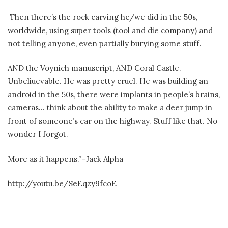
Then there’s the rock carving he/we did in the 50s,
worldwide, using super tools (tool and die company) and
not telling anyone, even partially burying some stuff.
AND the Voynich manuscript, AND Coral Castle.
Unbeliuevable. He was pretty cruel. He was building an
android in the 50s, there were implants in people’s brains,
cameras… think about the ability to make a deer jump in
front of someone’s car on the highway. Stuff like that. No
wonder I forgot.
More as it happens.”–Jack Alpha
http://youtu.be/SeEqzy9fcoE