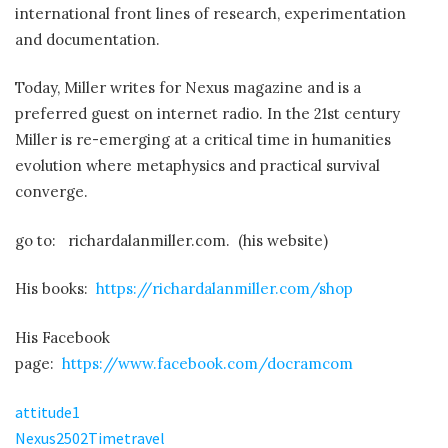
His Facebook
page:
https://www.facebook.com/docramcom
attitude1
Nexus2502Timetravel
NEXUS.RM.FullereneWater.draft2
fusion bomb
Join Project Camelot on Telegram