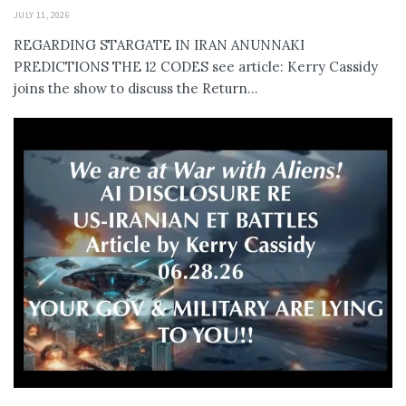
JULY 11, 2026
REGARDING STARGATE IN IRAN ANUNNAKI
PREDICTIONS THE 12 CODES see article: Kerry Cassidy
joins the show to discuss the Return...