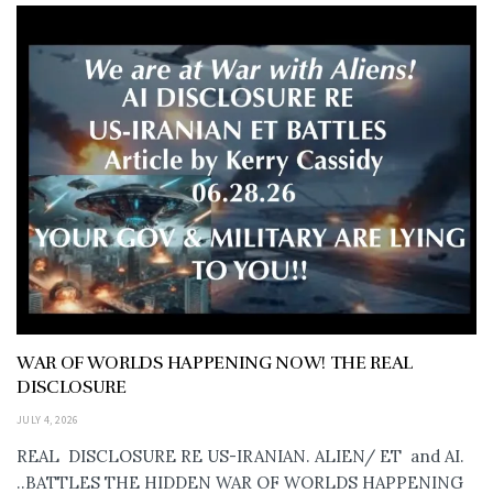
WAR OF WORLDS HAPPENING NOW! THE REAL
DISCLOSURE
JULY 4, 2026
REAL DISCLOSURE RE US-IRANIAN. ALIEN/ ET and AI.
..BATTLES THE HIDDEN WAR OF WORLDS HAPPENING