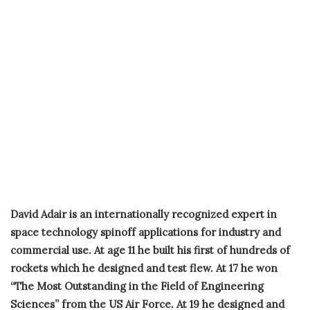
David Adair is an internationally recognized expert in
space technology spinoff applications for industry and
commercial use. At age 11 he built his first of hundreds of
rockets which he designed and test flew. At 17 he won
“The Most Outstanding in the Field of Engineering
Sciences” from the US Air Force. At 19 he designed and