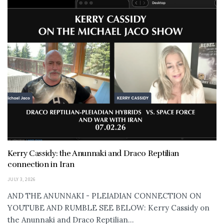
Kerry Cassidy: the Anunnaki and Draco Reptilian
connection in Iran
JULY 3, 2026
AND THE ANUNNAKI - PLEIADIAN CONNECTION ON
YOUTUBE AND RUMBLE SEE BELOW: Kerry Cassidy on
the Anunnaki and Draco Reptilian...