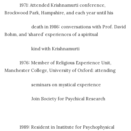
1971: Attended Krishnamurti conference,
Brockwood Park, Hampshire, and each year until his
death in 1986: conversations with Prof. David
Bohm, and ‘shared’ experiences of a spiritual
kind with Krishnamurti
1976: Member of Religious Experience Unit,
Manchester College, University of Oxford: attending
seminars on mystical experience
Join Society for Psychical Research
1989: Resident in Institute for Psychophysical