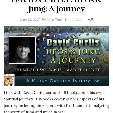
Jung: A Journey
A
June 15, 2017
Reading Time: 3 mins read
A
I talk with David Curtis, author of 9 books about his own
spiritual journey. His books cover various aspects of his
journey including time spent with Krishnamurti, analyzing
the work of Jung and much more…