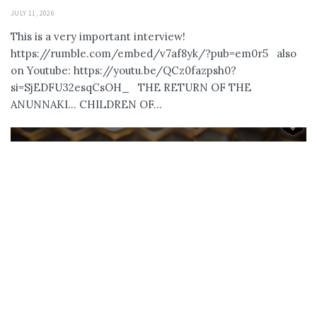
JULY 11, 2026
This is a very important interview!
https://rumble.com/embed/v7af8yk/?pub=em0r5 also
on Youtube: https://youtu.be/QCz0fazpsh0?
si=SjEDFU32esqCsOH_ THE RETURN OF THE
ANUNNAKI… CHILDREN OF...