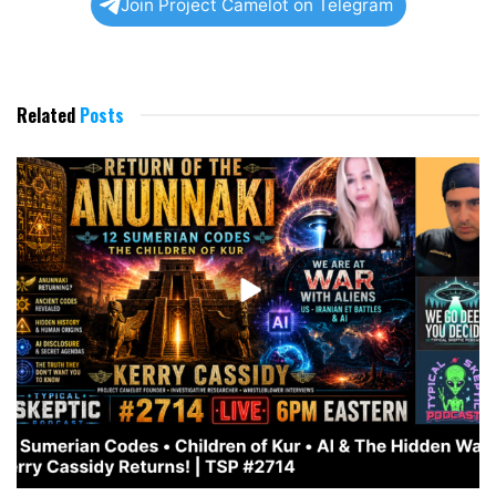
Join Project Camelot on Telegram
Related
Posts