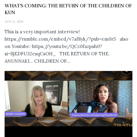
WHAT’S COMING: THE RETURN OF THE CHILDREN OF
KUN
JULY 11, 2026
This is a very important interview!
https://rumble.com/embed/v7af8yk/?pub=em0r5 also
on Youtube: https://youtu.be/QCz0fazpsh0?
si=SjEDFU32esqCsOH_ THE RETURN OF THE
ANUNNAKI… CHILDREN OF...