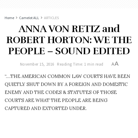
Home
Camelot ALL
ARTICLES
ANNA VON RETIZ and
ROBERT HORTON: WE THE
PEOPLE – SOUND EDITED
A
November 15, 2016
Reading Time: 1 min read
A
“….THE AMERICAN COMMON LAW COURTS HAVE BEEN
QUIETLY SHUT DOWN BY A FOREIGN AND DOMESTIC
ENEMY AND THE CODES & STATUTES OF THOSE
COURTS ARE WHAT THE PEOPLE ARE BEING
CAPTURED AND EXTORTED UNDER.