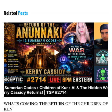
Related
Posts
WHAT’S COMING: THE RETURN OF THE CHILDREN OF
KUN