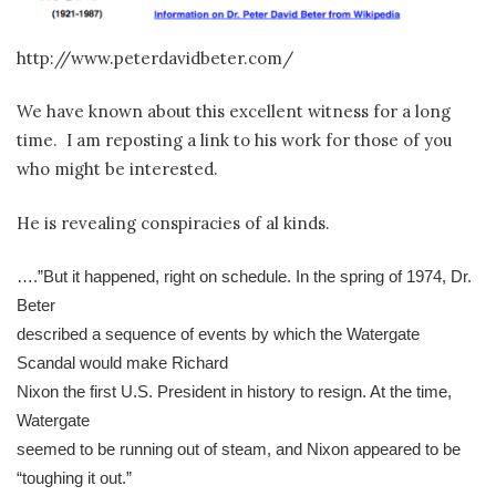
http://www.peterdavidbeter.com/
We have known about this excellent witness for a long
time. I am reposting a link to his work for those of you
who might be interested.
He is revealing conspiracies of al kinds.
….”But it happened, right on schedule. In the spring of 1974, Dr.
Beter
described a sequence of events by which the Watergate
Scandal would make Richard
Nixon the first U.S. President in history to resign. At the time,
Watergate
seemed to be running out of steam, and Nixon appeared to be
“toughing it out.”