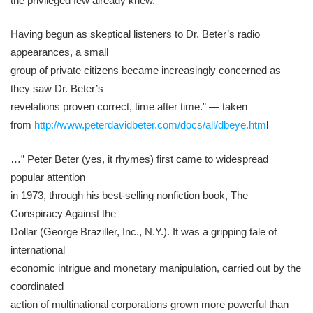
the privileged few already knew.
Having begun as skeptical listeners to Dr. Beter’s radio
appearances, a small
group of private citizens became increasingly concerned as
they saw Dr. Beter’s
revelations proven correct, time after time.” — taken
from
http://www.peterdavidbeter.com/docs/all/dbeye.htm
l
…” Peter Beter (yes, it rhymes) first came to widespread
popular attention
in 1973, through his best-selling nonfiction book, The
Conspiracy Against the
Dollar (George Braziller, Inc., N.Y.). It was a gripping tale of
international
economic intrigue and monetary manipulation, carried out by the
coordinated
action of multinational corporations grown more powerful than