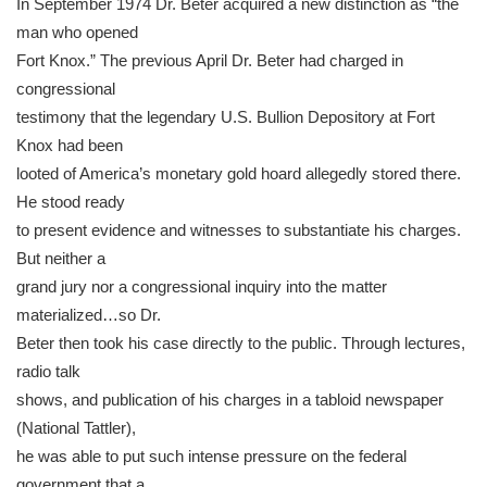
In September 1974 Dr. Beter acquired a new distinction as “the
man who opened
Fort Knox.” The previous April Dr. Beter had charged in
congressional
testimony that the legendary U.S. Bullion Depository at Fort
Knox had been
looted of America’s monetary gold hoard allegedly stored there.
He stood ready
to present evidence and witnesses to substantiate his charges.
But neither a
grand jury nor a congressional inquiry into the matter
materialized…so Dr.
Beter then took his case directly to the public. Through lectures,
radio talk
shows, and publication of his charges in a tabloid newspaper
(National Tattler),
he was able to put such intense pressure on the federal
government that a