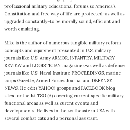
professional military educational forums so America’s
Constitution and free way of life are protected–as well as
upgraded constantly–to be morally sound, efficient and
worth emulating.
Mike is the author of numerous tangible military reform
concepts and equipment presented in U.S. military
journals like U.S. Army ARMOR, INFANTRY, MILITARY
REVIEW and LOGISTICIAN magazines–as well as defense
journals like U.S. Naval Institute PROCEEDINGS, marine
corps Gazette, Armed Forces Journal and DEFENSE
NEWS. He edits YAHOO! groups and FACEBOOK blog
sites for the 1st TSG (A) covering current specific military
functional areas as well as curent events and
developments. He lives in the southeastern USA with
several combat cats and a personal assistant.