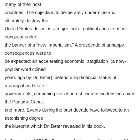
many of their host
countries. The objective: to deliberately undermine and
ultimately destroy the
United States dollar, as a major tool of political and economic
conquest under
the banner of a “new imperialism.” A crescendo of unhappy
consequences were to
be expected: an accelerating economic “stagflation” (a now-
popular word coined
years ago by Dr. Beter), deteriorating financial status of
municipal and state
governments, deepening social unrest, increasing tensions over
the Panama Canal,
and more. Events during the past decade have followed to an
astonishing degree
the blueprint which Dr. Beter revealed in his book.