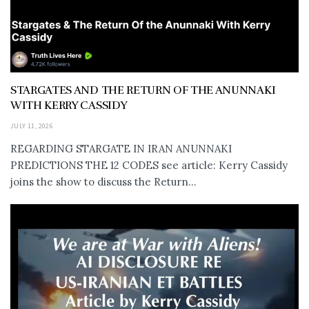
STARGATES AND THE RETURN OF THE ANUNNAKI
WITH KERRY CASSIDY
JULY 11, 2026
REGARDING STARGATE IN IRAN ANUNNAKI
PREDICTIONS THE 12 CODES see article: Kerry Cassidy
joins the show to discuss the Return...