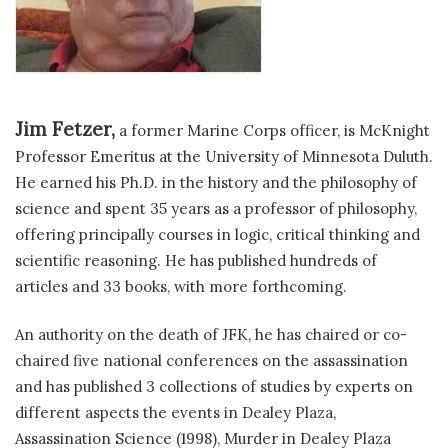
Jim Fetzer,
a former Marine Corps officer, is McKnight
Professor Emeritus at the University of Minnesota Duluth.
He earned his Ph.D. in the history and the philosophy of
science and spent 35 years as a professor of philosophy,
offering principally courses in logic, critical thinking and
scientific reasoning. He has published hundreds of
articles and 33 books, with more forthcoming.
An authority on the death of JFK, he has chaired or co-
chaired five national conferences on the assassination
and has published 3 collections of studies by experts on
different aspects the events in Dealey Plaza,
Assassination Science (1998), Murder in Dealey Plaza