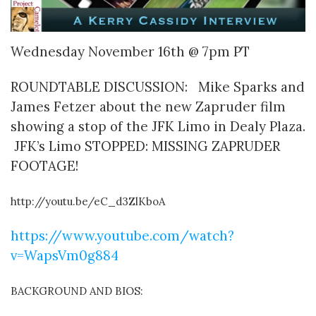
Wednesday November 16th @ 7pm PT
ROUNDTABLE DISCUSSION: Mike Sparks and
James Fetzer about the new Zapruder film
showing a stop of the JFK Limo in Dealy Plaza.
JFK’s Limo STOPPED: MISSING ZAPRUDER
FOOTAGE!
http://youtu.be/eC_d3ZlKboA
https://www.youtube.com/watch?
v=WapsVm0g884
BACKGROUND AND BIOS: