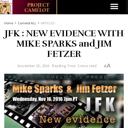
Home
Camelot ALL
ARTICLES
JFK : NEW EVIDENCE WITH
MIKE SPARKS and JIM
FETZER
A
November 15, 2016
Reading Time: 3 mins read
A