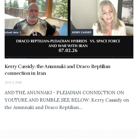
Kerry Cassidy: the Anunnaki and Draco Reptilian
connection in Iran
JULY 3, 2026
AND THE ANUNNAKI - PLEIADIAN CONNECTION ON
YOUTUBE AND RUMBLE SEE BELOW: Kerry Cassidy on
the Anunnaki and Draco Reptilian...