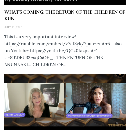
WHAT’S COMING: THE RETURN OF THE CHILDREN OF
KUN
JULY 11, 2026
This is a very important interview!
https://rumble.com/embed/v7af8yk/?pub=em0r5 also
on Youtube: https://youtu.be/QCz0fazpsh0?
si=SjEDFU32esqCsOH_ THE RETURN OF THE
ANUNNAKI… CHILDREN OF...