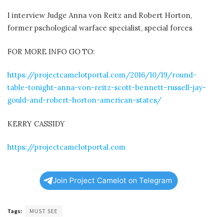
I interview Judge Anna von Reitz and Robert Horton,
former pschological warface specialist, special forces
FOR MORE INFO GO TO:
https://projectcamelotportal.com/2016/10/19/round-
table-tonight-anna-von-reitz-scott-bennett-russell-jay-
gould-and-robert-horton-american-states/
KERRY CASSIDY
https://projectcamelotportal.com
Join Project Camelot on Telegram
Tags:
MUST SEE