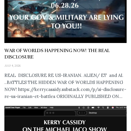
WAR OF WORLDS HAPPENING NOW! THE REAL
DISCLOSURE
JULY 4, 2026
REAL DISCLOSURE RE US-IRANIAN. ALIEN/ ET and AI.
..BATTLES THE HIDDEN WAR OF WORLDS HAPPENING
NOW! https://kerrycassidy.substack.com/p/ai-disclosure-
re-us-iranian-et-battles ORIGINALLY PUBLISHED ON...