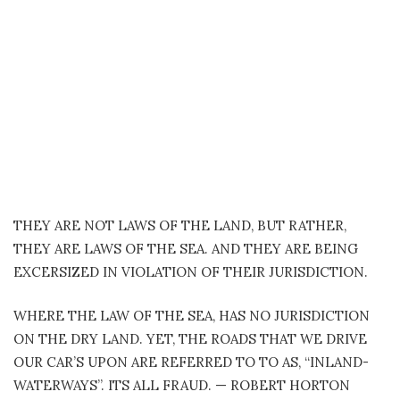
THEY ARE NOT LAWS OF THE LAND, BUT RATHER,
THEY ARE LAWS OF THE SEA. AND THEY ARE BEING
EXCERSIZED IN VIOLATION OF THEIR JURISDICTION.
WHERE THE LAW OF THE SEA, HAS NO JURISDICTION
ON THE DRY LAND. YET, THE ROADS THAT WE DRIVE
OUR CAR’S UPON ARE REFERRED TO TO AS, “INLAND-
WATERWAYS”. ITS ALL FRAUD. — ROBERT HORTON