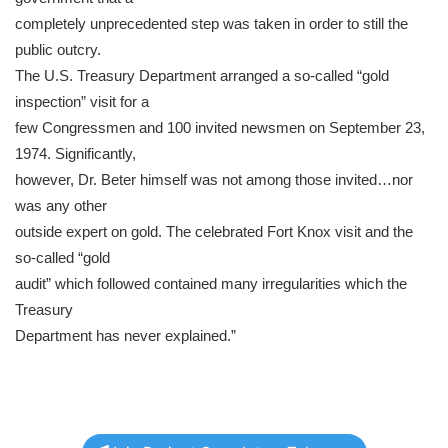
completely unprecedented step was taken in order to still the
public outcry.
The U.S. Treasury Department arranged a so-called “gold
inspection” visit for a
few Congressmen and 100 invited newsmen on September 23,
1974. Significantly,
however, Dr. Beter himself was not among those invited…nor
was any other
outside expert on gold. The celebrated Fort Knox visit and the
so-called “gold
audit” which followed contained many irregularities which the
Treasury
Department has never explained.”