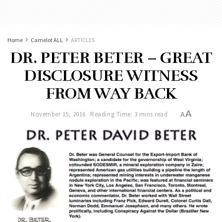
Home
Camelot ALL
ARTICLES
DR. PETER BETER – GREAT
DISCLOSURE WITNESS
FROM WAY BACK
A
November 15, 2016
Reading Time: 3 mins read
A