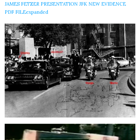
JAMES FETZER PRESENTATION JFK NEW EVIDENCE
PDF FILEexpanded