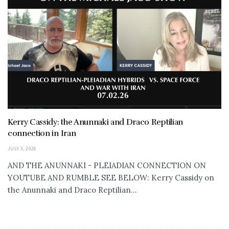
Kerry Cassidy: the Anunnaki and Draco Reptilian
connection in Iran
JULY 3, 2026
AND THE ANUNNAKI - PLEIADIAN CONNECTION ON
YOUTUBE AND RUMBLE SEE BELOW: Kerry Cassidy on
the Anunnaki and Draco Reptilian...