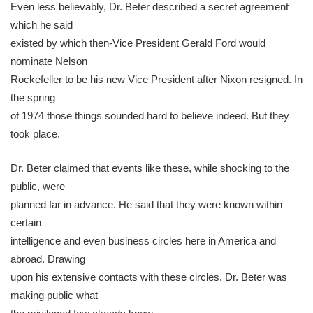
Even less believably, Dr. Beter described a secret agreement
which he said
existed by which then-Vice President Gerald Ford would
nominate Nelson
Rockefeller to be his new Vice President after Nixon resigned. In
the spring
of 1974 those things sounded hard to believe indeed. But they
took place.
Dr. Beter claimed that events like these, while shocking to the
public, were
planned far in advance. He said that they were known within
certain
intelligence and even business circles here in America and
abroad. Drawing
upon his extensive contacts with these circles, Dr. Beter was
making public what