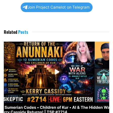
Join Project Camelot on Telegram
Related
Posts