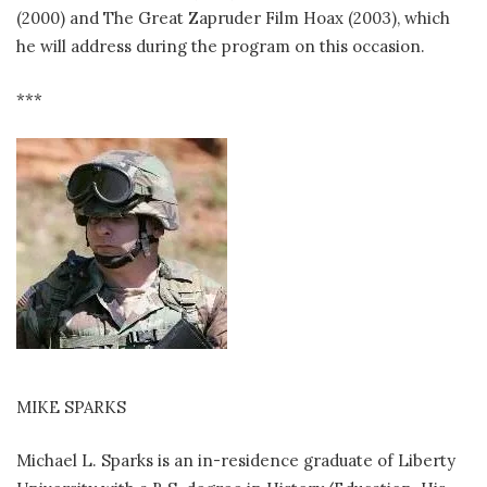
(2000) and The Great Zapruder Film Hoax (2003), which
he will address during the program on this occasion.
***
MIKE SPARKS
Michael L. Sparks is an in-residence graduate of Liberty