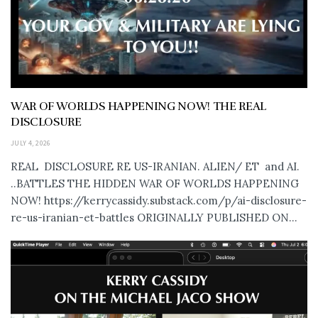
WAR OF WORLDS HAPPENING NOW! THE REAL
DISCLOSURE
JULY 4, 2026
REAL DISCLOSURE RE US-IRANIAN. ALIEN/ ET and AI.
..BATTLES THE HIDDEN WAR OF WORLDS HAPPENING
NOW! https://kerrycassidy.substack.com/p/ai-disclosure-
re-us-iranian-et-battles ORIGINALLY PUBLISHED ON...