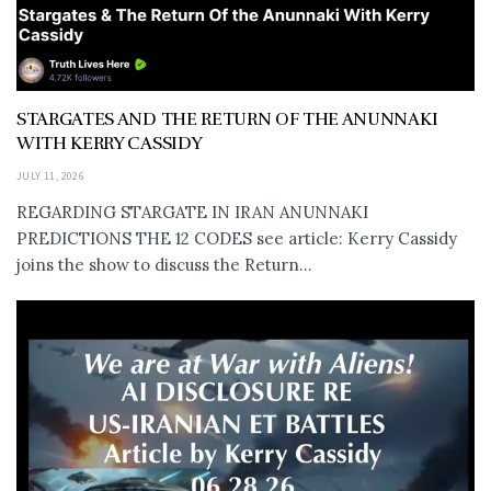
STARGATES AND THE RETURN OF THE ANUNNAKI
WITH KERRY CASSIDY
JULY 11, 2026
REGARDING STARGATE IN IRAN ANUNNAKI
PREDICTIONS THE 12 CODES see article: Kerry Cassidy
joins the show to discuss the Return...