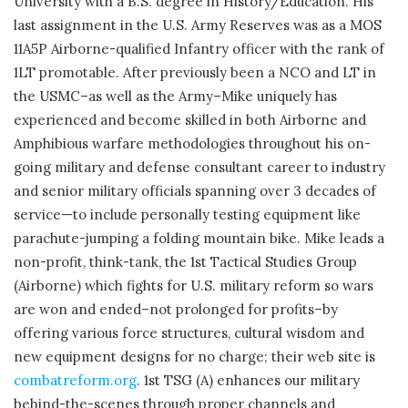
University with a B.S. degree in History/Education. His
last assignment in the U.S. Army Reserves was as a MOS
11A5P Airborne-qualified Infantry officer with the rank of
1LT promotable. After previously been a NCO and LT in
the USMC–as well as the Army–Mike uniquely has
experienced and become skilled in both Airborne and
Amphibious warfare methodologies throughout his on-
going military and defense consultant career to industry
and senior military officials spanning over 3 decades of
service—to include personally testing equipment like
parachute-jumping a folding mountain bike. Mike leads a
non-profit, think-tank, the 1st Tactical Studies Group
(Airborne) which fights for U.S. military reform so wars
are won and ended–not prolonged for profits–by
offering various force structures, cultural wisdom and
new equipment designs for no charge; their web site is
combatreform.org
. 1st TSG (A) enhances our military
behind-the-scenes through proper channels and