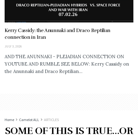
Kerry Cassidy: the Anunnaki and Draco Reptilian
connection in Iran
JULY 3, 2026
AND THE ANUNNAKI - PLEIADIAN CONNECTION ON
YOUTUBE AND RUMBLE SEE BELOW: Kerry Cassidy on
the Anunnaki and Draco Reptilian...
Home
Camelot ALL
ARTICLES
SOME OF THIS IS TRUE…OR