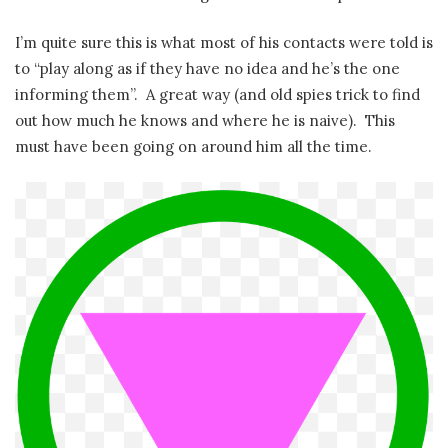
I’m quite sure this is what most of his contacts were told is
to “play along as if they have no idea and he’s the one
informing them”. A great way (and old spies trick to find
out how much he knows and where he is naive). This
must have been going on around him all the time.