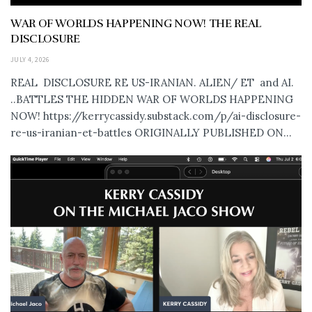
WAR OF WORLDS HAPPENING NOW! THE REAL
DISCLOSURE
JULY 4, 2026
REAL DISCLOSURE RE US-IRANIAN. ALIEN/ ET and AI.
..BATTLES THE HIDDEN WAR OF WORLDS HAPPENING
NOW! https://kerrycassidy.substack.com/p/ai-disclosure-
re-us-iranian-et-battles ORIGINALLY PUBLISHED ON...