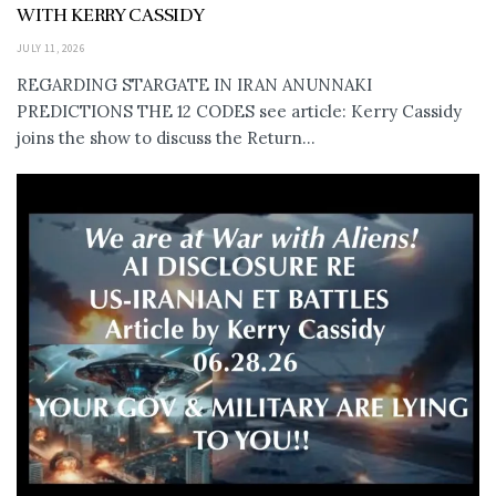
WITH KERRY CASSIDY
JULY 11, 2026
REGARDING STARGATE IN IRAN ANUNNAKI
PREDICTIONS THE 12 CODES see article: Kerry Cassidy
joins the show to discuss the Return...