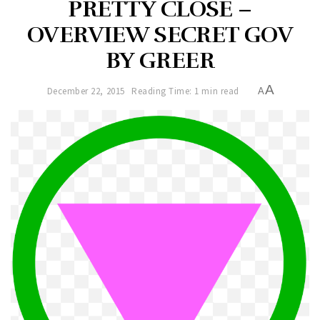
PRETTY CLOSE –
OVERVIEW SECRET GOV
BY GREER
A
December 22, 2015
Reading Time: 1 min read
A