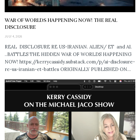
WAR OF WORLDS HAPPENING NOW! THE REAL
DISCLOSURE
JULY 4, 2026
REAL DISCLOSURE RE US-IRANIAN. ALIEN/ ET and AI.
..BATTLES THE HIDDEN WAR OF WORLDS HAPPENING
NOW! https://kerrycassidy.substack.com/p/ai-disclosure-
re-us-iranian-et-battles ORIGINALLY PUBLISHED ON...