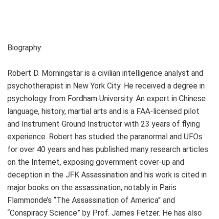
Biography:
Robert D. Morningstar is a civilian intelligence analyst and
psychotherapist in New York City. He received a degree in
psychology from Fordham University. An expert in Chinese
language, history, martial arts and is a FAA-licensed pilot
and Instrument Ground Instructor with 23 years of flying
experience. Robert has studied the paranormal and UFOs
for over 40 years and has published many research articles
on the Internet, exposing government cover-up and
deception in the JFK Assassination and his work is cited in
major books on the assassination, notably in Paris
Flammonde’s “The Assassination of America” and
“Conspiracy Science” by Prof. James Fetzer. He has also