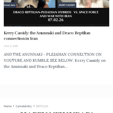
Kerry Cassidy: the Anunnaki and Draco Reptilian
connection in Iran
JULY 3, 2026
AND THE ANUNNAKI - PLEIADIAN CONNECTION ON
YOUTUBE AND RUMBLE SEE BELOW: Kerry Cassidy on
the Anunnaki and Draco Reptilian...
Home
Camelot ALL
ARTICLES