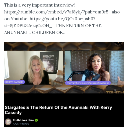
This is a very important interview!
https://rumble.com/embed/v7af8yk/?pub=em0r5 also
on Youtube: https://youtu.be/QCz0fazpsh0?
si=SjEDFU32esqCsOH_ THE RETURN OF THE
ANUNNAKI… CHILDREN OF...