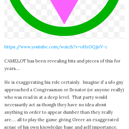
https://www.youtube.com/watch?v=oHxGQjirV-c
CAMELOT has been revealing bits and pieces of this for
years….
He is exaggerating his role certainly. Imagine if a ufo guy
approached a Congressman or Senator (or anyone really)
who was read in at a deep level. That party would
necessarily act as though they have no idea about
anything in order to appear dumber than they really
are…. all to play the game giving Greer an exaggerated
sense of his own knowledge base and self importance.