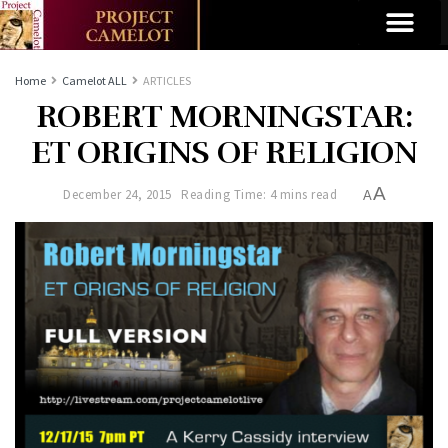
Home
Camelot ALL
ARTICLES
ROBERT MORNINGSTAR:
ET ORIGINS OF RELIGION
A
December 24, 2015
Reading Time: 4 mins read
A