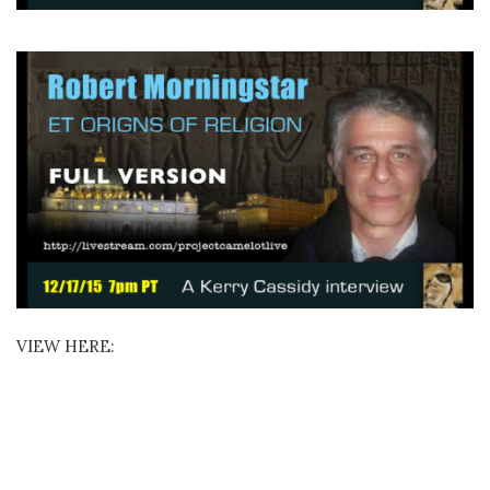
VIEW HERE: