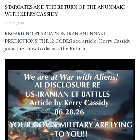
STARGATES AND THE RETURN OF THE ANUNNAKI
WITH KERRY CASSIDY
JULY 11, 2026
REGARDING STARGATE IN IRAN ANUNNAKI
PREDICTIONS THE 12 CODES see article: Kerry Cassidy
joins the show to discuss the Return...