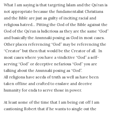
What I am saying is that targeting Islam and the Qu’ran is
not appropriate because the fundamentalist Christians
and the Bible are just as guilty of inciting racial and
religious hatred… Pitting the God of the Bible against the
God of the Qu’ran is ludicrious as they are the same “God”
and basically the Anunnaki posing as God in most cases.
Other places referencing “God” may be referencing the
“Creator” but then that would be the Creator of all. In
most cases where you have a vindictive “God” a self-
serving “God” or deceptive nefarious “God” you are
talking about the Anunnaki posing as “God”.
All religions have seeds of truth as well as have been
taken offline and crafted to enslave and deceive
humanity for ends to serve those in power.
At least some of the time that I am being cut off I am
cautioning Robert that if he wants to single out the