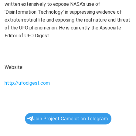
written extensively to expose NASA’s use of
‘Disinformation Technology’ in suppressing evidence of
extraterrestrial life and exposing the real nature and threat
of the UFO phenomenon. He is currently the Associate
Editor of UFO Digest
Website:
http://ufodigest.com
Join Project Camelot on Telegram