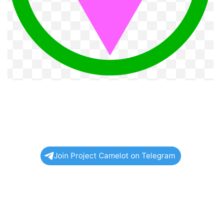
Join Project Camelot on Telegram
Related
Posts