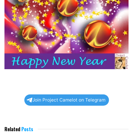
Join Project Camelot on Telegram
Related
Posts