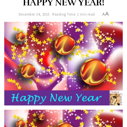
HAPPY NEW YEAR!
A
December 24, 2015
Reading Time: 1 min read
A