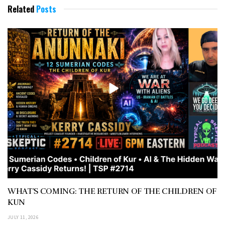
Related
Posts
WHAT’S COMING: THE RETURN OF THE CHILDREN OF
KUN
JULY 11, 2026