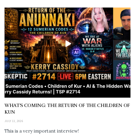
WHAT’S COMING: THE RETURN OF THE CHILDREN OF
KUN
JULY 11, 2026
This is a very important interview!