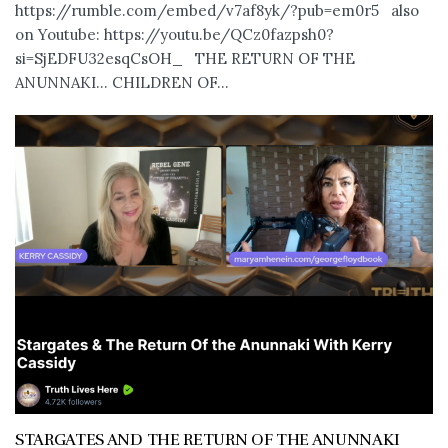
https://rumble.com/embed/v7af8yk/?pub=em0r5 also
on Youtube: https://youtu.be/QCz0fazpsh0?
si=SjEDFU32esqCsOH_ THE RETURN OF THE
ANUNNAKI… CHILDREN OF...
STARGATES AND THE RETURN OF THE ANUNNAKI