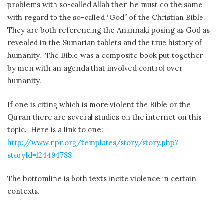
problems with so-called Allah then he must do the same
with regard to the so-called “God” of the Christian Bible.
They are both referencing the Anunnaki posing as God as
revealed in the Sumarian tablets and the true history of
humanity. The Bible was a composite book put together
by men with an agenda that involved control over
humanity.
If one is citing which is more violent the Bible or the
Qu’ran there are several studies on the internet on this
topic. Here is a link to one:
http://www.npr.org/templates/story/story.php?
storyId=124494788
The bottomline is both texts incite violence in certain
contexts.