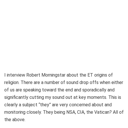
I interview Robert Morningstar about the ET origins of
religion. There are a number of sound drop offs when either
of us are speaking toward the end and sporadically and
significantly cutting my sound out at key moments. This is
clearly a subject “they” are very concerned about and
monitoring closely. They being NSA, CIA, the Vatican? All of
the above.