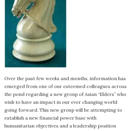
Over the past few weeks and months, information has
emerged from one of our esteemed colleagues across
the pond regarding a new group of Asian “Elders” who
wish to have an impact in our ever changing world
going forward. This new group will be attempting to
establish a new financial power base with
humanitarian objectives and a leadership position