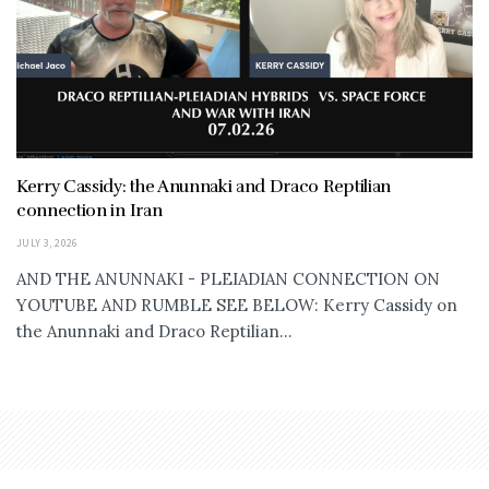
Kerry Cassidy: the Anunnaki and Draco Reptilian
connection in Iran
JULY 3, 2026
AND THE ANUNNAKI - PLEIADIAN CONNECTION ON
YOUTUBE AND RUMBLE SEE BELOW: Kerry Cassidy on
the Anunnaki and Draco Reptilian...