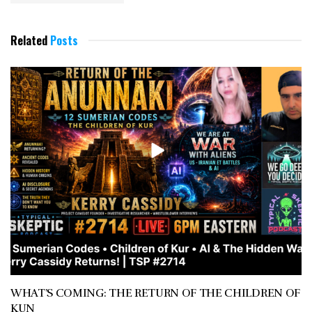
Related
Posts
WHAT’S COMING: THE RETURN OF THE CHILDREN OF
KUN