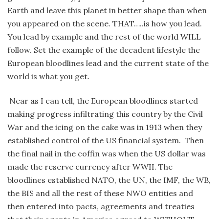
Earth and leave this planet in better shape than when
you appeared on the scene. THAT…..is how you lead.
You lead by example and the rest of the world WILL
follow. Set the example of the decadent lifestyle the
European bloodlines lead and the current state of the
world is what you get.
Near as I can tell, the European bloodlines started
making progress infiltrating this country by the Civil
War and the icing on the cake was in 1913 when they
established control of the US financial system. Then
the final nail in the coffin was when the US dollar was
made the reserve currency after WWII. The
bloodlines established NATO, the UN, the IMF, the WB,
the BIS and all the rest of these NWO entities and
then entered into pacts, agreements and treaties