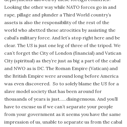
Looking the other way while NATO forces go in and
rape, pillage and plunder a Third World country’s
assets is also the responsibility of the rest of the
world who abetted these atrocities by assisting the
cabal’s military force. And let’s stop right here and be
clear. The US is just one leg of three of the tripod. We
can’t forget the City of London (financial) and Vatican
City (spiritual) as they’re just as big a part of the cabal
and NWO as is DC. The Roman Empire (Vatican) and
the British Empire were around long before America
was even discovered. So to solely blame the US for a
slave model society that has been around for
thousands of years is just……disingenuous. And you’ll
have to excuse us if we can’t separate your people
from your government as it seems you have the same
impression of us, unable to separate us from the cabal