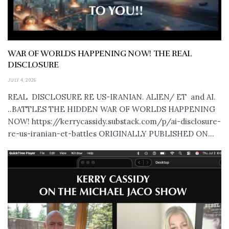
WAR OF WORLDS HAPPENING NOW! THE REAL
DISCLOSURE
JULY 4, 2026
REAL DISCLOSURE RE US-IRANIAN. ALIEN/ ET and AI.
..BATTLES THE HIDDEN WAR OF WORLDS HAPPENING
NOW! https://kerrycassidy.substack.com/p/ai-disclosure-
re-us-iranian-et-battles ORIGINALLY PUBLISHED ON...