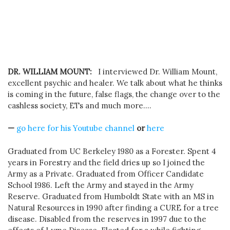
DR. WILLIAM MOUNT:
I interviewed Dr. William Mount,
excellent psychic and healer. We talk about what he thinks
is coming in the future, false flags, the change over to the
cashless society, ETs and much more….
—
go here for his Youtube channel
or
here
Graduated from UC Berkeley 1980 as a Forester. Spent 4
years in Forestry and the field dries up so I joined the
Army as a Private. Graduated from Officer Candidate
School 1986. Left the Army and stayed in the Army
Reserve. Graduated from Humboldt State with an MS in
Natural Resources in 1990 after finding a CURE for a tree
disease. Disabled from the reserves in 1997 due to the