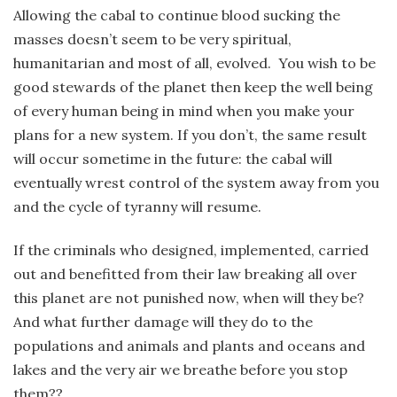
Allowing the cabal to continue blood sucking the
masses doesn’t seem to be very spiritual,
humanitarian and most of all, evolved. You wish to be
good stewards of the planet then keep the well being
of every human being in mind when you make your
plans for a new system. If you don’t, the same result
will occur sometime in the future: the cabal will
eventually wrest control of the system away from you
and the cycle of tyranny will resume.
If the criminals who designed, implemented, carried
out and benefitted from their law breaking all over
this planet are not punished now, when will they be?
And what further damage will they do to the
populations and animals and plants and oceans and
lakes and the very air we breathe before you stop
them??