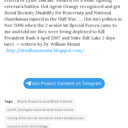
effects of Lyme Disease. Floated for a while fighting
veteran’s battles. Got Agent Orange recognized and got
Social Security Disability for Reservists and National
Guardsman injured in the Gulf War…… Got into politics in
Nov 2006 when the 2 senior 1st Special Forces came to
me and told me they were being deployed to Kill
President Bush 4 April 2007 and Nuke Salt Lake 2 days
later. — written by Dr. William Mount
http://drwilliammount.blogspot.com/
Join Project Camelot on Telegram
Tags:
Black Projects and Mind Control
earth changes natural and man made
ruling elite secret societies and conspiracies
science and technology