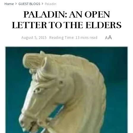
Home
GUEST BLOGS
Paladin
PALADIN: AN OPEN
LETTER TO THE ELDERS
A
August 5, 2015
Reading Time: 13 mins read
A