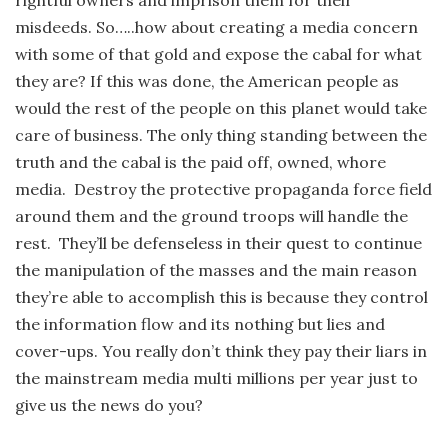
misdeeds. So…..how about creating a media concern
with some of that gold and expose the cabal for what
they are? If this was done, the American people as
would the rest of the people on this planet would take
care of business. The only thing standing between the
truth and the cabal is the paid off, owned, whore
media. Destroy the protective propaganda force field
around them and the ground troops will handle the
rest. They’ll be defenseless in their quest to continue
the manipulation of the masses and the main reason
they’re able to accomplish this is because they control
the information flow and its nothing but lies and
cover-ups. You really don’t think they pay their liars in
the mainstream media multi millions per year just to
give us the news do you?