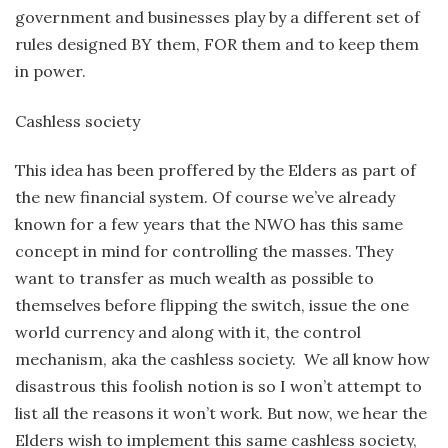
government and businesses play by a different set of
rules designed BY them, FOR them and to keep them
in power.
Cashless society
This idea has been proffered by the Elders as part of
the new financial system. Of course we’ve already
known for a few years that the NWO has this same
concept in mind for controlling the masses. They
want to transfer as much wealth as possible to
themselves before flipping the switch, issue the one
world currency and along with it, the control
mechanism, aka the cashless society. We all know how
disastrous this foolish notion is so I won’t attempt to
list all the reasons it won’t work. But now, we hear the
Elders wish to implement this same cashless society,