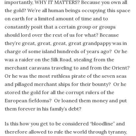
importantly, WHY IT MATTERS? Because you own all
the gold? We’re all human beings occupying this space
on earth for a limited amount of time and to
constantly posit that a certain group or groups
should lord over the rest of us for what? Because
they’re great, great, great, great grandpappy was in
charge of some island hundreds of years ago? Or he
was a raider on the Silk Road, stealing from the
merchant caravans traveling to and from the Orient?
Or he was the most ruthless pirate of the seven seas
and pillaged merchant ships for their bounty? Or he
stored the gold for all the corrupt rulers of the
European fiefdoms? Or loaned them money and put
them forever in his family’s debt?
Is this how you get to be considered “bloodline” and
therefore allowed to rule the world through tyranny,