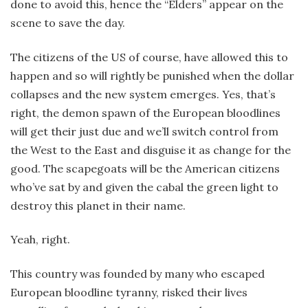
done to avoid this, hence the “Elders” appear on the
scene to save the day.
The citizens of the US of course, have allowed this to
happen and so will rightly be punished when the dollar
collapses and the new system emerges. Yes, that’s
right, the demon spawn of the European bloodlines
will get their just due and we’ll switch control from
the West to the East and disguise it as change for the
good. The scapegoats will be the American citizens
who’ve sat by and given the cabal the green light to
destroy this planet in their name.
Yeah, right.
This country was founded by many who escaped
European bloodline tyranny, risked their lives