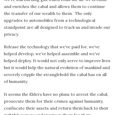
and enriches the cabal and allows them to continue
the transfer of our wealth to them. The only
upgrades to automobiles from a technological
standpoint are all designed to track us and invade our
privacy.
Release the technology that we’ve paid for, we’ve
helped develop, we’ve helped assemble and we’ve
helped deploy. It would not only serve to improve lives
but it would help the natural evolution of mankind and
severely cripple the stranglehold the cabal has on all
of humanity.
It seems the Elders have no plans to arrest the cabal,
prosecute them for their crimes against humanity,
confiscate their assets and return them back to their
rightful owners and imprison them for their