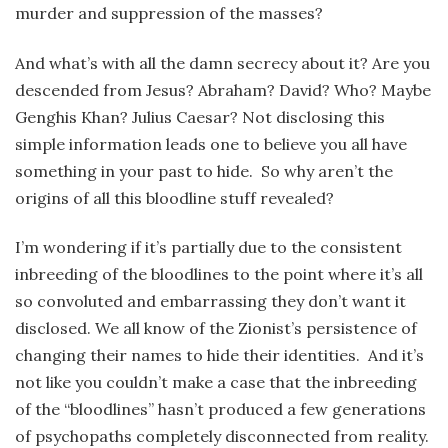
murder and suppression of the masses?
And what’s with all the damn secrecy about it? Are you
descended from Jesus? Abraham? David? Who? Maybe
Genghis Khan? Julius Caesar? Not disclosing this
simple information leads one to believe you all have
something in your past to hide. So why aren’t the
origins of all this bloodline stuff revealed?
I’m wondering if it’s partially due to the consistent
inbreeding of the bloodlines to the point where it’s all
so convoluted and embarrassing they don’t want it
disclosed. We all know of the Zionist’s persistence of
changing their names to hide their identities. And it’s
not like you couldn’t make a case that the inbreeding
of the “bloodlines” hasn’t produced a few generations
of psychopaths completely disconnected from reality.