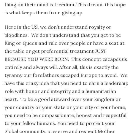
thing on their mind is freedom. This dream, this hope
is what keeps them from giving up.
Here in the US, we don’t understand royalty or
bloodlines. We don’t understand that you get to be
King or Queen and rule over people or have a seat at
the table or get preferential treatment JUST
BECAUSE YOU WERE BORN. This concept escapes us
entirely and always will. After all, this is exactly the
tyranny our forefathers escaped Europe to avoid. We
have this crazy idea that you need to earn a leadership
role with honor and integrity and a humanitarian
heart. To be a good steward over your kingdom or
your country or your state or your city or your home,
you need to be compassionate, honest and respectful
to your fellow humans. You need to protect your
global community, preserve and respect Mother