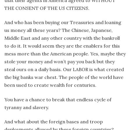
that their agents in America agreed to WITHOUT
THE CONSENT OF THE US CITIZENS.
And who has been buying our Treasuries and loaning
us money all these years? The Chinese, Japanese,
Middle East and any other country with the bankroll
to do it. It would seem they are the enablers for this
mess more than the American people. Yes, maybe they
stole your money and won’t pay you back but they
steal ours on a daily basis. Our LABOR is what created
the big banks war chest. The people of the world have
been used to create wealth for centuries.
You have a chance to break that endless cycle of
tyranny and slavery.
And what about the foreign bases and troop
deployments allowed by these foreign countries?