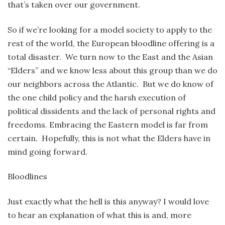
that’s taken over our government.
So if we’re looking for a model society to apply to the
rest of the world, the European bloodline offering is a
total disaster. We turn now to the East and the Asian
“Elders” and we know less about this group than we do
our neighbors across the Atlantic. But we do know of
the one child policy and the harsh execution of
political dissidents and the lack of personal rights and
freedoms. Embracing the Eastern model is far from
certain. Hopefully, this is not what the Elders have in
mind going forward.
Bloodlines
Just exactly what the hell is this anyway? I would love
to hear an explanation of what this is and, more