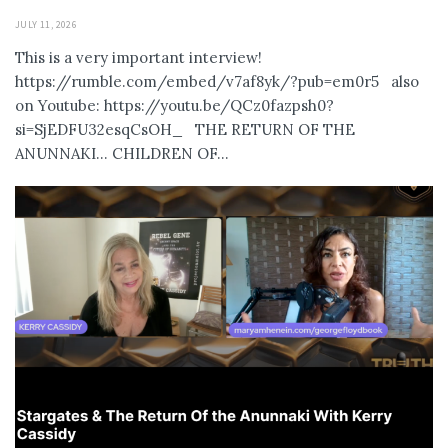
JULY 11, 2026
This is a very important interview!
https://rumble.com/embed/v7af8yk/?pub=em0r5 also
on Youtube: https://youtu.be/QCz0fazpsh0?
si=SjEDFU32esqCsOH_ THE RETURN OF THE
ANUNNAKI… CHILDREN OF...