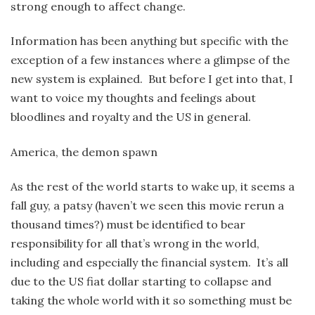
strong enough to affect change.
Information has been anything but specific with the
exception of a few instances where a glimpse of the
new system is explained. But before I get into that, I
want to voice my thoughts and feelings about
bloodlines and royalty and the US in general.
America, the demon spawn
As the rest of the world starts to wake up, it seems a
fall guy, a patsy (haven’t we seen this movie rerun a
thousand times?) must be identified to bear
responsibility for all that’s wrong in the world,
including and especially the financial system. It’s all
due to the US fiat dollar starting to collapse and
taking the whole world with it so something must be