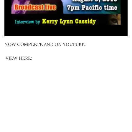
NOW COMPLETE AND ON YOUTUBE:
VIEW HERE: