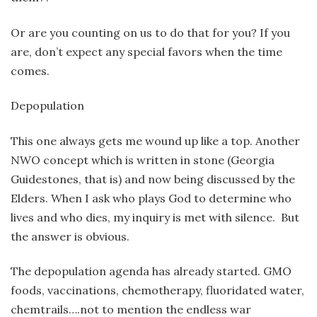
Or are you counting on us to do that for you? If you
are, don’t expect any special favors when the time
comes.
Depopulation
This one always gets me wound up like a top. Another
NWO concept which is written in stone (Georgia
Guidestones, that is) and now being discussed by the
Elders. When I ask who plays God to determine who
lives and who dies, my inquiry is met with silence. But
the answer is obvious.
The depopulation agenda has already started. GMO
foods, vaccinations, chemotherapy, fluoridated water,
chemtrails….not to mention the endless war