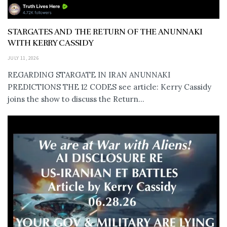
STARGATES AND THE RETURN OF THE ANUNNAKI
WITH KERRY CASSIDY
JULY 11, 2026
REGARDING STARGATE IN IRAN ANUNNAKI
PREDICTIONS THE 12 CODES see article: Kerry Cassidy
joins the show to discuss the Return...