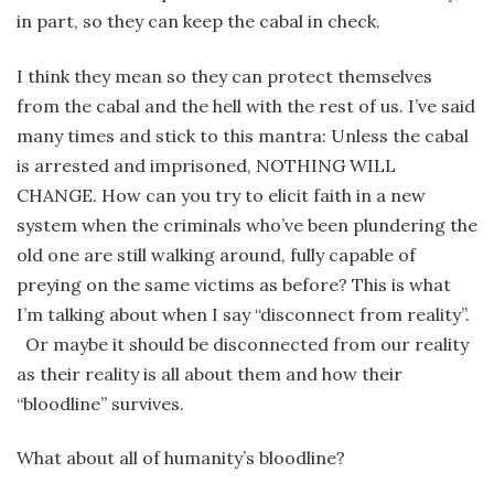
in part, so they can keep the cabal in check.
I think they mean so they can protect themselves
from the cabal and the hell with the rest of us. I’ve said
many times and stick to this mantra: Unless the cabal
is arrested and imprisoned, NOTHING WILL
CHANGE. How can you try to elicit faith in a new
system when the criminals who’ve been plundering the
old one are still walking around, fully capable of
preying on the same victims as before? This is what
I’m talking about when I say “disconnect from reality”.
Or maybe it should be disconnected from our reality
as their reality is all about them and how their
“bloodline” survives.
What about all of humanity’s bloodline?