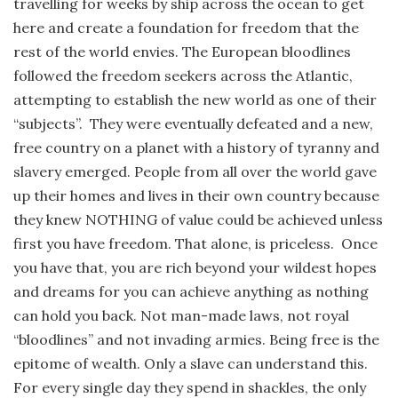
travelling for weeks by ship across the ocean to get
here and create a foundation for freedom that the
rest of the world envies. The European bloodlines
followed the freedom seekers across the Atlantic,
attempting to establish the new world as one of their
“subjects”. They were eventually defeated and a new,
free country on a planet with a history of tyranny and
slavery emerged. People from all over the world gave
up their homes and lives in their own country because
they knew NOTHING of value could be achieved unless
first you have freedom. That alone, is priceless. Once
you have that, you are rich beyond your wildest hopes
and dreams for you can achieve anything as nothing
can hold you back. Not man-made laws, not royal
“bloodlines” and not invading armies. Being free is the
epitome of wealth. Only a slave can understand this.
For every single day they spend in shackles, the only