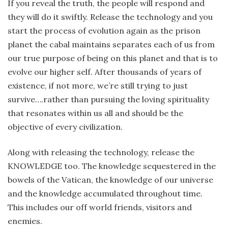
If you reveal the truth, the people will respond and
they will do it swiftly. Release the technology and you
start the process of evolution again as the prison
planet the cabal maintains separates each of us from
our true purpose of being on this planet and that is to
evolve our higher self. After thousands of years of
existence, if not more, we’re still trying to just
survive….rather than pursuing the loving spirituality
that resonates within us all and should be the
objective of every civilization.
Along with releasing the technology, release the
KNOWLEDGE too. The knowledge sequestered in the
bowels of the Vatican, the knowledge of our universe
and the knowledge accumulated throughout time.
This includes our off world friends, visitors and
enemies.