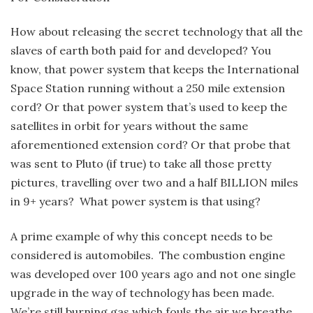
How about releasing the secret technology that all the
slaves of earth both paid for and developed? You
know, that power system that keeps the International
Space Station running without a 250 mile extension
cord? Or that power system that’s used to keep the
satellites in orbit for years without the same
aforementioned extension cord? Or that probe that
was sent to Pluto (if true) to take all those pretty
pictures, travelling over two and a half BILLION miles
in 9+ years? What power system is that using?
A prime example of why this concept needs to be
considered is automobiles. The combustion engine
was developed over 100 years ago and not one single
upgrade in the way of technology has been made.
We’re still burning gas which fouls the air we breathe