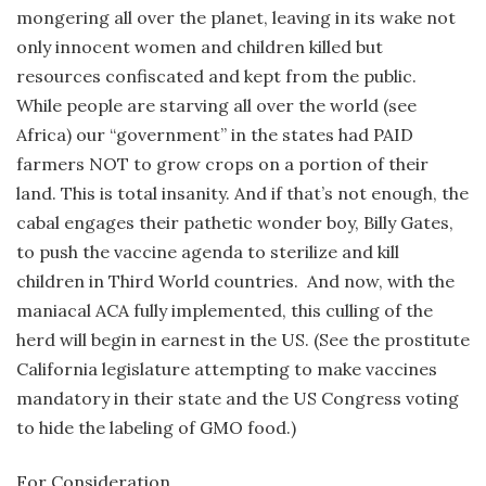
mongering all over the planet, leaving in its wake not
only innocent women and children killed but
resources confiscated and kept from the public.
While people are starving all over the world (see
Africa) our “government” in the states had PAID
farmers NOT to grow crops on a portion of their
land. This is total insanity. And if that’s not enough, the
cabal engages their pathetic wonder boy, Billy Gates,
to push the vaccine agenda to sterilize and kill
children in Third World countries. And now, with the
maniacal ACA fully implemented, this culling of the
herd will begin in earnest in the US. (See the prostitute
California legislature attempting to make vaccines
mandatory in their state and the US Congress voting
to hide the labeling of GMO food.)
For Consideration