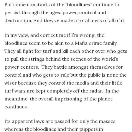
But some constants of the “bloodlines” continue to
persist through the ages: power, control and
destruction. And they’ve made a total mess of all of it.
In my view, and correct me if I’m wrong, the
bloodlines seem to be akin to a Mafia crime family.
They all fight for turf and kill each other over who gets
to pull the strings behind the scenes of the world’s
power centers. They battle amongst themselves for
control and who gets to rule but the public is none the
wiser because they control the media and their little
turf wars are kept completely off the radar. In the
meantime, the overall imprisoning of the planet
continues.
Its apparent laws are passed for only the masses
whereas the bloodlines and their puppets in