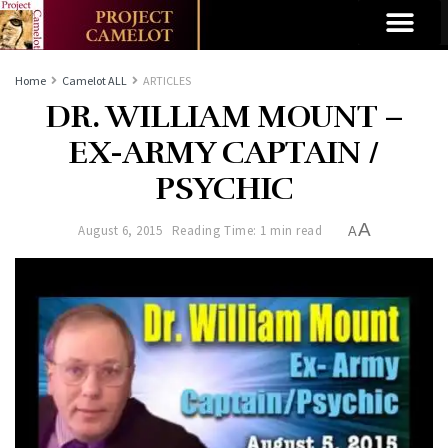
Home
Camelot ALL
ARTICLES
DR. WILLIAM MOUNT –
EX-ARMY CAPTAIN /
PSYCHIC
A
August 6, 2015
Reading Time: 1 min read
A