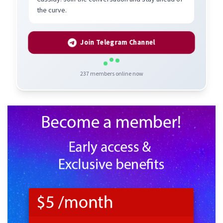
the curve.
Join Telegram Channel
237
members online now