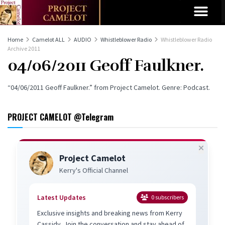
Home
Camelot ALL
AUDIO
Whistleblower Radio
Whistleblower Radio
Archive 2011
04/06/2011 Geoff Faulkner.
“04/06/2011 Geoff Faulkner.” from Project Camelot. Genre: Podcast.
PROJECT CAMELOT @Telegram
Project Camelot
Kerry's Official Channel
Latest Updates
0
subscribers
Exclusive insights and breaking news from Kerry
Cassidy. Join the conversation and stay ahead of