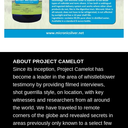
ABOUT PROJECT CAMELOT
Since its inception, Project Camelot has
become a leader in the area of whistleblower
testimony by providing filmed interviews,
shot guerrilla style, on location, with key
witnesses and researchers from all around
the world. We have traveled to remote
corners of the globe and revealed secrets in
areas previously only known to a select few