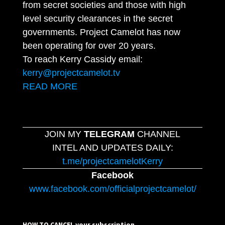
from secret societies and those with high
level security clearances in the secret
governments. Project Camelot has now
been operating for over 20 years.
To reach Kerry Cassidy email:
kerry@projectcamelot.tv
READ MORE
JOIN MY
TELEGRAM
CHANNEL
INTEL AND UPDATES DAILY:
t.me/projectcamelotKerry
Facebook
www.facebook.com/officialprojectcamelot/
HOW TO CANCEL your subscription…..