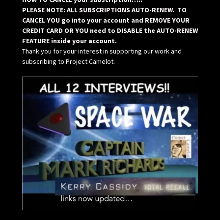
PLEASE NOTE: ALL SUBSCRIPTIONS AUTO-RENEW. TO
CANCEL YOU go into your account and REMOVE YOUR
CREDIT CARD OR YOU need to DISABLE the AUTO-RENEW
FEATURE inside your account.
Thank you for your interest in supporting our work and
subscribing to Project Camelot.