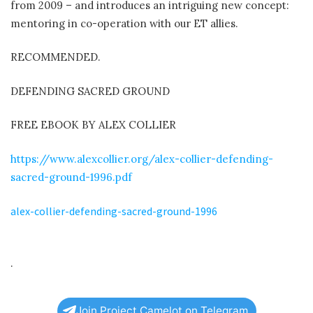
from 2009 – and introduces an intriguing new concept:
mentoring in co-operation with our ET allies.
RECOMMENDED.
DEFENDING SACRED GROUND
FREE EBOOK BY ALEX COLLIER
https://www.alexcollier.org/alex-collier-defending-
sacred-ground-1996.pdf
alex-collier-defending-sacred-ground-1996
.
Join Project Camelot on Telegram