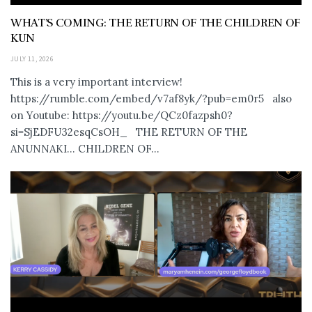
WHAT’S COMING: THE RETURN OF THE CHILDREN OF
KUN
JULY 11, 2026
This is a very important interview!
https://rumble.com/embed/v7af8yk/?pub=em0r5 also
on Youtube: https://youtu.be/QCz0fazpsh0?
si=SjEDFU32esqCsOH_ THE RETURN OF THE
ANUNNAKI… CHILDREN OF...