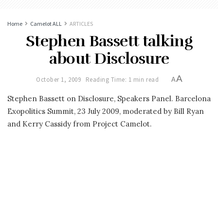
Home
Camelot ALL
ARTICLES
Stephen Bassett talking
about Disclosure
A
October 1, 2009
Reading Time: 1 min read
A
Stephen Bassett on Disclosure, Speakers Panel. Barcelona
Exopolitics Summit, 23 July 2009, moderated by Bill Ryan
and Kerry Cassidy from Project Camelot.