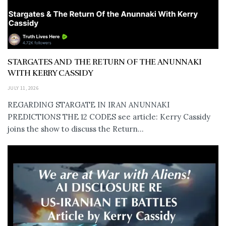
STARGATES AND THE RETURN OF THE ANUNNAKI
WITH KERRY CASSIDY
JULY 11, 2026
REGARDING STARGATE IN IRAN ANUNNAKI
PREDICTIONS THE 12 CODES see article: Kerry Cassidy
joins the show to discuss the Return...