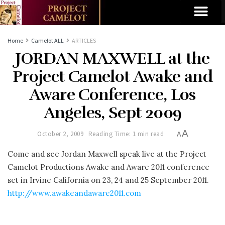
Home
Camelot ALL
ARTICLES
JORDAN MAXWELL at the
Project Camelot Awake and
Aware Conference, Los
Angeles, Sept 2009
A
October 2, 2009
Reading Time: 1 min read
A
Come and see Jordan Maxwell speak live at the Project
Camelot Productions Awake and Aware 2011 conference
set in Irvine California on 23, 24 and 25 September 2011.
http://www.awakeandaware2011.com