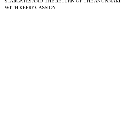
STARGATES AND THE RETURN OF THE ANUNNAKI
WITH KERRY CASSIDY
JULY 11, 2026
REGARDING STARGATE IN IRAN ANUNNAKI
PREDICTIONS THE 12 CODES see article: Kerry Cassidy
joins the show to discuss the Return...