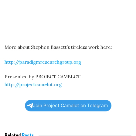
More about Stephen Bassett’s tireless work here:
http://paradigmresearchgroup.org
Presented by PROJECT CAMELOT
http://projectcamelot.org
Join Project Camelot on Telegram
Related
Posts