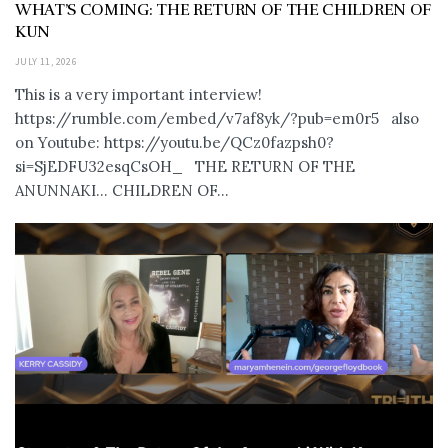
WHAT’S COMING: THE RETURN OF THE CHILDREN OF
KUN
JULY 11, 2026
This is a very important interview!
https://rumble.com/embed/v7af8yk/?pub=em0r5 also
on Youtube: https://youtu.be/QCz0fazpsh0?
si=SjEDFU32esqCsOH_ THE RETURN OF THE
ANUNNAKI… CHILDREN OF...