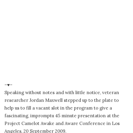
–♥–
Speaking without notes and with little notice, veteran
researcher Jordan Maxwell stepped up to the plate to
help us to fill a vacant slot in the program to give a
fascinating, impromptu 45 minute presentation at the
Project Camelot Awake and Aware Conference in Los
Angeles, 20 September 2009.