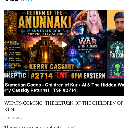
WHAT’S COMING: THE RETURN OF THE CHILDREN OF
KUN
JULY 11, 2026
This is a very important interview!