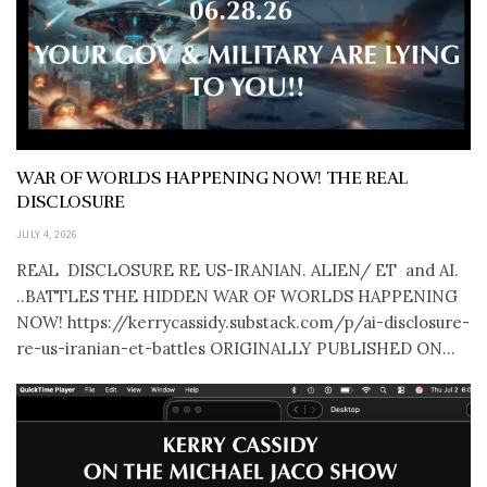
WAR OF WORLDS HAPPENING NOW! THE REAL
DISCLOSURE
JULY 4, 2026
REAL DISCLOSURE RE US-IRANIAN. ALIEN/ ET and AI.
..BATTLES THE HIDDEN WAR OF WORLDS HAPPENING
NOW! https://kerrycassidy.substack.com/p/ai-disclosure-
re-us-iranian-et-battles ORIGINALLY PUBLISHED ON...