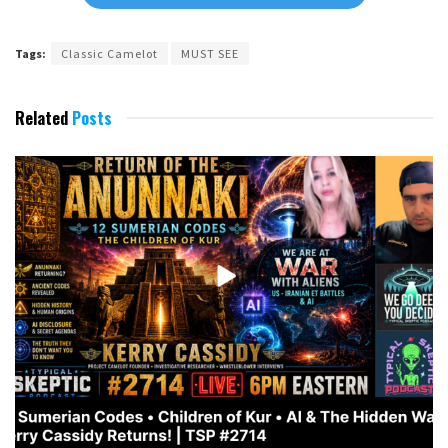
Tags:
Classic Camelot
MUST SEE
Related
Posts