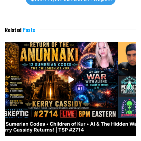
Related
Posts