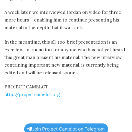
A week later, we interviewed Jordan on video for three
more hours – enabling him to continue presenting his
material in the depth that it warrants.
In the meantime, this all-too-brief presentation is an
excellent introduction for anyone who has not yet heard
this great man present his material. The new interview,
containing important new material, is currently being
edited and will be released soonest.
PROJECT CAMELOT
http://projectcamelot.org
.
Join Project Camelot on Telegram