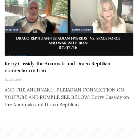
Kerry Cassidy: the Anunnaki and Draco Reptilian
connection in Iran
JULY 3, 2026
AND THE ANUNNAKI - PLEIADIAN CONNECTION ON
YOUTUBE AND RUMBLE SEE BELOW: Kerry Cassidy on
the Anunnaki and Draco Reptilian...