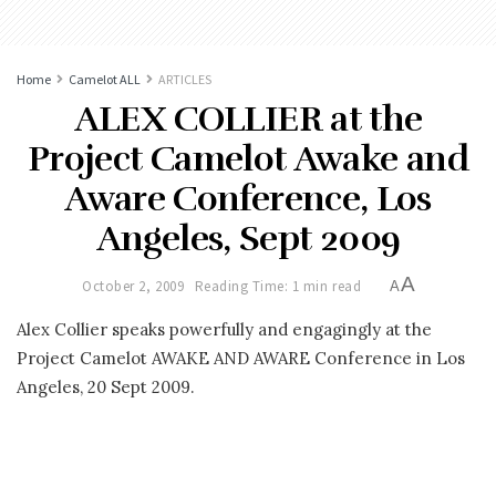
Home
Camelot ALL
ARTICLES
ALEX COLLIER at the
Project Camelot Awake and
Aware Conference, Los
Angeles, Sept 2009
A
October 2, 2009
Reading Time: 1 min read
A
Alex Collier speaks powerfully and engagingly at the
Project Camelot AWAKE AND AWARE Conference in Los
Angeles, 20 Sept 2009.