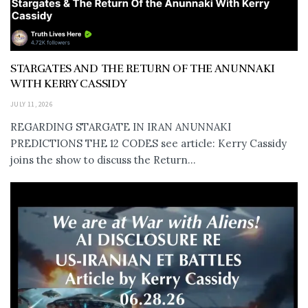
STARGATES AND THE RETURN OF THE ANUNNAKI
WITH KERRY CASSIDY
JULY 11, 2026
REGARDING STARGATE IN IRAN ANUNNAKI
PREDICTIONS THE 12 CODES see article: Kerry Cassidy
joins the show to discuss the Return...