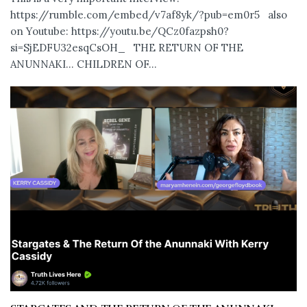
https://rumble.com/embed/v7af8yk/?pub=em0r5 also
on Youtube: https://youtu.be/QCz0fazpsh0?
si=SjEDFU32esqCsOH_ THE RETURN OF THE
ANUNNAKI… CHILDREN OF...