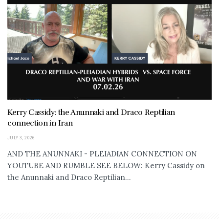
Kerry Cassidy: the Anunnaki and Draco Reptilian
connection in Iran
JULY 3, 2026
AND THE ANUNNAKI - PLEIADIAN CONNECTION ON
YOUTUBE AND RUMBLE SEE BELOW: Kerry Cassidy on
the Anunnaki and Draco Reptilian...