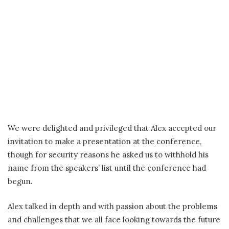
We were delighted and privileged that Alex accepted our
invitation to make a presentation at the conference,
though for security reasons he asked us to withhold his
name from the speakers’ list until the conference had
begun.
Alex talked in depth and with passion about the problems
and challenges that we all face looking towards the future