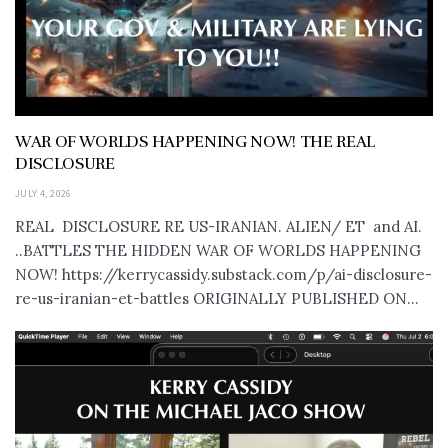
WAR OF WORLDS HAPPENING NOW! THE REAL
DISCLOSURE
JULY 4, 2026
REAL DISCLOSURE RE US-IRANIAN. ALIEN/ ET and AI.
..BATTLES THE HIDDEN WAR OF WORLDS HAPPENING
NOW! https://kerrycassidy.substack.com/p/ai-disclosure-
re-us-iranian-et-battles ORIGINALLY PUBLISHED ON...