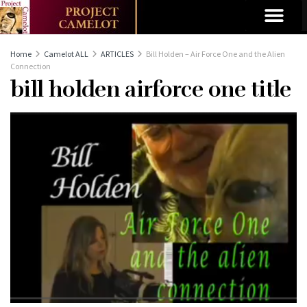
Home
Camelot ALL
ARTICLES
Bill Holden – Air Force One and the Alien
Connection
bill holden airforce one title