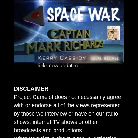
DISCLAIMER
Project Camelot does not necessarily agree
with or endorse all of the views represented
by those we interview or have on our radio
shows, internet TV shows or other
broadcasts and productions.