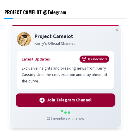
PROJECT CAMELOT @Telegram
Project Camelot
Kerry's Official Channel
Latest Updates
0
subscribers
Exclusive insights and breaking news from Kerry
Cassidy. Join the conversation and stay ahead of
the curve.
Join Telegram Channel
236
members online now