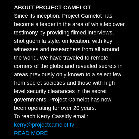
ABOUT PROJECT CAMELOT
Since its inception, Project Camelot has
become a leader in the area of whistleblower
testimony by providing filmed interviews,
shot guerrilla style, on location, with key
witnesses and researchers from all around
the world. We have traveled to remote
corners of the globe and revealed secrets in
areas previously only known to a select few
from secret societies and those with high
level security clearances in the secret
governments. Project Camelot has now
been operating for over 20 years.
To reach Kerry Cassidy email:
kerry@projectcamelot.tv
READ MORE