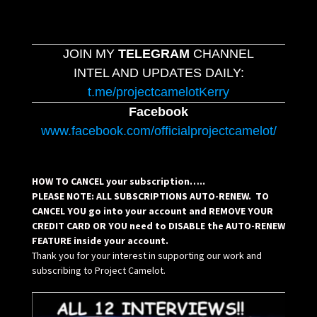
JOIN MY
TELEGRAM
CHANNEL
INTEL AND UPDATES DAILY:
t.me/projectcamelotKerry
Facebook
www.facebook.com/officialprojectcamelot/
HOW TO CANCEL your subscription…..
PLEASE NOTE: ALL SUBSCRIPTIONS AUTO-RENEW. TO
CANCEL YOU go into your account and REMOVE YOUR
CREDIT CARD OR YOU need to DISABLE the AUTO-RENEW
FEATURE inside your account.
Thank you for your interest in supporting our work and
subscribing to Project Camelot.