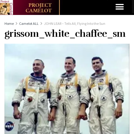
Home
Camelot ALL
JOHN LEAR – Tells All, Flying Into the Sun
grissom_white_chaffee_sm