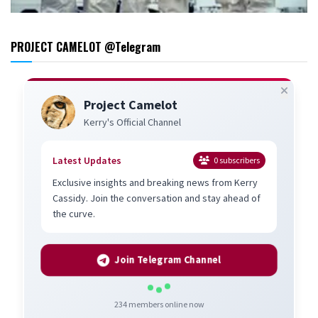
PROJECT CAMELOT @Telegram
Project Camelot
Kerry's Official Channel
Latest Updates
0
subscribers
Exclusive insights and breaking news from Kerry
Cassidy. Join the conversation and stay ahead of
the curve.
Join Telegram Channel
234
members online now