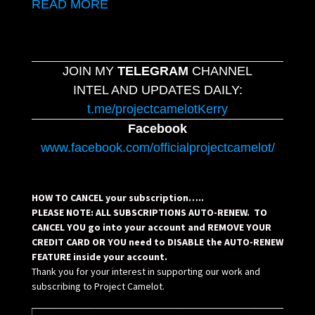
READ MORE
JOIN MY
TELEGRAM
CHANNEL
INTEL AND UPDATES DAILY:
t.me/projectcamelotKerry
Facebook
www.facebook.com/officialprojectcamelot/
HOW TO CANCEL your subscription…..
PLEASE NOTE: ALL SUBSCRIPTIONS AUTO-RENEW. TO
CANCEL YOU go into your account and REMOVE YOUR
CREDIT CARD OR YOU need to DISABLE the AUTO-RENEW
FEATURE inside your account.
Thank you for your interest in supporting our work and
subscribing to Project Camelot.