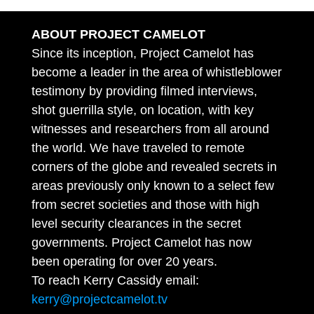
ABOUT PROJECT CAMELOT
Since its inception, Project Camelot has
become a leader in the area of whistleblower
testimony by providing filmed interviews,
shot guerrilla style, on location, with key
witnesses and researchers from all around
the world. We have traveled to remote
corners of the globe and revealed secrets in
areas previously only known to a select few
from secret societies and those with high
level security clearances in the secret
governments. Project Camelot has now
been operating for over 20 years.
To reach Kerry Cassidy email:
kerry@projectcamelot.tv