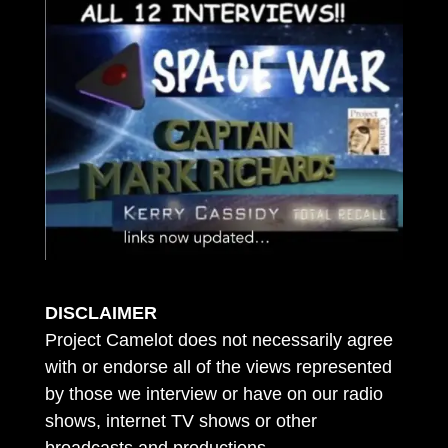
DISCLAIMER
Project Camelot does not necessarily agree
with or endorse all of the views represented
by those we interview or have on our radio
shows, internet TV shows or other
broadcasts and productions.